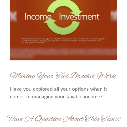
Making Your Tax Bracket Work
Have you explored all your options when it
comes to managing your taxable income?
Have A Question About This Topic?