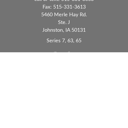
Fax:
515-331-3613
5460 Merle Hay Rd.
Ste. J
Johnston,
IA
50131
Series 7, 63, 65
Quick Links
Retirement
Investment
Estate
Insurance
Tax
Money
Lifestyle
Latest Articles
All Videos