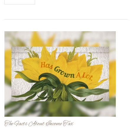
The Facts About Income Tax