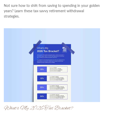
Not sure how to shift from saving to spending in your golden
years? Learn these tax-savvy retirement withdrawal
strategies.
What's My 2026 Tax Bracket?