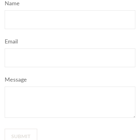
Name
Email
Message