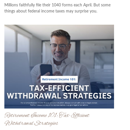
Millions faithfully file their 1040 forms each April. But some
things about federal income taxes may surprise you.
Retirement Income 101: Tax-Efficient
Withdrawal Strategies