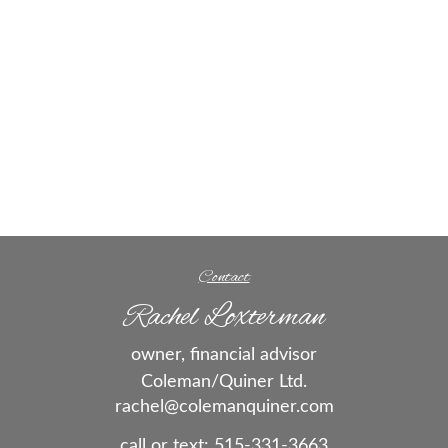
Contact
Rachel Loxterman
owner, financial advisor
Coleman/Quiner Ltd.
rachel@colemanquiner.com
call or text:
515-331-3663