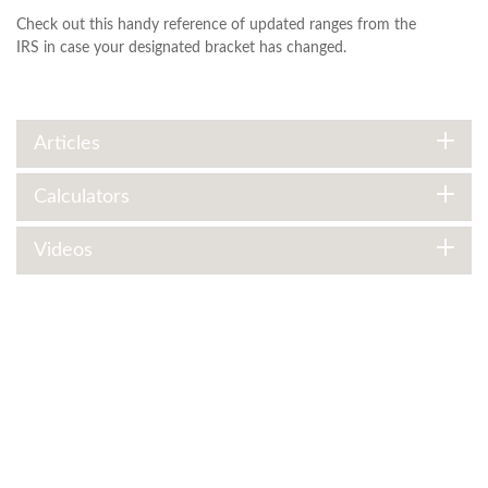
Check out this handy reference of updated ranges from the
IRS in case your designated bracket has changed.
Articles
Calculators
Videos