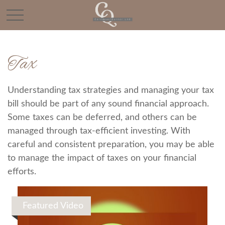
Tax
Understanding tax strategies and managing your tax
bill should be part of any sound financial approach.
Some taxes can be deferred, and others can be
managed through tax-efficient investing. With
careful and consistent preparation, you may be able
to manage the impact of taxes on your financial
efforts.
Featured Video