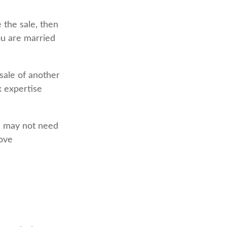
 the sale, then
ou are married
sale of another
x expertise
le may not need
bove