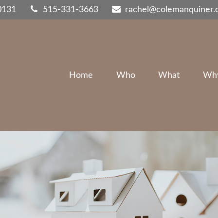
0131
515-331-3663
rachel@colemanquiner
Home
Who
What
Wh