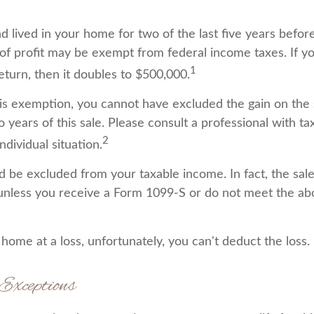
 lived in your home for two of the last five years before
of profit may be exempt from federal income taxes. If y
1
 return, then it doubles to $500,000.
this exemption, you cannot have excluded the gain on the 
years of this sale. Please consult a professional with ta
2
ndividual situation.
ld be excluded from your taxable income. In fact, the sa
unless you receive a Form 1099-S or do not meet the a
 home at a loss, unfortunately, you can't deduct the loss.
Exceptions