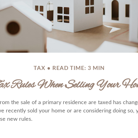
TAX
READ TIME: 3 MIN
ax Rules When Selling Your Ho
rom the sale of a primary residence are taxed has chang
ave recently sold your home or are considering doing so,
se new rules.