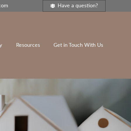
.com
Have a question?
y
Resources
Get in Touch With Us