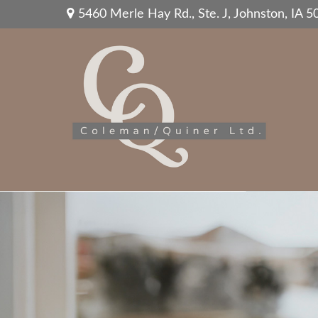
5460 Merle Hay Rd.,
Ste. J,
Johnston,
IA
5