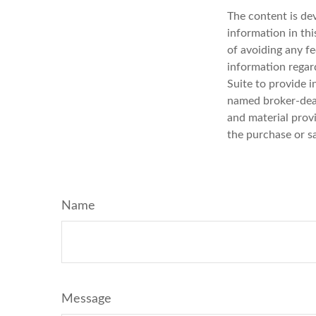
The content is de
information in thi
of avoiding any fe
information regar
Suite to provide i
named broker-deal
and material provi
the purchase or s
Name
Message