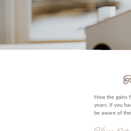
T
How the gains f
years. If you h
be aware of the