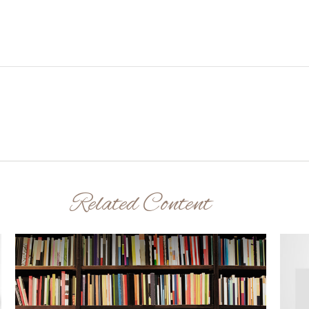
Related Content