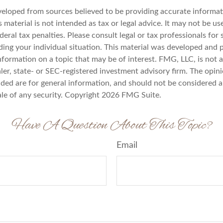
veloped from sources believed to be providing accurate informat
s material is not intended as tax or legal advice. It may not be u
deral tax penalties. Please consult legal or tax professionals for 
ding your individual situation. This material was developed an
nformation on a topic that may be of interest. FMG, LLC, is not af
er, state- or SEC-registered investment advisory firm. The opin
ded are for general information, and should not be considered a 
ale of any security. Copyright
2026 FMG Suite.
Have A Question About This Topic?
Email