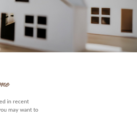
me
ed in recent
 you may want to