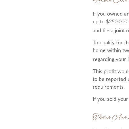
Home Sale
If you owned and
up to $250,000 
and file a joint
To qualify for 
home within two 
regarding your i
This profit wou
to be reported 
requirements.
If you sold your
There Are 