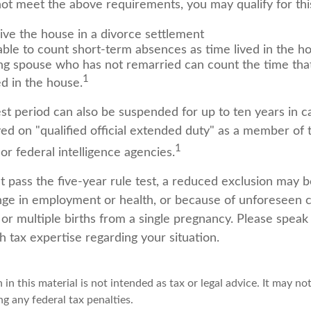
not meet the above requirements, you may qualify for thi
eive the house in a divorce settlement
 able to count short-term absences as time lived in the h
ving spouse who has not remarried can count the time th
1
ed in the house.
est period can also be suspended for up to ten years in 
d on "qualified official extended duty" as a member of t
1
 or federal intelligence agencies.
t pass the five-year rule test, a reduced exclusion may be
ge in employment or health, or because of unforeseen 
 or multiple births from a single pregnancy. Please speak
h tax expertise regarding your situation.
 in this material is not intended as tax or legal advice. It may no
g any federal tax penalties.