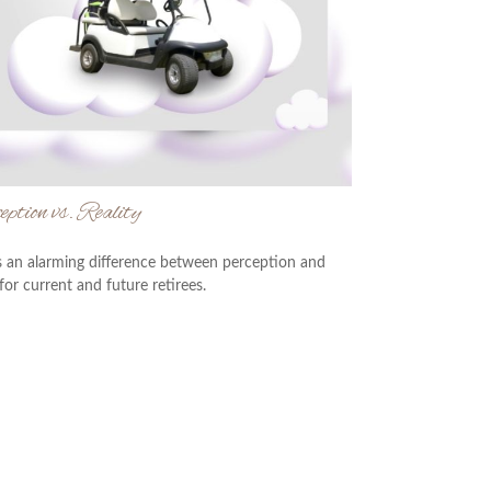
ption vs. Reality
s an alarming difference between perception and
 for current and future retirees.