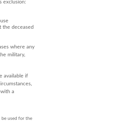
s exclusion:
ouse
at the deceased
cases where any
he military,
 available if
circumstances,
 with a
t be used for the