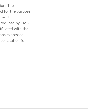
ion. The
sed for the purpose
specific
d produced by FMG
filiated with the
ions expressed
solicitation for