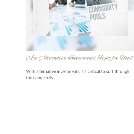
Are Alternative Investments Right for You?
With alternative investments, it’s critical to sort through
the complexity.