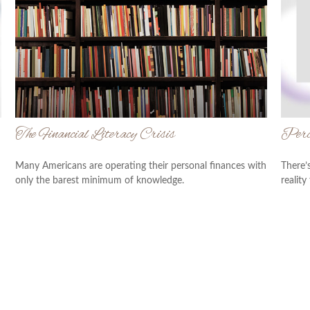
The Financial Literacy Crisis
Perce
Many Americans are operating their personal finances with
There’
only the barest minimum of knowledge.
reality