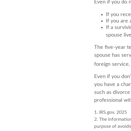
Even if you do 
If you rec
If you are
If a survi
spouse liv
The five-year t
spouse has serve
foreign service,
Even if you don'
you have a chan
such as divorce
professional wit
1. IRS.gov, 2025
2. The information
purpose of avoidin