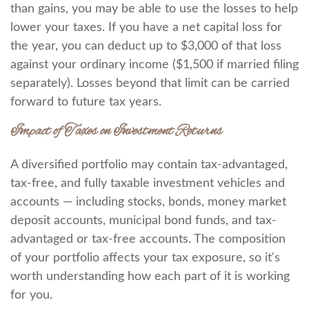
than gains, you may be able to use the losses to help
lower your taxes. If you have a net capital loss for
the year, you can deduct up to $3,000 of that loss
against your ordinary income ($1,500 if married filing
separately). Losses beyond that limit can be carried
forward to future tax years.
Impact of Taxes on Investment Returns
A diversified portfolio may contain tax-advantaged,
tax-free, and fully taxable investment vehicles and
accounts — including stocks, bonds, money market
deposit accounts, municipal bond funds, and tax-
advantaged or tax-free accounts. The composition
of your portfolio affects your tax exposure, so it's
worth understanding how each part of it is working
for you.