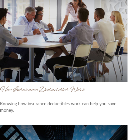
How Insurance Deductibles Work
Knowing how insurance deductibles work can help you save
money.