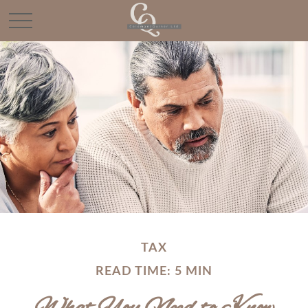
TAX
READ TIME: 5 MIN