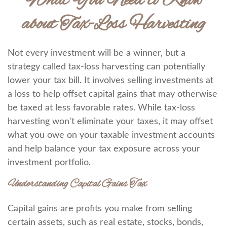
What You Need to Know
about Tax-Loss Harvesting
Not every investment will be a winner, but a
strategy called tax-loss harvesting can potentially
lower your tax bill. It involves selling investments at
a loss to help offset capital gains that may otherwise
be taxed at less favorable rates. While tax-loss
harvesting won't eliminate your taxes, it may offset
what you owe on your taxable investment accounts
and help balance your tax exposure across your
investment portfolio.
Understanding Capital Gains Tax
Capital gains are profits you make from selling
certain assets, such as real estate, stocks, bonds,