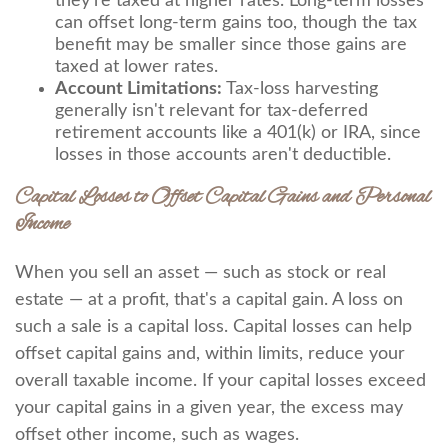
they're taxed at higher rates. Long-term losses
can offset long-term gains too, though the tax
benefit may be smaller since those gains are
taxed at lower rates.
Account Limitations:
Tax-loss harvesting
generally isn't relevant for tax-deferred
retirement accounts like a 401(k) or IRA, since
losses in those accounts aren't deductible.
Capital Losses to Offset Capital Gains and Personal
Income
When you sell an asset — such as stock or real
estate — at a profit, that's a capital gain. A loss on
such a sale is a capital loss. Capital losses can help
offset capital gains and, within limits, reduce your
overall taxable income. If your capital losses exceed
your capital gains in a given year, the excess may
offset other income, such as wages.