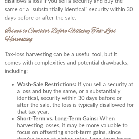
disallows a loss if you sell a security and buy the
same or a "substantially identical" security within 30
days before or after the sale.
Issues to Consider Before Utilizing Tax-Loss
Harvesting
Tax-loss harvesting can be a useful tool, but it
comes with complexities and potential drawbacks,
including:
Wash-Sale Restrictions:
If you sell a security at
a loss and buy the same, or a substantially
identical, security within 30 days before or
after the sale, the loss is typically disallowed for
that tax year.
Short-Term vs. Long-Term Gains:
When
harvesting losses, it may be more valuable to
focus on offsetting short-term gains, since