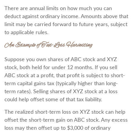
There are annual limits on how much you can
deduct against ordinary income. Amounts above that
limit may be carried forward to future years, subject
to applicable rules.
An Example of Tax-Loss Harvesting
Suppose you own shares of ABC stock and XYZ
stock, both held for under 12 months. If you sell
ABC stock at a profit, that profit is subject to short-
term capital gains tax (typically higher than long-
term rates). Selling shares of XYZ stock at a loss
could help offset some of that tax liability.
The realized short-term loss on XYZ stock can help
offset the short-term gain on ABC stock. Any excess
loss may then offset up to $3,000 of ordinary