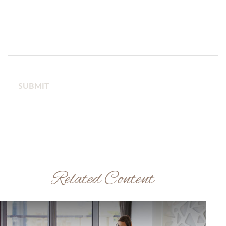
Related Content