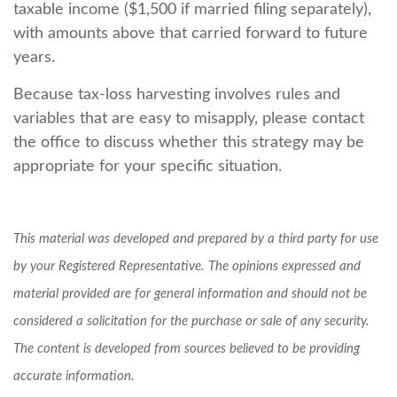
taxable income ($1,500 if married filing separately),
with amounts above that carried forward to future
years.
Because tax-loss harvesting involves rules and
variables that are easy to misapply, please contact
the office to discuss whether this strategy may be
appropriate for your specific situation.
This material was developed and prepared by a third party for use
by your Registered Representative. The opinions expressed and
material provided are for general information and should not be
considered a solicitation for the purchase or sale of any security.
The content is developed from sources believed to be providing
accurate information.