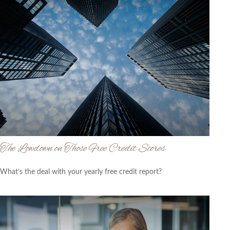
The Lowdown on Those Free Credit Scores
What’s the deal with your yearly free credit report?