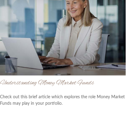
Understanding Money Market Funds
Check out this brief article which explores the role Money Market
Funds may play in your portfolio.