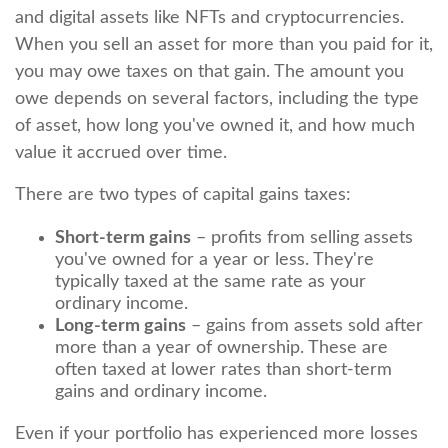
and digital assets like NFTs and cryptocurrencies.
When you sell an asset for more than you paid for it,
you may owe taxes on that gain. The amount you
owe depends on several factors, including the type
of asset, how long you've owned it, and how much
value it accrued over time.
There are two types of capital gains taxes:
Short-term gains
– profits from selling assets
you've owned for a year or less. They're
typically taxed at the same rate as your
ordinary income.
Long-term gains
– gains from assets sold after
more than a year of ownership. These are
often taxed at lower rates than short-term
gains and ordinary income.
Even if your portfolio has experienced more losses