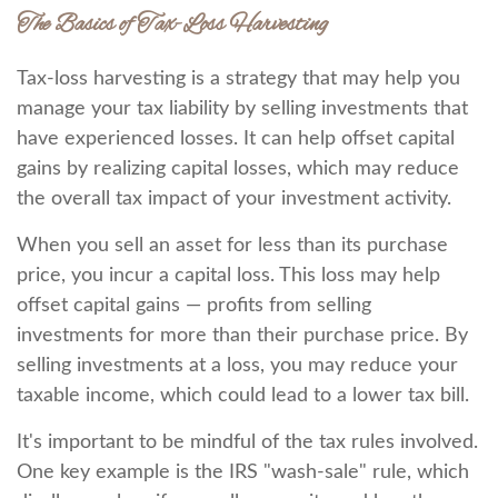
The Basics of Tax-Loss Harvesting
Tax-loss harvesting is a strategy that may help you
manage your tax liability by selling investments that
have experienced losses. It can help offset capital
gains by realizing capital losses, which may reduce
the overall tax impact of your investment activity.
When you sell an asset for less than its purchase
price, you incur a capital loss. This loss may help
offset capital gains — profits from selling
investments for more than their purchase price. By
selling investments at a loss, you may reduce your
taxable income, which could lead to a lower tax bill.
It's important to be mindful of the tax rules involved.
One key example is the IRS "wash-sale" rule, which