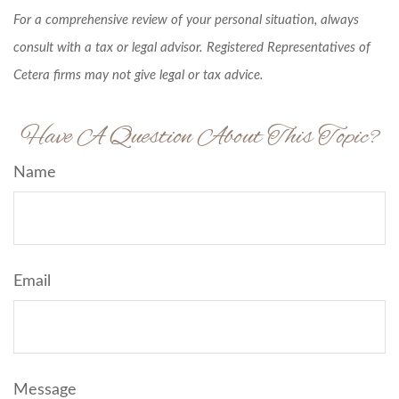
For a comprehensive review of your personal situation, always
consult with a tax or legal advisor. Registered Representatives of
Cetera firms may not give legal or tax advice.
Have A Question About This Topic?
Name
Email
Message