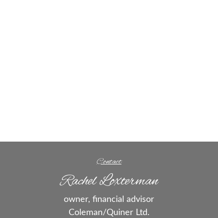
Contact
Rachel Loxterman
owner, financial advisor
Coleman/Quiner Ltd.