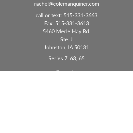
rachel@colemanquiner.com
call or text:
515-331-3663
Fax:
515-331-3613
5460 Merle Hay Rd.
Ste. J
Johnston,
IA
50131
Series 7, 63, 65
Quick Links
Retirement
Investment
Estate
Insurance
Tax
Money
Lifestyle