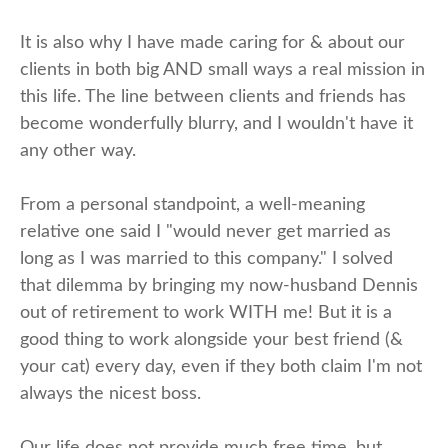
It is also why I have made caring for & about our
clients in both big AND small ways a real mission in
this life. The line between clients and friends has
become wonderfully blurry, and I wouldn't have it
any other way.
From a personal standpoint, a well-meaning
relative one said I "would never get married as
long as I was married to this company." I solved
that dilemma by bringing my now-husband Dennis
out of retirement to work WITH me! But it is a
good thing to work alongside your best friend (&
your cat) every day, even if they both claim I'm not
always the nicest boss.
Our life does not provide much free time, but