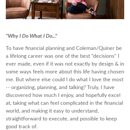
"Why I Do What I Do..."
To have financial planning and Coleman/Quiner be
a lifelong career was one of the best “decisions” I
ever made, even if it was not exactly by design & in
some ways feels more about this life having chosen
me. But where else could I do what I love the most
-- organizing, planning, and talking? Truly, I have
discovered how much I enjoy, and hopefully excel
at, taking what can feel complicated in the financial
world, and making it easy to understand,
straightforward to execute, and possible to keep
good track of.