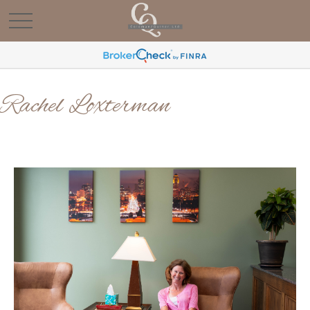
Rachel Loxterman