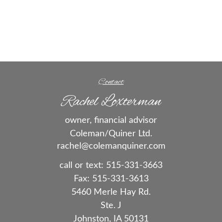
Contact
Rachel Loxterman
owner, financial advisor
Coleman/Quiner Ltd.
rachel@colemanquiner.com
call or text:
515-331-3663
Fax:
515-331-3613
5460 Merle Hay Rd.
Ste. J
Johnston,
IA
50131