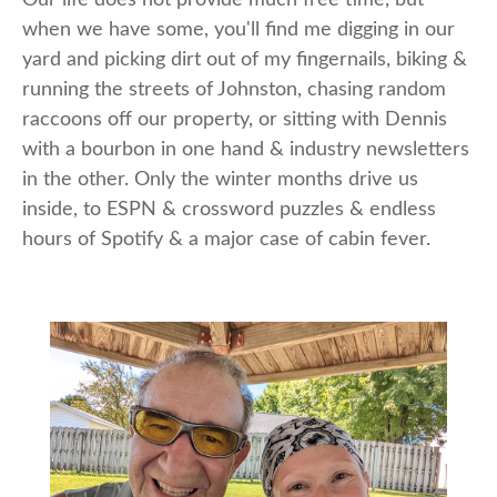
when we have some, you'll find me digging in our
yard and picking dirt out of my fingernails, biking &
running the streets of Johnston, chasing random
raccoons off our property, or sitting with Dennis
with a bourbon in one hand & industry newsletters
in the other. Only the winter months drive us
inside, to ESPN & crossword puzzles & endless
hours of Spotify & a major case of cabin fever.