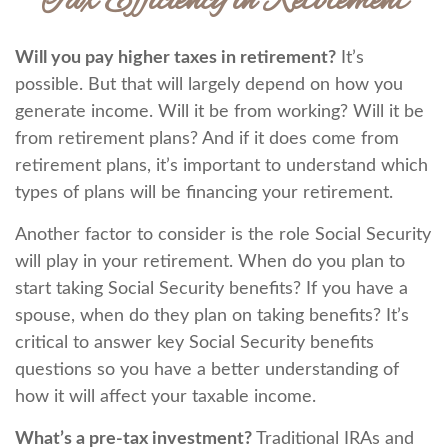
Tax Efficiency in Retirement
Will you pay higher taxes in retirement?
It’s
possible. But that will largely depend on how you
generate income. Will it be from working? Will it be
from retirement plans? And if it does come from
retirement plans, it’s important to understand which
types of plans will be financing your retirement.
Another factor to consider is the role Social Security
will play in your retirement. When do you plan to
start taking Social Security benefits? If you have a
spouse, when do they plan on taking benefits? It’s
critical to answer key Social Security benefits
questions so you have a better understanding of
how it will affect your taxable income.
What’s a pre-tax investment?
Traditional IRAs and