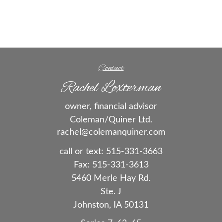
Contact
Rachel Loxterman
owner, financial advisor
Coleman/Quiner Ltd.
rachel@colemanquiner.com
call or text:
515-331-3663
Fax:
515-331-3613
5460 Merle Hay Rd.
Ste. J
Johnston,
IA
50131