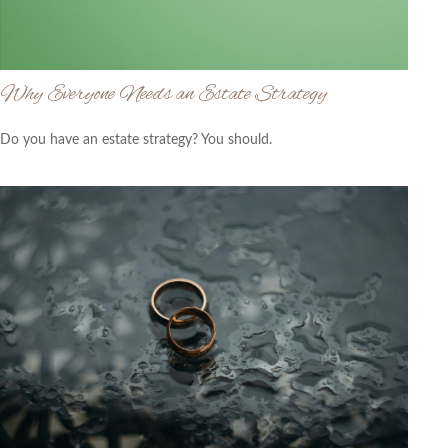
Why Everyone Needs an Estate Strategy
Do you have an estate strategy? You should.