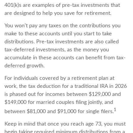
401(k)s are examples of pre-tax investments that
are designed to help you save for retirement.
You won’t pay any taxes on the contributions you
make to these accounts until you start to take
distributions. Pre-tax investments are also called
tax-deferred investments, as the money you
accumulate in these accounts can benefit from tax-
deferred growth.
For individuals covered by a retirement plan at
work, the tax deduction for a traditional IRA in 2026
is phased out for incomes between $129,000 and
$149,000 for married couples filing jointly, and
1
between $81,000 and $91,000 for single filers.
Keep in mind that once you reach age 73, you must
begin taking required minimum distributions from a