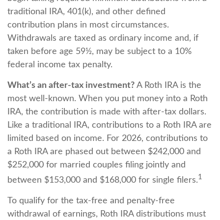
traditional IRA, 401(k), and other defined
contribution plans in most circumstances.
Withdrawals are taxed as ordinary income and, if
taken before age 59½, may be subject to a 10%
federal income tax penalty.
What’s an after-tax investment?
A Roth IRA is the
most well-known. When you put money into a Roth
IRA, the contribution is made with after-tax dollars.
Like a traditional IRA, contributions to a Roth IRA are
limited based on income. For 2026, contributions to
a Roth IRA are phased out between $242,000 and
$252,000 for married couples filing jointly and
1
between $153,000 and $168,000 for single filers.
To qualify for the tax-free and penalty-free
withdrawal of earnings, Roth IRA distributions must