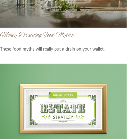
Money Draining Food Myths
These food myths will really put a drain on your wallet.