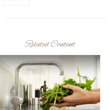
Related Content