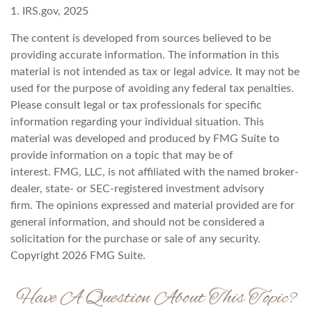
1. IRS.gov, 2025
The content is developed from sources believed to be
providing accurate information. The information in this
material is not intended as tax or legal advice. It may not be
used for the purpose of avoiding any federal tax penalties.
Please consult legal or tax professionals for specific
information regarding your individual situation. This
material was developed and produced by FMG Suite to
provide information on a topic that may be of
interest. FMG, LLC, is not affiliated with the named broker-
dealer, state- or SEC-registered investment advisory
firm. The opinions expressed and material provided are for
general information, and should not be considered a
solicitation for the purchase or sale of any security.
Copyright
2026 FMG Suite.
Have A Question About This Topic?