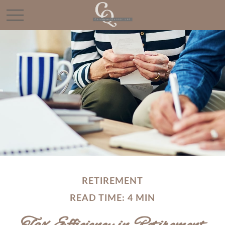
RETIREMENT
READ TIME: 4 MIN