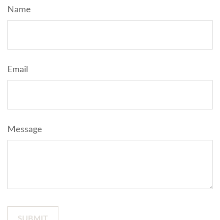
Name
Email
Message