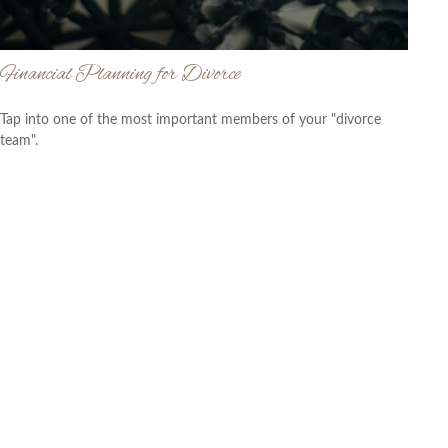
Financial Planning for Divorce
Tap into one of the most important members of your "divorce
team".