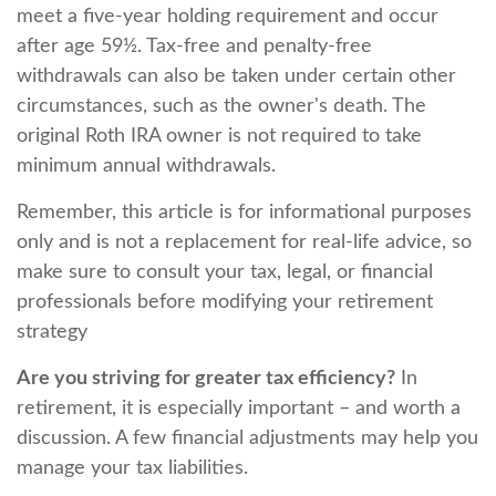
meet a five-year holding requirement and occur
after age 59½. Tax-free and penalty-free
withdrawals can also be taken under certain other
circumstances, such as the owner's death. The
original Roth IRA owner is not required to take
minimum annual withdrawals.
Remember, this article is for informational purposes
only and is not a replacement for real-life advice, so
make sure to consult your tax, legal, or financial
professionals before modifying your retirement
strategy
Are you striving for greater tax efficiency?
In
retirement, it is especially important – and worth a
discussion. A few financial adjustments may help you
manage your tax liabilities.