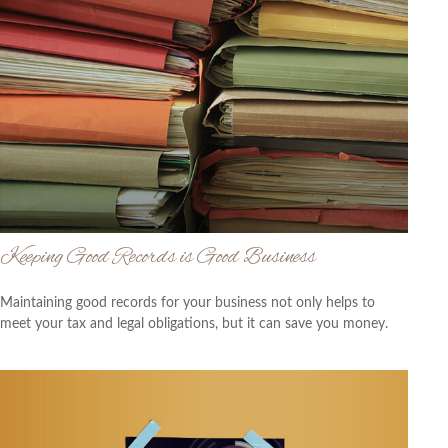
Keeping Good Records is Good Business
Maintaining good records for your business not only helps to
meet your tax and legal obligations, but it can save you money.