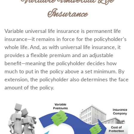
Variable Universal Life
Insurance
Variable universal life insurance is permanent life
insurance—it remains in force for the policyholder's
whole life. And, as with universal life insurance, it
provides a flexible premium and an adjustable
benefit—meaning the policyholder decides how
much to put in the policy above a set minimum. By
extension, the policyholder also determines the face
amount of the policy.