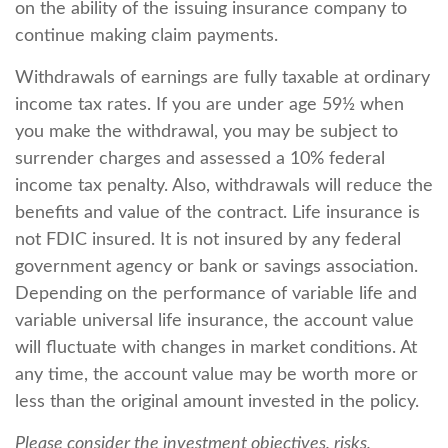
on the ability of the issuing insurance company to
continue making claim payments.
Withdrawals of earnings are fully taxable at ordinary
income tax rates. If you are under age 59½ when
you make the withdrawal, you may be subject to
surrender charges and assessed a 10% federal
income tax penalty. Also, withdrawals will reduce the
benefits and value of the contract. Life insurance is
not FDIC insured. It is not insured by any federal
government agency or bank or savings association.
Depending on the performance of variable life and
variable universal life insurance, the account value
will fluctuate with changes in market conditions. At
any time, the account value may be worth more or
less than the original amount invested in the policy.
Please consider the investment objectives, risks,