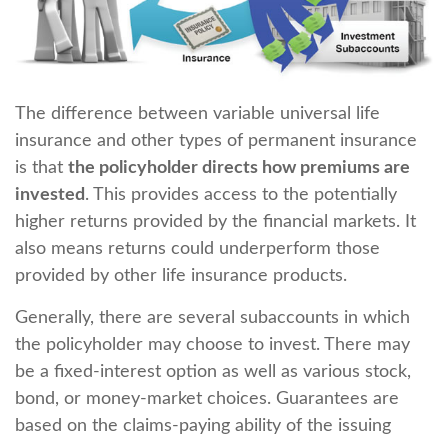
The difference between variable universal life
insurance and other types of permanent insurance
is that
the policyholder directs how premiums are
invested
. This provides access to the potentially
higher returns provided by the financial markets. It
also means returns could underperform those
provided by other life insurance products.
Generally, there are several subaccounts in which
the policyholder may choose to invest. There may
be a fixed-interest option as well as various stock,
bond, or money-market choices. Guarantees are
based on the claims-paying ability of the issuing