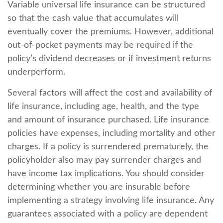
Variable universal life insurance can be structured
so that the cash value that accumulates will
eventually cover the premiums. However, additional
out-of-pocket payments may be required if the
policy’s dividend decreases or if investment returns
underperform.
Several factors will affect the cost and availability of
life insurance, including age, health, and the type
and amount of insurance purchased. Life insurance
policies have expenses, including mortality and other
charges. If a policy is surrendered prematurely, the
policyholder also may pay surrender charges and
have income tax implications. You should consider
determining whether you are insurable before
implementing a strategy involving life insurance. Any
guarantees associated with a policy are dependent