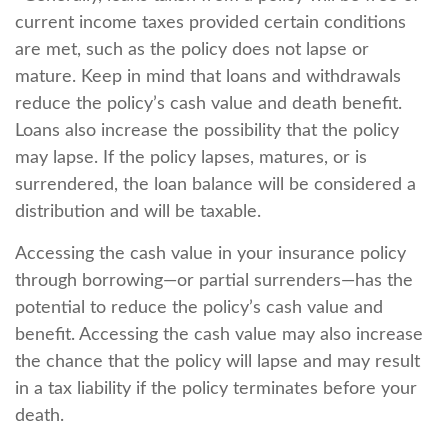
current income taxes provided certain conditions
are met, such as the policy does not lapse or
mature. Keep in mind that loans and withdrawals
reduce the policy’s cash value and death benefit.
Loans also increase the possibility that the policy
may lapse. If the policy lapses, matures, or is
surrendered, the loan balance will be considered a
distribution and will be taxable.
Accessing the cash value in your insurance policy
through borrowing—or partial surrenders—has the
potential to reduce the policy’s cash value and
benefit. Accessing the cash value may also increase
the chance that the policy will lapse and may result
in a tax liability if the policy terminates before your
death.