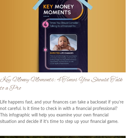
Key Money Moments: 4 Times You Should Talk
to a Pro
Life happens fast, and your finances can take a backseat if you’re
not careful. Is it time to check in with a financial professional?
This infographic will help you examine your own financial
situation and decide if it’s time to step up your financial game.