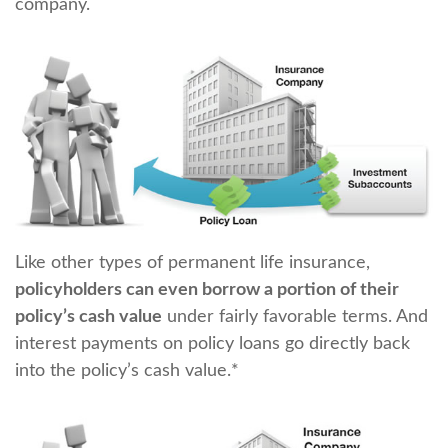
company.
Like other types of permanent life insurance,
policyholders can even borrow a portion of their
policy’s cash value
under fairly favorable terms. And
interest payments on policy loans go directly back
into the policy’s cash value.*