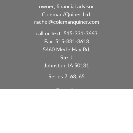
owner, financial advisor
Coleman/Quiner Ltd.
rachel@colemanquiner.com
call or text:
515-331-3663
Fax:
515-331-3613
5460 Merle Hay Rd.
Ste. J
Johnston,
IA
50131
Series 7, 63, 65
Quick Links
Retirement
Investment
Estate
Insurance
Tax