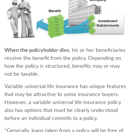
When the policyholder dies
, his or her beneficiaries
receive the benefit from the policy. Depending on
how the policy is structured, benefits may or may
not be taxable.
Variable universal life insurance has unique features
that may be attractive to some insurance buyers.
However, a variable universal life insurance policy
also has options that must be clearly understood
before an individual commits to a policy.
*Generally, loans taken from a policy will be free of