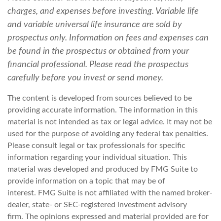
charges, and expenses before investing. Variable life
and variable universal life insurance are sold by
prospectus only. Information on fees and expenses can
be found in the prospectus or obtained from your
financial professional. Please read the prospectus
carefully before you invest or send money.
The content is developed from sources believed to be
providing accurate information. The information in this
material is not intended as tax or legal advice. It may not be
used for the purpose of avoiding any federal tax penalties.
Please consult legal or tax professionals for specific
information regarding your individual situation. This
material was developed and produced by FMG Suite to
provide information on a topic that may be of
interest. FMG Suite is not affiliated with the named broker-
dealer, state- or SEC-registered investment advisory
firm. The opinions expressed and material provided are for