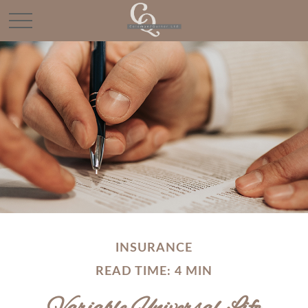
INSURANCE
READ TIME: 4 MIN