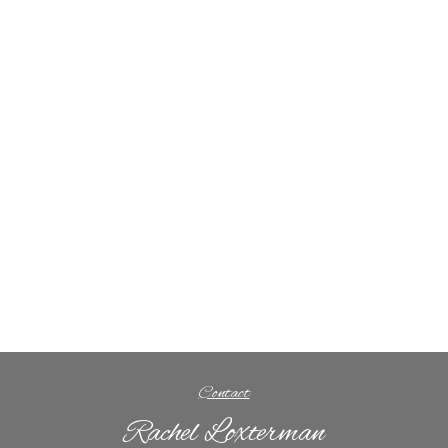
Contact
Rachel Loxterman