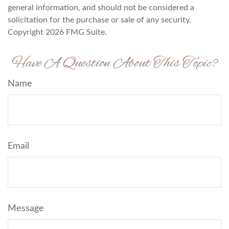
general information, and should not be considered a
solicitation for the purchase or sale of any security.
Copyright
2026 FMG Suite.
Have A Question About This Topic?
Name
Email
Message