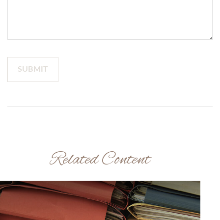
Related Content