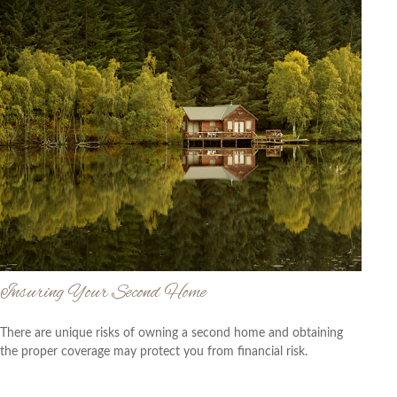
Insuring Your Second Home
There are unique risks of owning a second home and obtaining
the proper coverage may protect you from financial risk.