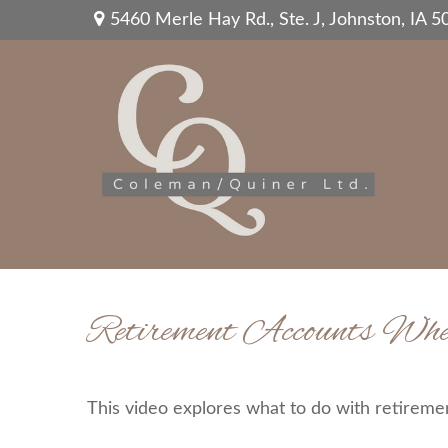
5460 Merle Hay Rd.,
Ste. J,
Johnston,
IA
5
Retirement Accounts Wh
This video explores what to do with retirem