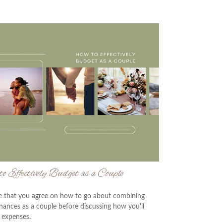
o Effectively Budget as a Couple
e that you agree on how to go about combining
inances as a couple before discussing how you'll
 expenses.