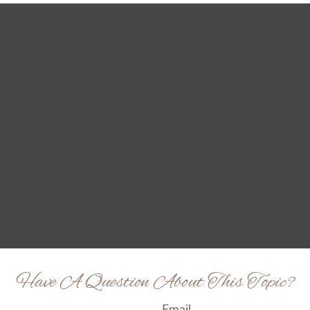
Have A Question About This Topic?