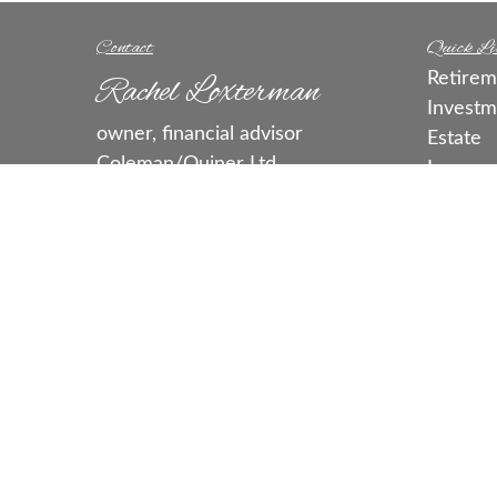
Contact
Quick Li
Retirem
Rachel Loxterman
Investm
owner, financial advisor
Estate
Coleman/Quiner Ltd.
Insuran
rachel@colemanquiner.com
Tax
Money
call or text:
515-331-3663
Lifestyl
Fax:
515-331-3613
Latest A
5460 Merle Hay Rd.
All Vide
Ste. J
All Calc
Johnston,
IA
50131
Series 7, 63, 65