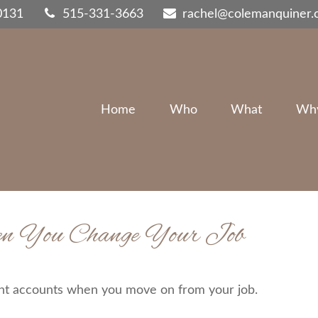
0131
515-331-3663
rachel@colemanquiner
Home
Who
What
Wh
en You Change Your Job
ent accounts when you move on from your job.