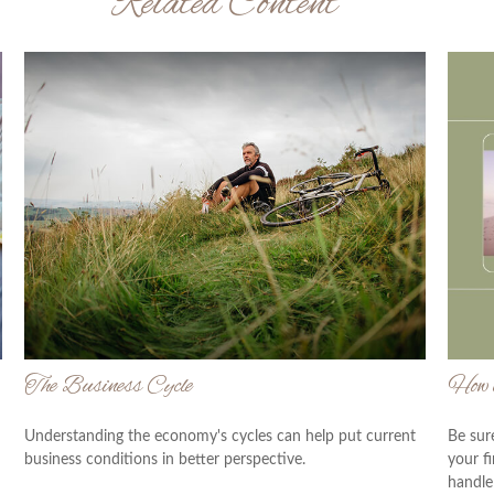
Related Content
The Business Cycle
How t
Understanding the economy's cycles can help put current
Be sur
business conditions in better perspective.
your f
handle