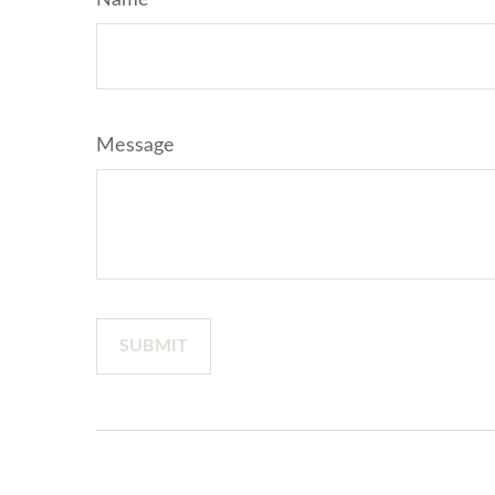
Name
Message