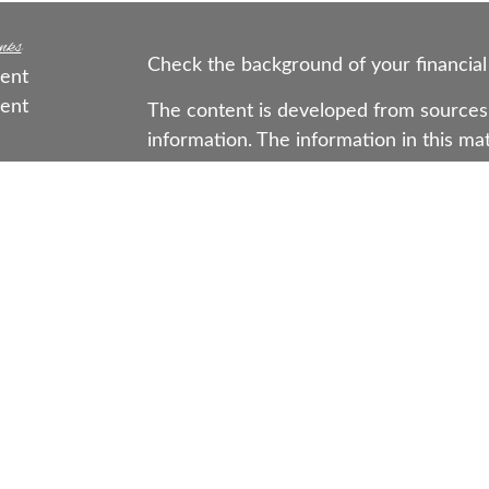
nks
Check the background of your financial
ent
ent
The content is developed from sources 
information. The information in this mate
ce
Please consult legal or tax professional
individual situation. Some of this mat
Suite to provide information on a topic 
e
affiliated with the named representative
rticles
investment advisory firm. The opinions
os
general information, and should not be 
ulators
sale of any security.
Copyright 2026 FMG Suite.
Securities offered through Registered 
LLC (doing insurance business in CA 