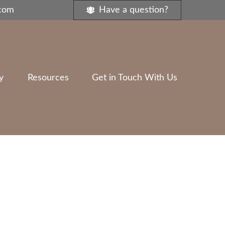
.com
Have a question?
y
Resources
Get in Touch With Us