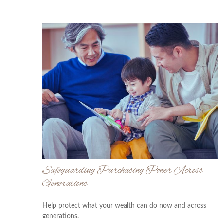
Safeguarding Purchasing Power Across
Generations
Help protect what your wealth can do now and across
generations.