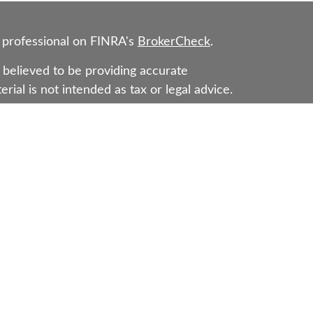
 professional on FINRA's
BrokerCheck
.
believed to be providing accurate
rial is not intended as tax or legal advice.
s for specific information regarding your
erial was developed and produced by FMG
that may be of interest. FMG Suite is not
, broker - dealer, state - or SEC - registered
 expressed and material provided are for
considered a solicitation for the purchase or
Representatives of Cetera Wealth Services,
as CFGAN Insurance Agency LLC), member