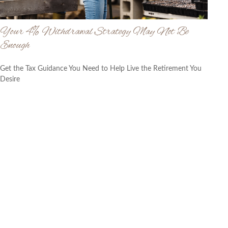
Your 4% Withdrawal Strategy May Not Be
Enough
Get the Tax Guidance You Need to Help Live the Retirement You
Desire