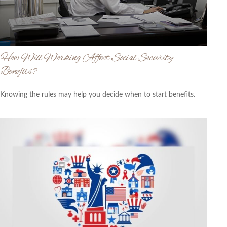
How Will Working Affect Social Security
Benefits?
Knowing the rules may help you decide when to start benefits.