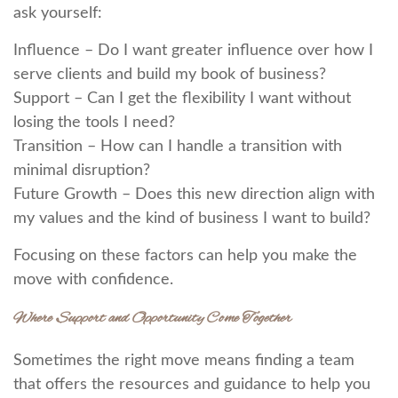
ask yourself:
Influence – Do I want greater influence over how I
serve clients and build my book of business?
Support – Can I get the flexibility I want without
losing the tools I need?
Transition – How can I handle a transition with
minimal disruption?
Future Growth – Does this new direction align with
my values and the kind of business I want to build?
Focusing on these factors can help you make the
move with confidence.
Where Support and Opportunity Come Together
Sometimes the right move means finding a team
that offers the resources and guidance to help you