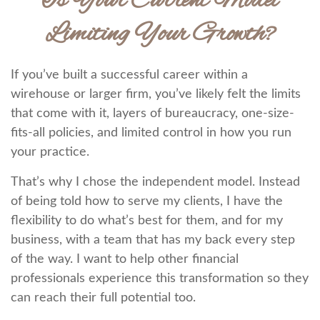
Is Your Current Model
Limiting Your Growth?
If you’ve built a successful career within a
wirehouse or larger firm, you’ve likely felt the limits
that come with it, layers of bureaucracy, one-size-
fits-all policies, and limited control in how you run
your practice.
That’s why I chose the independent model. Instead
of being told how to serve my clients, I have the
flexibility to do what’s best for them, and for my
business, with a team that has my back every step
of the way. I want to help other financial
professionals experience this transformation so they
can reach their full potential too.