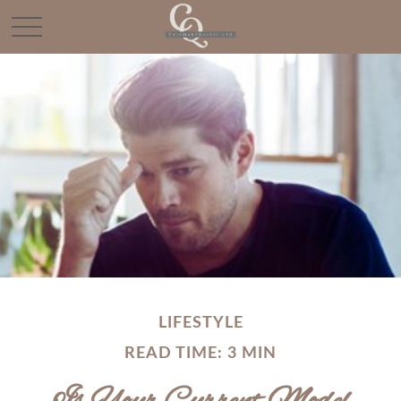
LIFESTYLE
READ TIME: 3 MIN