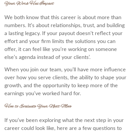
Your Work Has Impact
We both know that this career is about more than
numbers. It’s about relationships, trust, and building
a lasting legacy. If your payout doesn’t reflect your
effort and your firm limits the solutions you can
offer, it can feel like you’re working on someone
else’s agenda instead of your clients’.
When you join our team, you’ll have more influence
over how you serve clients, the ability to shape your
growth, and the opportunity to keep more of the
earnings you’ve worked hard for.
How to Evaluate Your Next Move
If you’ve been exploring what the next step in your
career could look like, here are a few questions to