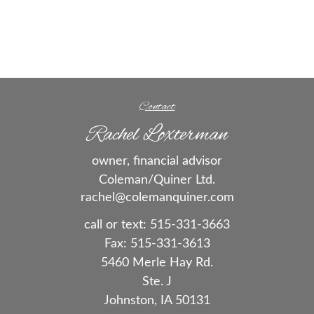
Contact
Rachel Loxterman
owner, financial advisor
Coleman/Quiner Ltd.
rachel@colemanquiner.com
call or text:
515-331-3663
Fax:
515-331-3613
5460 Merle Hay Rd.
Ste. J
Johnston,
IA
50131