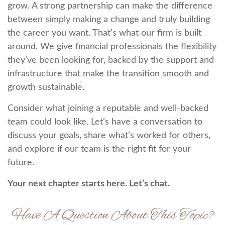
grow. A strong partnership can make the difference
between simply making a change and truly building
the career you want. That’s what our firm is built
around. We give financial professionals the flexibility
they’ve been looking for, backed by the support and
infrastructure that make the transition smooth and
growth sustainable.
Consider what joining a reputable and well-backed
team could look like. Let’s have a conversation to
discuss your goals, share what’s worked for others,
and explore if our team is the right fit for your
future.
Your next chapter starts here. Let’s chat.
Have A Question About This Topic?