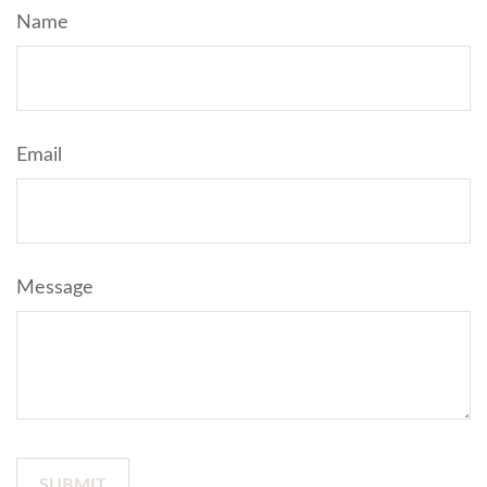
Name
Email
Message