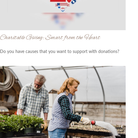
Charitable Giving: Smart from the Heart
Do you have causes that you want to support with donations?