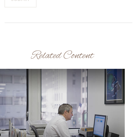
Related Content