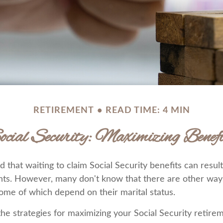
RETIREMENT
READ TIME: 4 MIN
ocial Security: Maximizing Benefi
that waiting to claim Social Security benefits can result
ts. However, many don't know that there are other way
some of which depend on their marital status.
he strategies for maximizing your Social Security retir