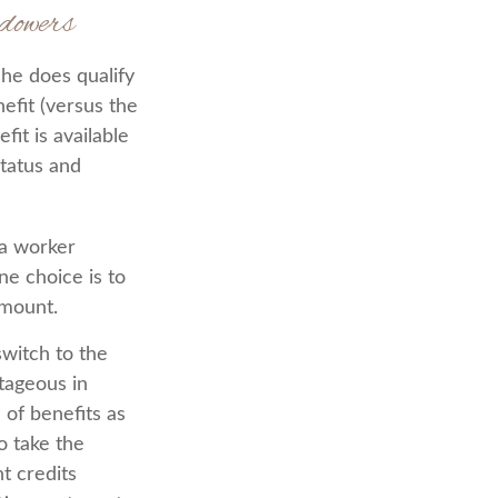
dowers
he does qualify
efit (versus the
fit is available
status and
 a worker
ne choice is to
amount.
witch to the
ntageous in
of benefits as
o take the
t credits