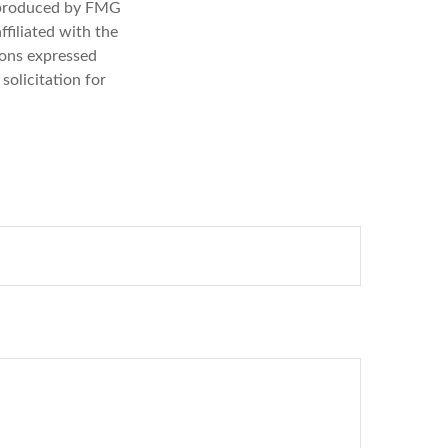
d produced by FMG
ffiliated with the
ions expressed
solicitation for