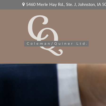
5460 Merle Hay Rd.,
Ste. J,
Johnston,
IA
5