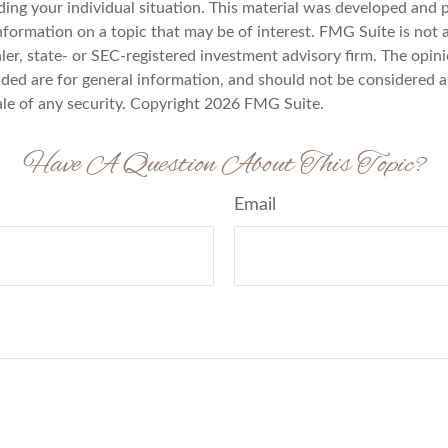
ding your individual situation. This material was developed an
nformation on a topic that may be of interest. FMG Suite is not a
er, state- or SEC-registered investment advisory firm. The opin
ded are for general information, and should not be considered a 
ale of any security. Copyright
2026 FMG Suite.
Have A Question About This Topic?
Email