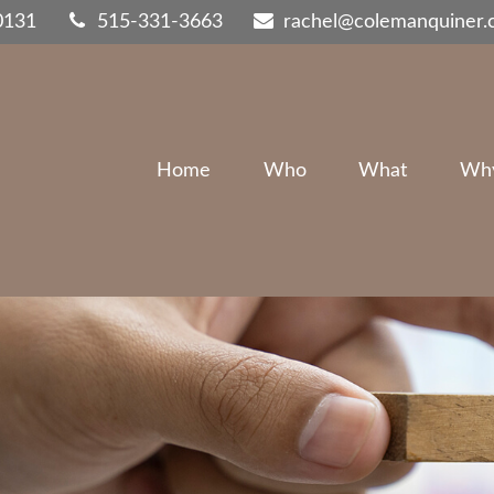
0131
515-331-3663
rachel@colemanquiner
Home
Who
What
Wh