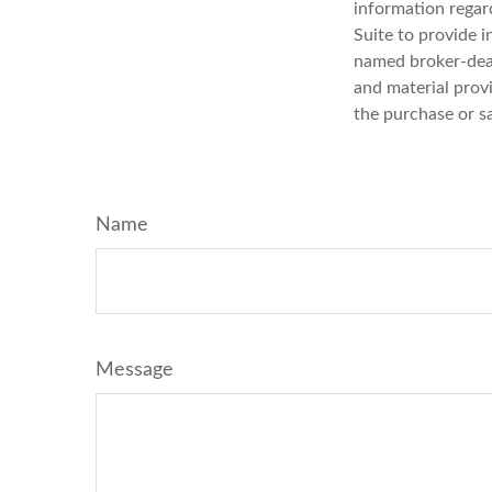
information regar
Suite to provide i
named broker-deal
and material provi
the purchase or s
Name
Message