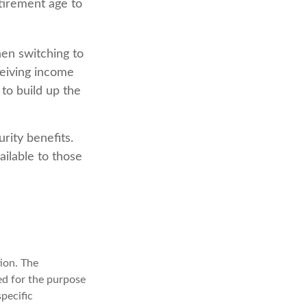
etirement age to
hen switching to
ceiving income
 to build up the
rity benefits.
ilable to those
ion. The
sed for the purpose
specific