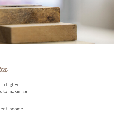
ts
 in higher
s to maximize
ement income