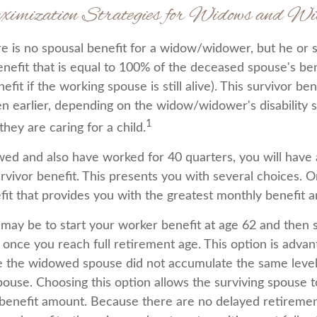
ximization Strategies for Widows and Wi
 is no spousal benefit for a widow/widower, but he or s
enefit that is equal to 100% of the deceased spouse's ben
fit if the working spouse is still alive). This survivor bene
en earlier, depending on the widow/widower's disability 
1
hey are caring for a child.
wed and also have worked for 40 quarters, you will have
rvivor benefit. This presents you with several choices. O
efit that provides you with the greatest monthly benefit 
may be to start your worker benefit at age 62 and then s
 once you reach full retirement age. This option is adva
 the widowed spouse did not accumulate the same level 
ouse. Choosing this option allows the surviving spouse t
 benefit amount. Because there are no delayed retiremen