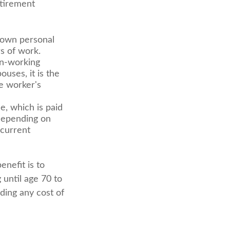
etirement
 own personal
s of work.
on-working
uses, it is the
he worker's
e, which is paid
 depending on
 current
enefit is to
 until age 70 to
ding any cost of