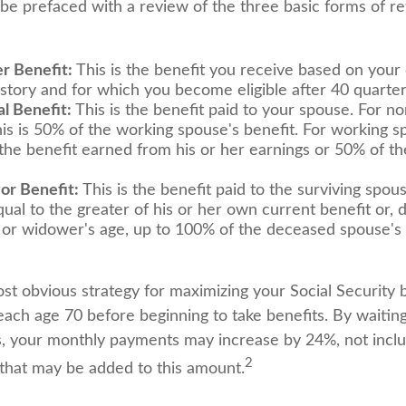
 be prefaced with a review of the three basic forms of r
r Benefit:
This is the benefit you receive based on your
istory and for which you become eligible after 40 quarter
l Benefit:
This is the benefit paid to your spouse. For n
is is 50% of the working spouse's benefit. For working spo
 the benefit earned from his or her earnings or 50% of t
or Benefit:
This is the benefit paid to the surviving spous
qual to the greater of his or her own current benefit or,
or widower's age, up to 100% of the deceased spouse's
st obvious strategy for maximizing your Social Security b
each age 70 before beginning to take benefits. By waiting
s, your monthly payments may increase by 24%, not inclu
2
s that may be added to this amount.