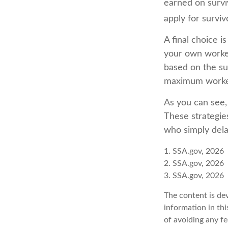
earned on surviv
apply for surviv
A final choice i
your own worker
based on the sur
maximum worker
As you can see, 
These strategie
who simply dela
1. SSA.gov, 2026
2. SSA.gov, 2026
3. SSA.gov, 2026
The content is de
information in thi
of avoiding any fe