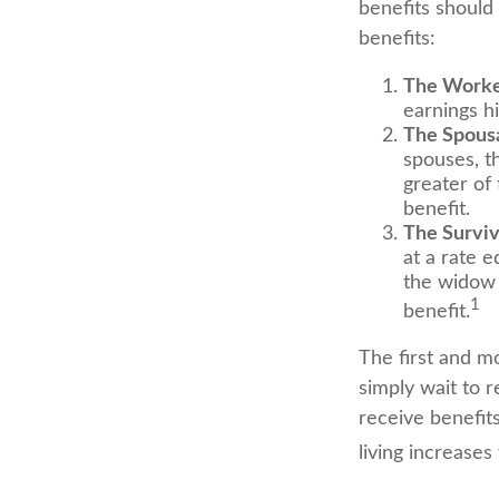
benefits should
benefits:
The Worke
earnings h
The Spousa
spouses, th
greater of
benefit.
The Surviv
at a rate e
the widow 
1
benefit.
The first and mo
simply wait to r
receive benefit
living increase