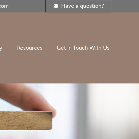
.com
Have a question?
y
Resources
Get in Touch With Us