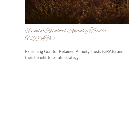
Grantor Retained Annuity Trusts
(GRATs)
Explaining Grantor Retained Annuity Trusts (GRATs) and
their benefit to estate strategy.