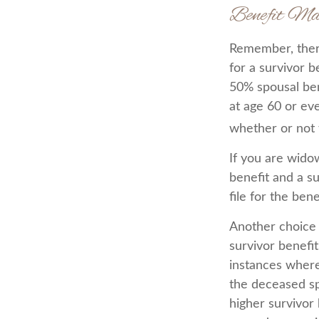
Benefit Ma
Remember, there
for a survivor b
50% spousal bene
at age 60 or ev
whether or not t
If you are wido
benefit and a su
file for the ben
Another choice 
survivor benefit
instances where
the deceased sp
higher survivor