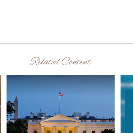
Related Content