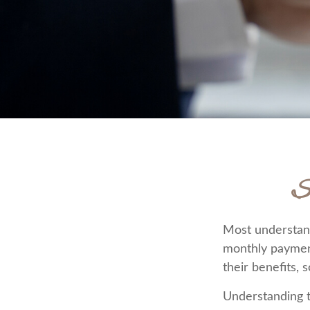
S
Most understand 
monthly paymen
their benefits, 
Understanding t