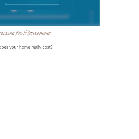
sizing for Retirement
oes your home really cost?