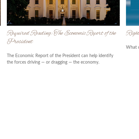
Required Reading: The Economic Report of the
Right
President
What d
The Economic Report of the President can help identify
the forces driving — or dragging — the economy.