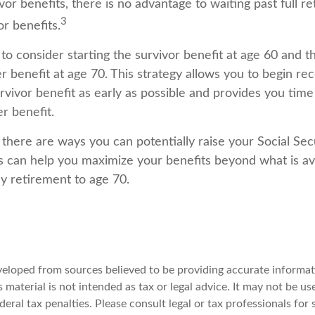
or benefits, there is no advantage to waiting past full r
3
or benefits.
s to consider starting the survivor benefit at age 60 and t
 benefit at age 70. This strategy allows you to begin re
vivor benefit as early as possible and provides you time
 benefit.
there are ways you can potentially raise your Social Secu
s can help you maximize your benefits beyond what is ava
y retirement to age 70.
veloped from sources believed to be providing accurate informat
s material is not intended as tax or legal advice. It may not be u
deral tax penalties. Please consult legal or tax professionals for 