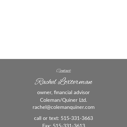
Contact
Rachel Loxterman
owner, financial advisor
Coleman/Quiner Ltd.
rachel@colemanquiner.com
call or text:
515-331-3663
Fax:
515-331-3613