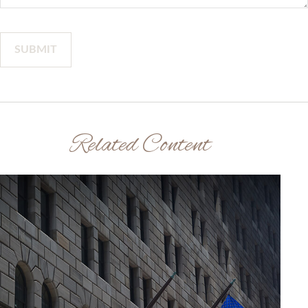
Related Content