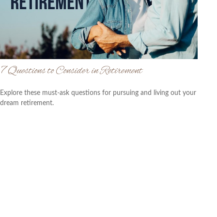
7 Questions to Consider in Retirement
Explore these must-ask questions for pursuing and living out your
dream retirement.