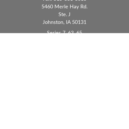
5460 Merle Hay Rd.
Ste. J
Johnston,
IA
50131
Series 7, 63, 65
Quick Links
Retirement
Investment
Estate
Insurance
Tax
Money
Lifestyle
Latest Articles
All Videos
All Calculators