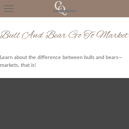
Bull And Bear Go To Market
Learn about the difference between bulls and bears—
markets, that is!