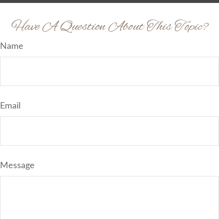
Have A Question About This Topic?
Name
Email
Message