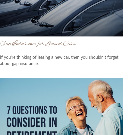
Gap Insurance for Leased Cars
If you’re thinking of leasing a new car, then you shouldn’t forget
about gap insurance.