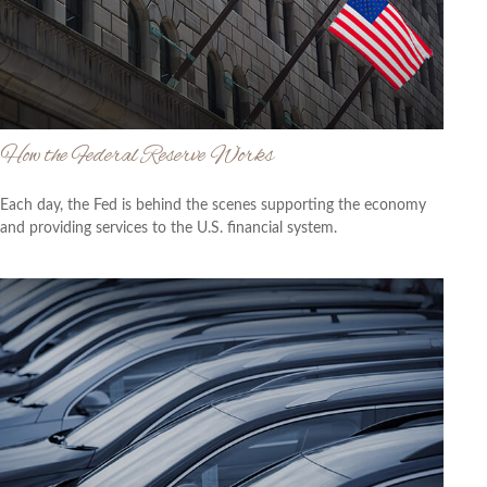
How the Federal Reserve Works
Each day, the Fed is behind the scenes supporting the economy
and providing services to the U.S. financial system.