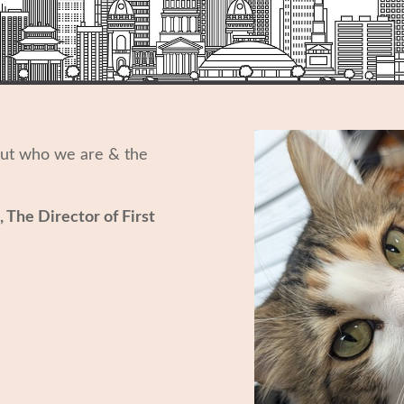
out who we are & the
, The Director of First