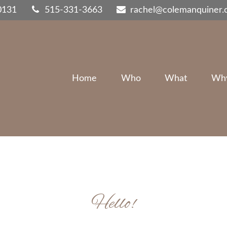
0131
515-331-3663
rachel@colemanquiner
Home
Who
What
Wh
Hello!