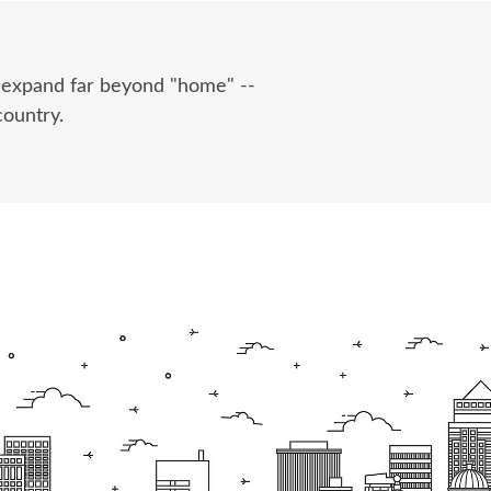
e expand far beyond "home" --
country.