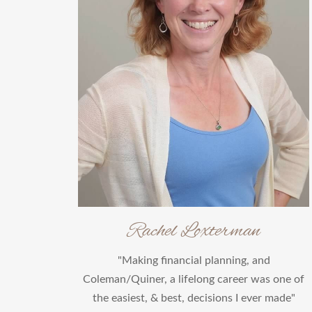
Rachel Loxterman
"Making financial planning, and
Coleman/Quiner, a lifelong career was one of
the easiest, & best, decisions I ever made"