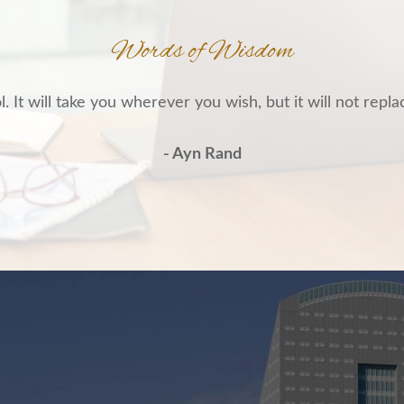
Words of Wisdom
. It will take you wherever you wish, but it will not repla
- Ayn Rand