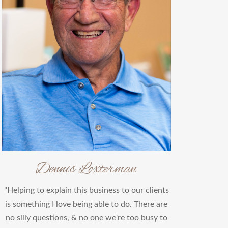
Dennis Loxterman
"Helping to explain this business to our clients
is something I love being able to do. There are
no silly questions, & no one we're too busy to