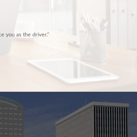
ce you as the driver."