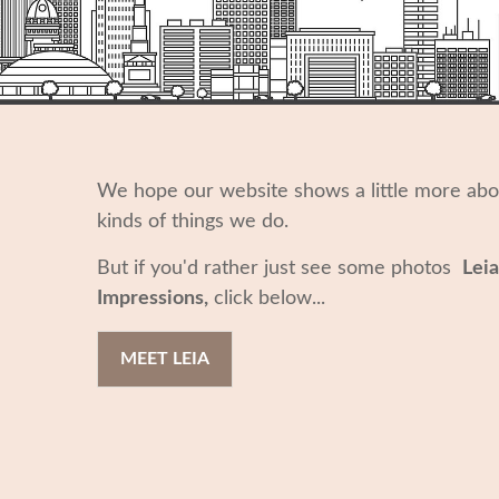
We hope our website shows a little more ab
kinds of things we do.
But if you'd rather just see some photos
Leia
Impressions,
click below...
MEET LEIA