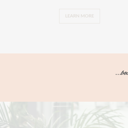
LEARN MORE
...b