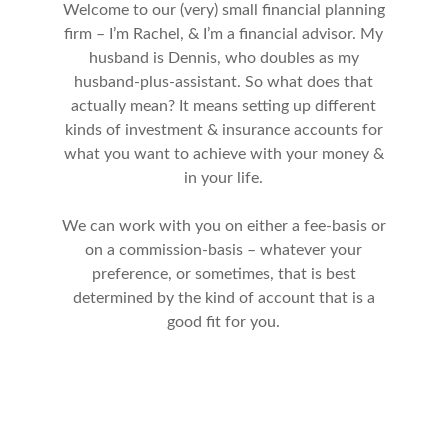
Welcome to our (very) small financial planning
firm – I’m Rachel, & I’m a financial advisor. My
husband is Dennis, who doubles as my
husband-plus-assistant. So what does that
actually mean? It means setting up different
kinds of investment & insurance accounts for
what you want to achieve with your money &
in your life.
We can work with you on either a fee-basis or
on a commission-basis – whatever your
preference, or sometimes, that is best
determined by the kind of account that is a
good fit for you.