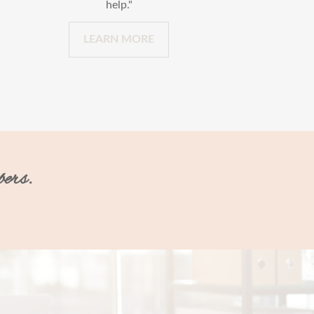
help."
LEARN MORE
bers.