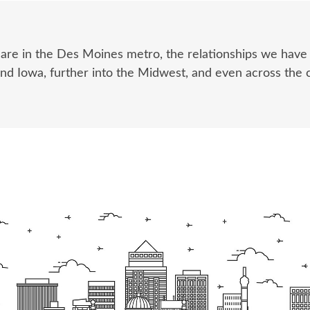
 are in the Des Moines metro, the relationships we hav
und Iowa, further into the Midwest, and even across the 