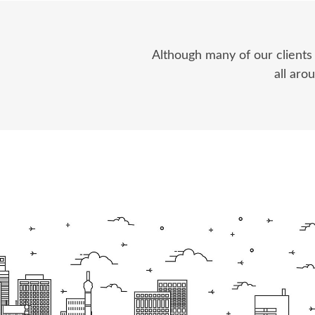
Although many of our clients
all aro