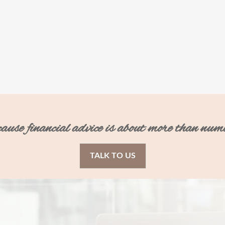
ecause financial advice is about more than num
TALK TO US