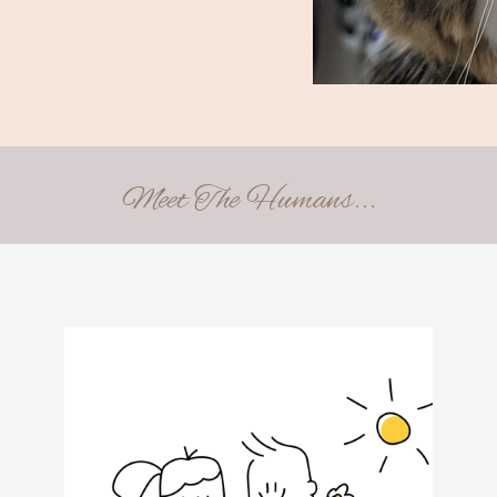
Meet The Humans...