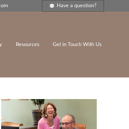
.com
Have a question?
y
Resources
Get in Touch With Us