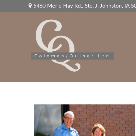
5460 Merle Hay Rd.,
Ste. J,
Johnston,
IA
5