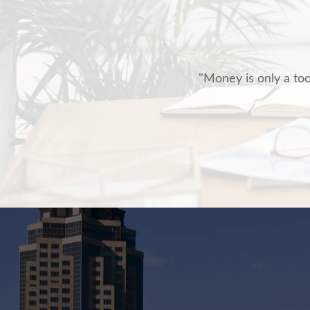
"Money is only a tool