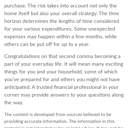
purchase. The risk takes into account not only the
home itself but also your overall strategy. The time
horizon determines the lengths of time considered
for your various expenditures. Some unexpected
expenses may happen within a few months, while
others can be put off for up to a year.
Congratulations on that second comma becoming a
part of your everyday life. It will mean many exciting
things for you and your household, some of which
you've prepared for and others you might not have
anticipated. A trusted financial professional in your
corner may provide answers to your questions along
the way.
The content is developed from sources believed to be
providing accurate information. The information in this