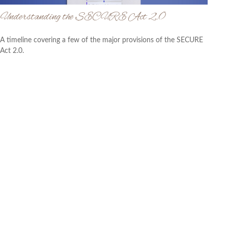
Understanding the SECURE Act 2.0
A timeline covering a few of the major provisions of the SECURE
Act 2.0.