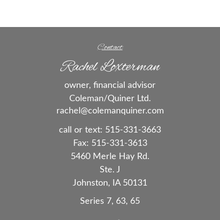
Contact
Rachel Loxterman
owner, financial advisor
Coleman/Quiner Ltd.
rachel@colemanquiner.com
call or text:
515-331-3663
Fax:
515-331-3613
5460 Merle Hay Rd.
Ste. J
Johnston,
IA
50131
Series 7, 63, 65