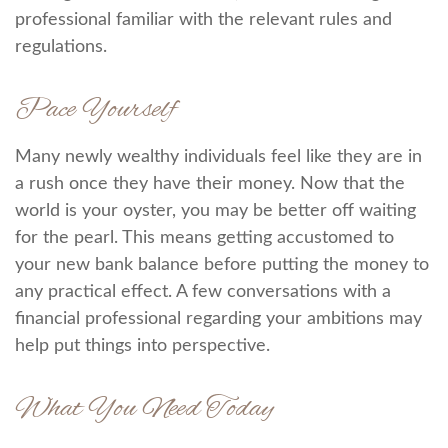
professional familiar with the relevant rules and
regulations.
Pace Yourself
Many newly wealthy individuals feel like they are in
a rush once they have their money. Now that the
world is your oyster, you may be better off waiting
for the pearl. This means getting accustomed to
your new bank balance before putting the money to
any practical effect. A few conversations with a
financial professional regarding your ambitions may
help put things into perspective.
What You Need Today