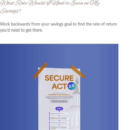
What Rate Would I Need to Earn on My
Savings?
Work backwards from your savings goal to find the rate of return
you'd need to get there.