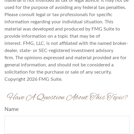
material is not intended as tax or legal advice. It may not be
used for the purpose of avoiding any federal tax penalties.
Please consult legal or tax professionals for specific
information regarding your individual situation. This
material was developed and produced by FMG Suite to
provide information on a topic that may be of
interest. FMG, LLC, is not affiliated with the named broker-
dealer, state- or SEC-registered investment advisory
firm. The opinions expressed and material provided are for
general information, and should not be considered a
solicitation for the purchase or sale of any security.
Copyright
2026 FMG Suite.
Have A Question About This Topic?
Name