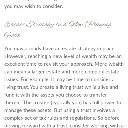
you may wish to consider.
Estate Strategy on a New Playing
Field
You may already have an estate strategy in place.
However, reaching a new level of wealth may be an
excellent time to revisit your approach. More wealth
can mean a larger estate and more complex estate
issues. For example, it may be time to consider a
living trust. You create a living trust while alive and
fund it with the assets you choose to transfer
therein. The trustee (typically you) has full power to
manage these assets. But using a trust involves a
complex set of tax rules and regulations. So before
moving forward with a trust, consider working with a