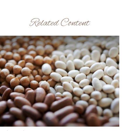
Related Content