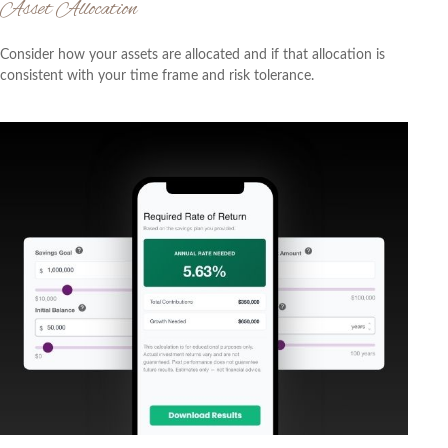
Asset Allocation
Consider how your assets are allocated and if that allocation is
consistent with your time frame and risk tolerance.