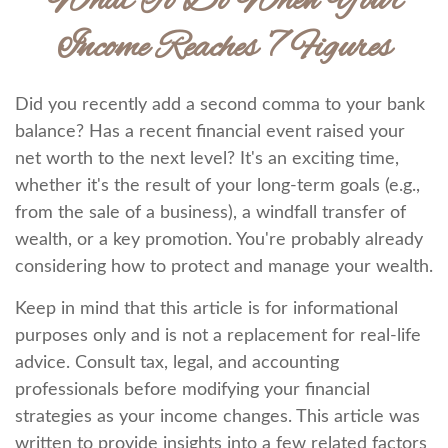
What To Do When Your
Income Reaches 7 Figures
Did you recently add a second comma to your bank
balance? Has a recent financial event raised your
net worth to the next level? It's an exciting time,
whether it's the result of your long-term goals (e.g.,
from the sale of a business), a windfall transfer of
wealth, or a key promotion. You're probably already
considering how to protect and manage your wealth.
Keep in mind that this article is for informational
purposes only and is not a replacement for real-life
advice. Consult tax, legal, and accounting
professionals before modifying your financial
strategies as your income changes. This article was
written to provide insights into a few related factors