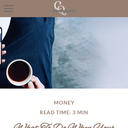
MONEY
READ TIME: 3 MIN