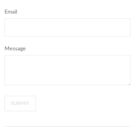
Email
Message