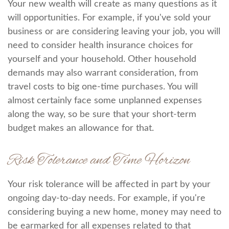
Your new wealth will create as many questions as it
will opportunities. For example, if you've sold your
business or are considering leaving your job, you will
need to consider health insurance choices for
yourself and your household. Other household
demands may also warrant consideration, from
travel costs to big one-time purchases. You will
almost certainly face some unplanned expenses
along the way, so be sure that your short-term
budget makes an allowance for that.
Risk Tolerance and Time Horizon
Your risk tolerance will be affected in part by your
ongoing day-to-day needs. For example, if you're
considering buying a new home, money may need to
be earmarked for all expenses related to that