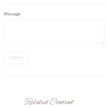
Message
Related Content