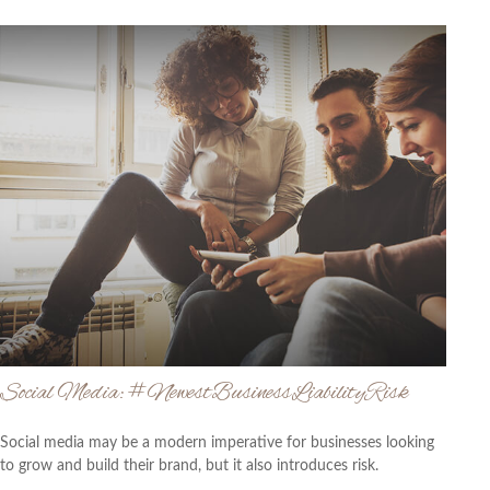
Social Media: #NewestBusinessLiabilityRisk
Social media may be a modern imperative for businesses looking
to grow and build their brand, but it also introduces risk.