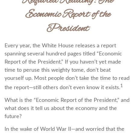
Required Reading: The
Economic Report of the
President
Every year, the White House releases a report
spanning several hundred pages titled “Economic
Report of the President.” If you haven’t yet made
time to peruse this weighty tome, don’t beat
yourself up. Most people don’t take the time to read
1
the report—still others don’t even know it exists.
What is the “Economic Report of the President,” and
what does it tell us about the economy and the
future?
In the wake of World War II—and worried that the