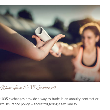
What Is a 1035 Exchange?
1035 exchanges provide a way to trade-in an annuity contract or
life insurance policy without triggering a tax liability.