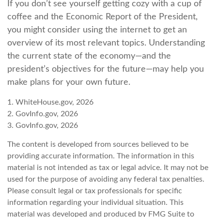
If you don’t see yourself getting cozy with a cup of
coffee and the Economic Report of the President,
you might consider using the internet to get an
overview of its most relevant topics. Understanding
the current state of the economy—and the
president’s objectives for the future—may help you
make plans for your own future.
1. WhiteHouse.gov, 2026
2. GovInfo.gov, 2026
3. GovInfo.gov, 2026
The content is developed from sources believed to be
providing accurate information. The information in this
material is not intended as tax or legal advice. It may not be
used for the purpose of avoiding any federal tax penalties.
Please consult legal or tax professionals for specific
information regarding your individual situation. This
material was developed and produced by FMG Suite to