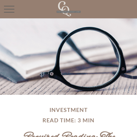
INVESTMENT
READ TIME: 3 MIN