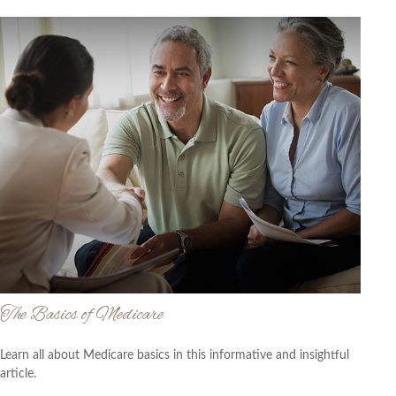
The Basics of Medicare
Learn all about Medicare basics in this informative and insightful
article.