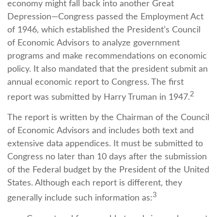
economy might fall back into another Great
Depression—Congress passed the Employment Act
of 1946, which established the President’s Council
of Economic Advisors to analyze government
programs and make recommendations on economic
policy. It also mandated that the president submit an
annual economic report to Congress. The first
2
report was submitted by Harry Truman in 1947.
The report is written by the Chairman of the Council
of Economic Advisors and includes both text and
extensive data appendices. It must be submitted to
Congress no later than 10 days after the submission
of the Federal budget by the President of the United
States. Although each report is different, they
3
generally include such information as: