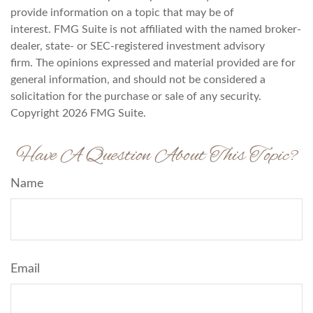
provide information on a topic that may be of
interest. FMG Suite is not affiliated with the named broker-
dealer, state- or SEC-registered investment advisory
firm. The opinions expressed and material provided are for
general information, and should not be considered a
solicitation for the purchase or sale of any security.
Copyright
2026 FMG Suite.
Have A Question About This Topic?
Name
Email