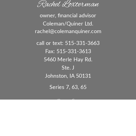
Rachel Loxterman
owner, financial advisor
Coleman/Quiner Ltd.
rachel@colemanquiner.com
call or text:
515-331-3663
Fax:
515-331-3613
5460 Merle Hay Rd.
Ste. J
Johnston,
IA
50131
Series 7, 63, 65
Quick Links
Retirement
Investment
Estate
Insurance