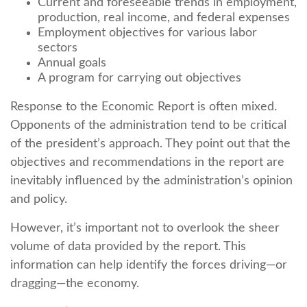
Current and foreseeable trends in employment,
production, real income, and federal expenses
Employment objectives for various labor
sectors
Annual goals
A program for carrying out objectives
Response to the Economic Report is often mixed.
Opponents of the administration tend to be critical
of the president’s approach. They point out that the
objectives and recommendations in the report are
inevitably influenced by the administration’s opinion
and policy.
However, it’s important not to overlook the sheer
volume of data provided by the report. This
information can help identify the forces driving—or
dragging—the economy.