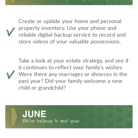
Create or update your home and personal
property inventory. Use your phone and
reliable digital-backup service to record and
store videos of your valuable possessions.
Take a look at your estate strategy, and see if
it continues to reflect your family’s wishes.
Were there any marriages or divorces in the
past year? Did your family welcome a new
child or grandchild?