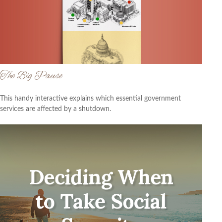
The Big Pause
This handy interactive explains which essential government
services are affected by a shutdown.