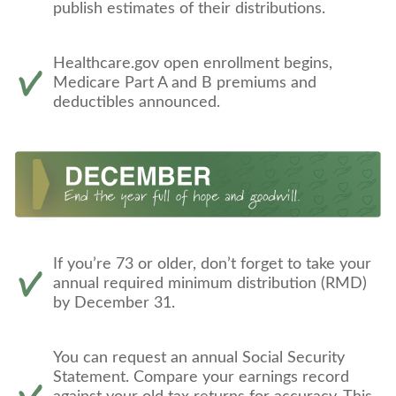
publish estimates of their distributions.
Healthcare.gov open enrollment begins,
Medicare Part A and B premiums and
deductibles announced.
If you’re 73 or older, don’t forget to take your
annual required minimum distribution (RMD)
by December 31.
You can request an annual Social Security
Statement. Compare your earnings record