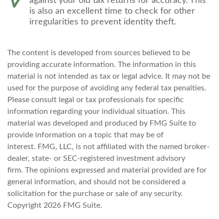
against your old tax returns for accuracy. This
is also an excellent time to check for other
irregularities to prevent identity theft.
The content is developed from sources believed to be
providing accurate information. The information in this
material is not intended as tax or legal advice. It may not be
used for the purpose of avoiding any federal tax penalties.
Please consult legal or tax professionals for specific
information regarding your individual situation. This
material was developed and produced by FMG Suite to
provide information on a topic that may be of
interest. FMG, LLC, is not affiliated with the named broker-
dealer, state- or SEC-registered investment advisory
firm. The opinions expressed and material provided are for
general information, and should not be considered a
solicitation for the purchase or sale of any security.
Copyright
2026 FMG Suite.