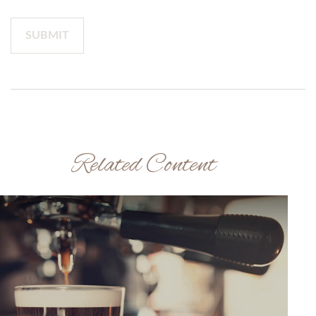
Related Content