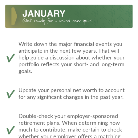
Write down the major financial events you
anticipate in the next few years. That will
help guide a discussion about whether your
portfolio reflects your short- and long-term
goals.
Update your personal net worth to account
for any significant changes in the past year.
Double-check your employer-sponsored
retirement plans. When determining how
much to contribute, make certain to check
whether your employer offers a matching