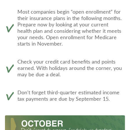
Most companies begin “open enrollment” for
their insurance plans in the following months.
Prepare now by looking at your current
health plan and considering whether it meets
your needs. Open enrollment for Medicare
starts in November.
Check your credit card benefits and points
earned. With holidays around the corner, you
may be due a deal.
Don't forget third-quarter estimated income
tax payments are due by September 15.