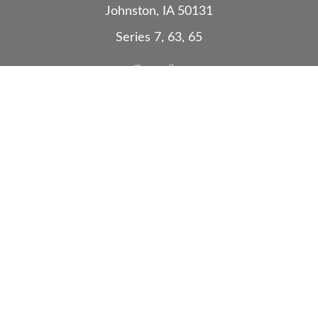
Johnston,
IA
50131
Series 7, 63, 65
Quick Links
Retirement
Investment
Estate
Insurance
Tax
Money
Lifestyle
Latest Articles
All Videos
All Calculators
Check the background of your financial
professional on FINRA's
BrokerCheck
.