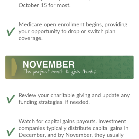
October 15 for most.
Medicare open enrollment begins, providing
your opportunity to drop or switch plan
coverage.
Review your charitable giving and update any
funding strategies, if needed.
Watch for capital gains payouts. Investment
companies typically distribute capital gains in
December, and by November, they usually