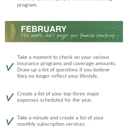
program.
Take a moment to check on your various
insurance programs and coverage amounts.
Draw up a list of questions if you believe
they no longer reflect your lifestyle.
Create a list of your top-three major
expenses scheduled for the year.
Take a minute and create a list of your
monthly subscription services.