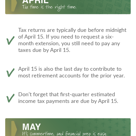
Tax returns are typically due before midnight
of April 15. If you need to request a six-
month extension, you still need to pay any
taxes due by April 15.
April 15 is also the last day to contribute to
most retirement accounts for the prior year.
Don’t forget that first-quarter estimated
income tax payments are due by April 15.