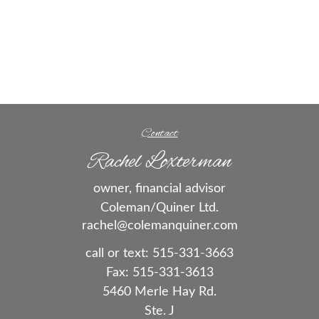
Contact
Rachel Loxterman
owner, financial advisor
Coleman/Quiner Ltd.
rachel@colemanquiner.com
call or text:
515-331-3663
Fax:
515-331-3613
5460 Merle Hay Rd.
Ste. J