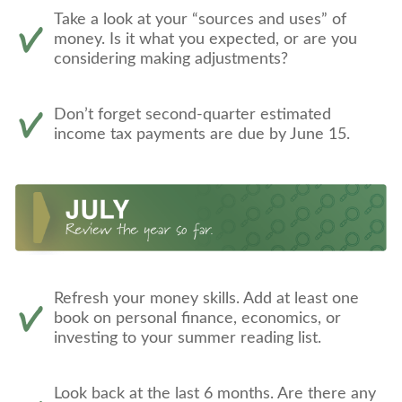
Take a look at your “sources and uses” of
money. Is it what you expected, or are you
considering making adjustments?
Don’t forget second-quarter estimated
income tax payments are due by June 15.
Refresh your money skills. Add at least one
book on personal finance, economics, or
investing to your summer reading list.
Look back at the last 6 months. Are there any