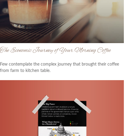
The Economic Journey of Your Morning Coffee
Few contemplate the complex journey that brought their coffee
from farm to kitchen table.