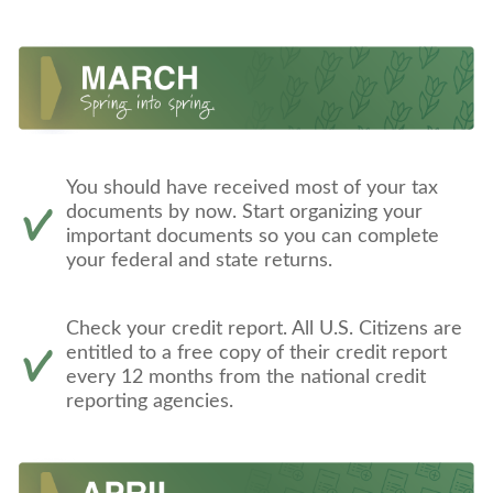
You should have received most of your tax
documents by now. Start organizing your
important documents so you can complete
your federal and state returns.
Check your credit report. All U.S. Citizens are
entitled to a free copy of their credit report
every 12 months from the national credit
reporting agencies.