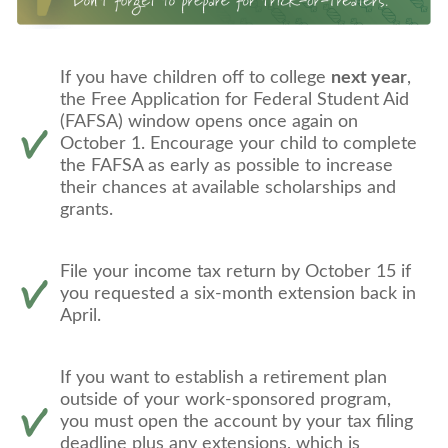
If you have children off to college
next year
,
the Free Application for Federal Student Aid
(FAFSA) window opens once again on
October 1. Encourage your child to complete
the FAFSA as early as possible to increase
their chances at available scholarships and
grants.
File your income tax return by October 15 if
you requested a six-month extension back in
April.
If you want to establish a retirement plan
outside of your work-sponsored program,
you must open the account by your tax filing
deadline plus any extensions, which is