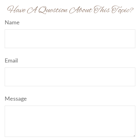
Have A Question About This Topic?
Name
Email
Message