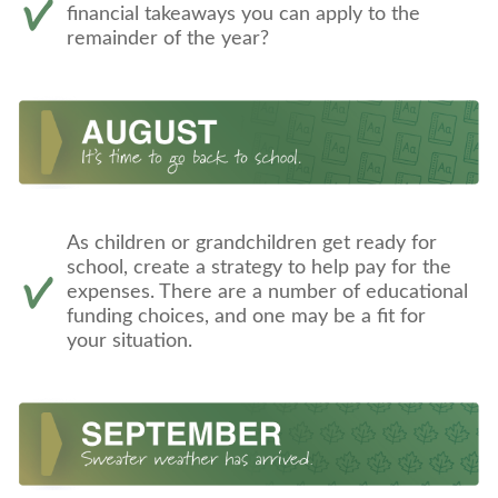
financial takeaways you can apply to the
remainder of the year?
As children or grandchildren get ready for
school, create a strategy to help pay for the
expenses. There are a number of educational
funding choices, and one may be a fit for
your situation.