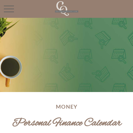
MONEY
Personal Finance Calendar