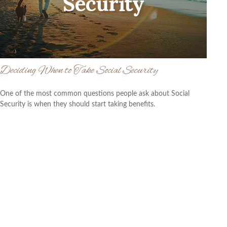
Deciding When to Take Social Security
One of the most common questions people ask about Social
Security is when they should start taking benefits.