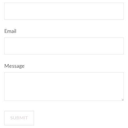
Email
Message