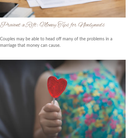
Prevent a Rift: Money Tips for Newlyweds
Couples may be able to head off many of the problems in a
marriage that money can cause.