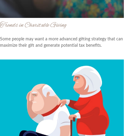
Trends in Charitable Giving
Some people may want a more advanced gifting strategy that can
maximize their gift and generate potential tax benefits.