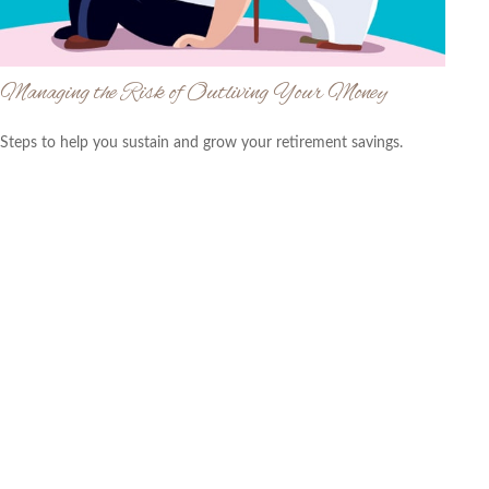
Managing the Risk of Outliving Your Money
Steps to help you sustain and grow your retirement savings.