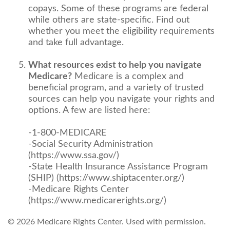
copays. Some of these programs are federal
while others are state-specific. Find out
whether you meet the eligibility requirements
and take full advantage.
What resources exist to help you navigate
Medicare?
Medicare is a complex and
beneficial program, and a variety of trusted
sources can help you navigate your rights and
options. A few are listed here:
-1-800-MEDICARE
-Social Security Administration
(https://www.ssa.gov/)
-State Health Insurance Assistance Program
(SHIP) (https://www.shiptacenter.org/)
-Medicare Rights Center
(https://www.medicarerights.org/)
©
2026 Medicare Rights Center. Used with permission.