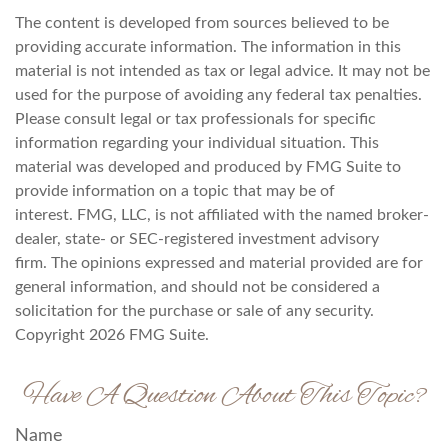
The content is developed from sources believed to be
providing accurate information. The information in this
material is not intended as tax or legal advice. It may not be
used for the purpose of avoiding any federal tax penalties.
Please consult legal or tax professionals for specific
information regarding your individual situation. This
material was developed and produced by FMG Suite to
provide information on a topic that may be of
interest. FMG, LLC, is not affiliated with the named broker-
dealer, state- or SEC-registered investment advisory
firm. The opinions expressed and material provided are for
general information, and should not be considered a
solicitation for the purchase or sale of any security.
Copyright
2026 FMG Suite.
Have A Question About This Topic?
Name