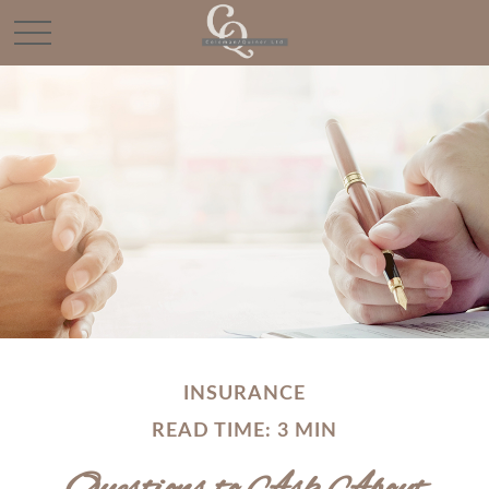
INSURANCE
READ TIME: 3 MIN