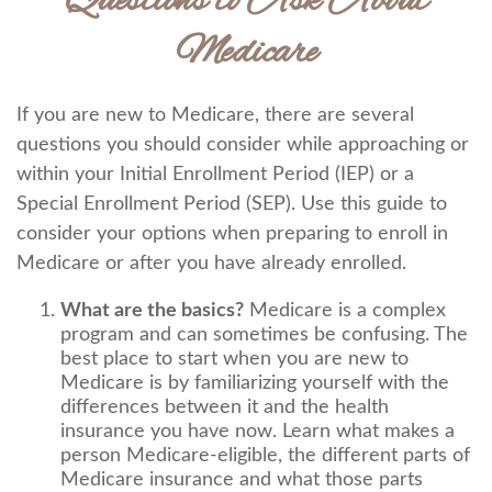
Questions to Ask About
Medicare
If you are new to Medicare, there are several
questions you should consider while approaching or
within your Initial Enrollment Period (IEP) or a
Special Enrollment Period (SEP). Use this guide to
consider your options when preparing to enroll in
Medicare or after you have already enrolled.
What are the basics?
Medicare is a complex
program and can sometimes be confusing. The
best place to start when you are new to
Medicare is by familiarizing yourself with the
differences between it and the health
insurance you have now. Learn what makes a
person Medicare-eligible, the different parts of
Medicare insurance and what those parts