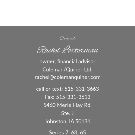
Contact
Rachel Loxterman
owner, financial advisor
Coleman/Quiner Ltd.
rachel@colemanquiner.com
call or text:
515-331-3663
Fax:
515-331-3613
5460 Merle Hay Rd.
Ste. J
Johnston,
IA
50131
Series 7, 63, 65