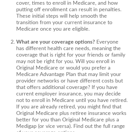
cover, times to enroll in Medicare, and how
putting off enrollment can result in penalties.
These initial steps will help smooth the
transition from your current insurance to
Medicare once you are eligible.
What are your coverage options?
Everyone
has different health care needs, meaning the
coverage that is right for your friends or family
may not be right for you. Will you enroll in
Original Medicare or would you prefer a
Medicare Advantage Plan that may limit your
provider networks or have different costs but
that offers additional coverage? If you have
current employer insurance, you may decide
not to enroll in Medicare until you have retired.
If you are already retired, you might find that
Original Medicare plus retiree insurance works
better for you than Original Medicare plus a
Medigap (or vice versa). Find out the full range