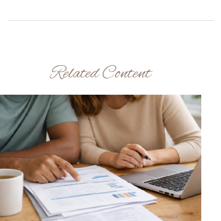
Related Content