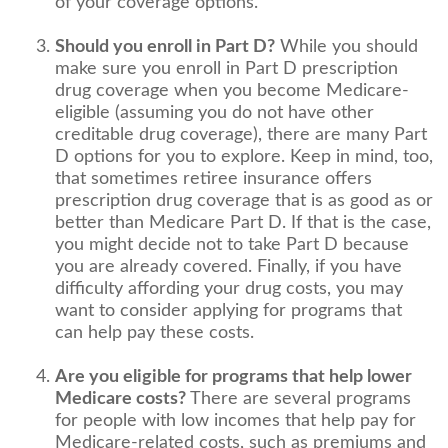
of your coverage options.
Should you enroll in Part D?
While you should
make sure you enroll in Part D prescription
drug coverage when you become Medicare-
eligible (assuming you do not have other
creditable drug coverage), there are many Part
D options for you to explore. Keep in mind, too,
that sometimes retiree insurance offers
prescription drug coverage that is as good as or
better than Medicare Part D. If that is the case,
you might decide not to take Part D because
you are already covered. Finally, if you have
difficulty affording your drug costs, you may
want to consider applying for programs that
can help pay these costs.
Are you eligible for programs that help lower
Medicare costs?
There are several programs
for people with low incomes that help pay for
Medicare-related costs, such as premiums and