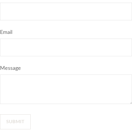
Email
Message