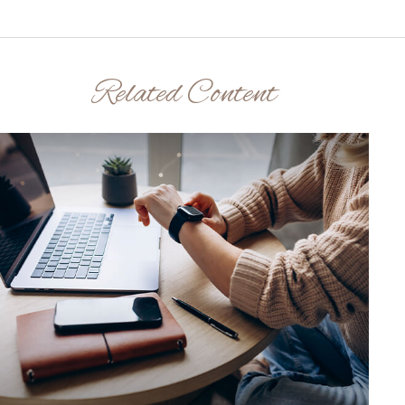
Related Content