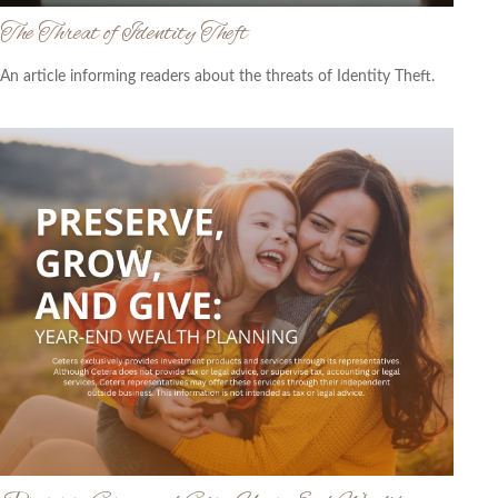
The Threat of Identity Theft
An article informing readers about the threats of Identity Theft.