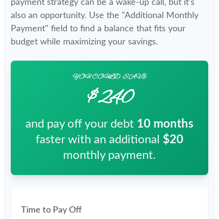
payment strategy can be a wake-up call, but it's
also an opportunity. Use the "Additional Monthly
Payment" field to find a balance that fits your
budget while maximizing your savings.
YOU COULD SAVE
$240
and pay off your debt
10
months
faster with an additional
$20
monthly payment.
Time to Pay Off