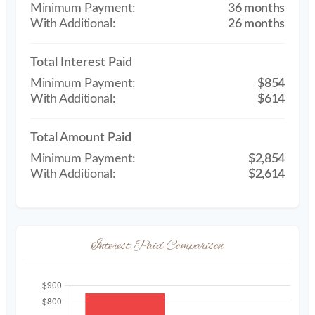
36 months
26 months
Total Interest Paid
$854
$614
Total Amount Paid
$2,854
$2,614
Interest Paid Comparison