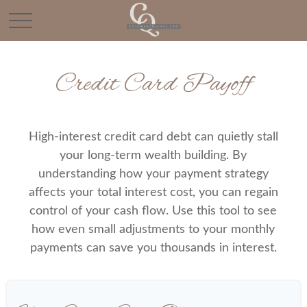
Credit Card Payoff
High-interest credit card debt can quietly stall
your long-term wealth building. By
understanding how your payment strategy
affects your total interest cost, you can regain
control of your cash flow. Use this tool to see
how even small adjustments to your monthly
payments can save you thousands in interest.