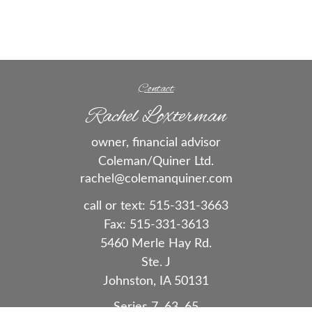
Contact
Rachel Loxterman
owner, financial advisor
Coleman/Quiner Ltd.
rachel@colemanquiner.com
call or text:
515-331-3663
Fax:
515-331-3613
5460 Merle Hay Rd.
Ste. J
Johnston,
IA
50131
Series 7, 63, 65