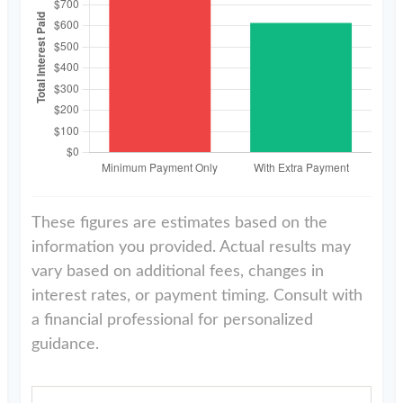
These figures are estimates based on the
information you provided. Actual results may
vary based on additional fees, changes in
interest rates, or payment timing. Consult with
a financial professional for personalized
guidance.