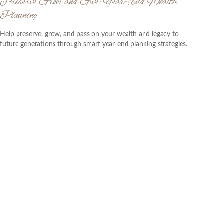
Preserve, Grow, and Give: Year-End Wealth
Planning
Help preserve, grow, and pass on your wealth and legacy to
future generations through smart year-end planning strategies.