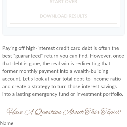
START OVER
DOWNLOAD RESULTS
Paying off high-interest credit card debt is often the
best "guaranteed" return you can find. However, once
that debt is gone, the real win is redirecting that
former monthly payment into a wealth-building
account. Let's look at your total debt-to-income ratio
and create a strategy to turn those interest savings
into a lasting emergency fund or investment portfolio.
Have A Question About This Topic?
Name