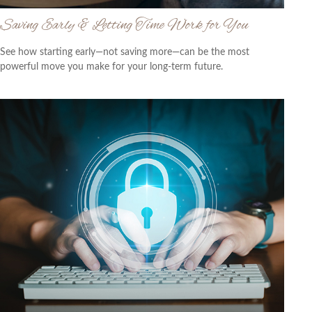
Saving Early & Letting Time Work for You
See how starting early—not saving more—can be the most
powerful move you make for your long-term future.