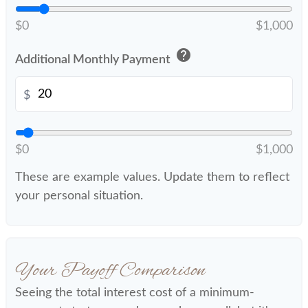
$0
$1,000
help
Additional Monthly Payment
$
$0
$1,000
These are example values. Update them to reflect
your personal situation.
Your Payoff Comparison
Seeing the total interest cost of a minimum-