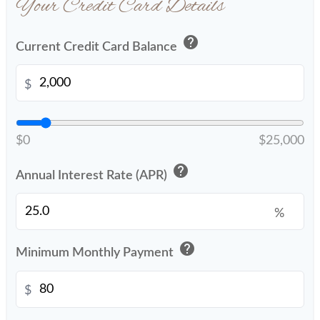
Your Credit Card Details
help
Current Credit Card Balance
$
$0
$25,000
help
Annual Interest Rate (APR)
%
help
Minimum Monthly Payment
$