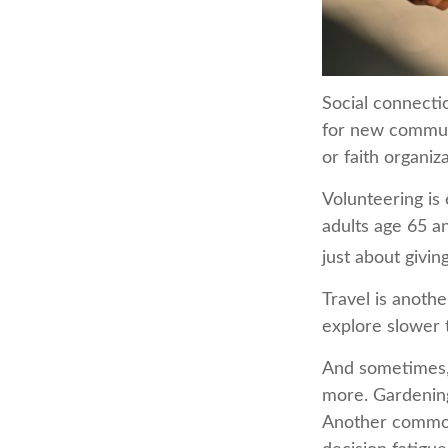
Social connecti
for new communi
or faith organiz
Volunteering is
adults age 65 an
just about givin
Travel is anothe
explore slower t
And sometimes, r
more. Gardening.
Another common 