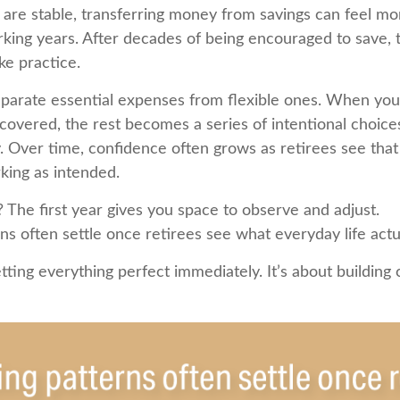
are stable, transferring money from savings can feel mo
orking years. After decades of being encouraged to save, 
ke practice.
separate essential expenses from flexible ones. When yo
covered, the rest becomes a series of intentional choice
 Over time, confidence often grows as retirees see that t
king as intended.
The first year gives you space to observe and adjust.
s often settle once retirees see what everyday life actual
etting everything perfect immediately. It’s about building