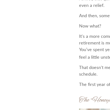
even a relief.
And then, somew
Now what?
It's a more co
retirement is m
You’ve spent ye
feel a little uns
That doesn't me
schedule.
The first year o
The “Hone