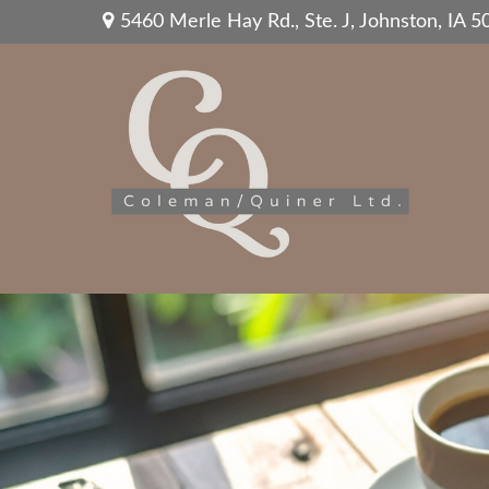
5460 Merle Hay Rd.,
Ste. J,
Johnston,
IA
5