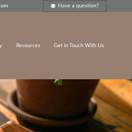
.com
Have a question?
y
Resources
Get in Touch With Us