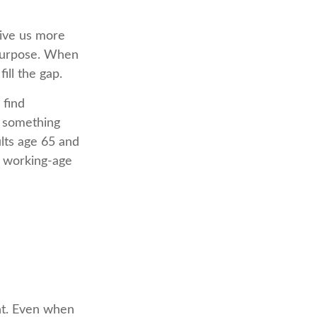
give us more
 purpose. When
fill the gap.
 find
g something
lts age 65 and
n working-age
nt. Even when