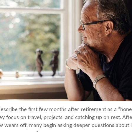
escribe the first few months after retirement as a “ho
y focus on travel, projects, and catching up on rest. Aft
 wears off, many begin asking deeper questions about