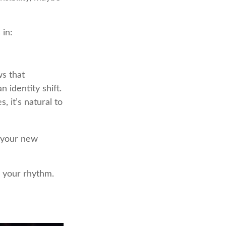
 in:
s that
 identity shift.
 it’s natural to
o your new
ng your rhythm.