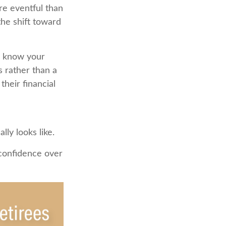
re eventful than
the shift toward
u know your
s rather than a
heir financial
ly looks like.
 confidence over