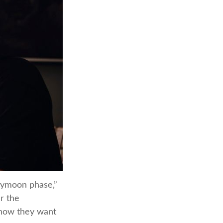
neymoon phase,”
er the
 how they want