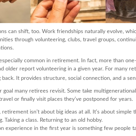
ons can shift, too. Work friendships naturally evolve, w
ties through volunteering, clubs, travel groups, continu
ations.
 especially common in retirement. In fact, more than one
d older report volunteering in a given year. For many reti
g back. It provides structure, social connection, and a se
r goal many retirees revisit. Some take multigenerational
ravel or finally visit places they’ve postponed for years.
etirement isn’t about big ideas at all. It’s about simple 
 Taking a class. Returning to an old hobby.
experience in the first year is something few people ta