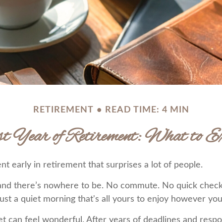
RETIREMENT
READ TIME: 4 MIN
st Year of Retirement: What to Ex
 early in retirement that surprises a lot of people.
and there’s nowhere to be. No commute. No quick check
ust a quiet morning that's all yours to enjoy however you
uiet can feel wonderful. After years of deadlines and respo