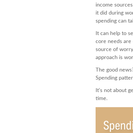
income sources 
it did during w
spending can ta
It can help to 
core needs are 
source of worry.
approach is wor
The good news? 
Spending pattern
It’s not about g
time.