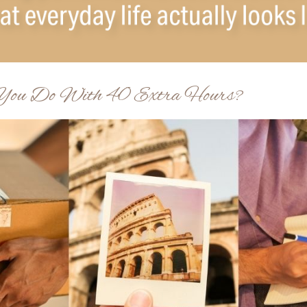
ou Do With 40 Extra Hours?