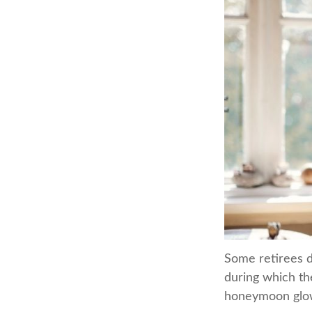
Some retirees d
during which the
honeymoon glow