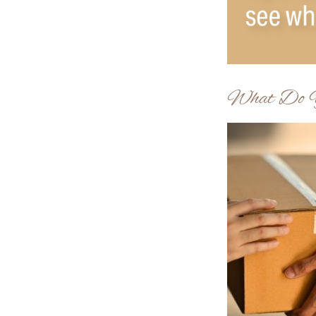
What Do Y