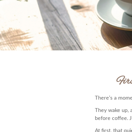
Fir
There’s a moment
They wake up, 
before coffee. J
At first, that q