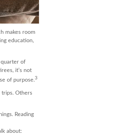
hich makes room
ing education,
-quarter of
rees, it’s not
3
nse of purpose.
 trips. Others
things. Reading
lk about: