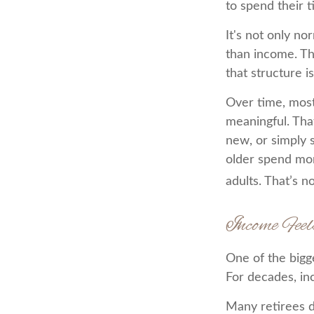
to spend their 
It's not only n
than income. Th
that structure is
Over time, most
meaningful. Tha
new, or simply 
older spend mor
adults. That’s no
Income Feel
One of the bigge
For decades, in
Many retirees d