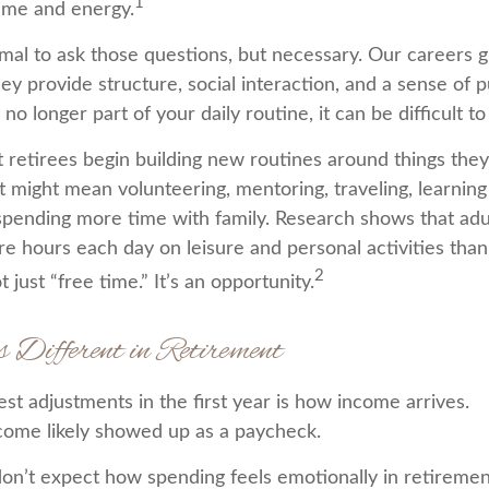
1
time and energy.
ormal to ask those questions, but necessary. Our careers 
ey provide structure, social interaction, and a sense of
 no longer part of your daily routine, it can be difficult to 
 retirees begin building new routines around things they
t might mean volunteering, mentoring, traveling, learnin
spending more time with family. Research shows that adu
e hours each day on leisure and personal activities tha
2
t just “free time.” It’s an opportunity.
s Different in Retirement
st adjustments in the first year is how income arrives.
come likely showed up as a paycheck.
on’t expect how spending feels emotionally in retireme