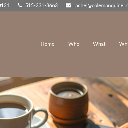
0131
515-331-3663
rachel@colemanquiner
Home
Who
What
Wh