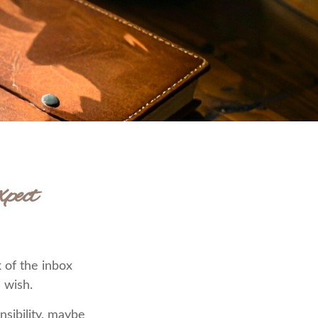
pect
 of the inbox
 wish.
nsibility, maybe