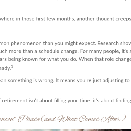
here in those first few months, another thought creeps
mmon phenomenon than you might expect. Research show
uch more than a schedule change. For many people, it’s an
ars being known for what you do. When that role changes,
1
teady.
an something is wrong. It means you’re just adjusting t
f retirement isn't about filling your time; it's about findi
ymoon” Phase (and What Comes After)