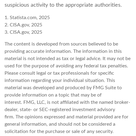
suspicious activity to the appropriate authorities.
1. Statista.com, 2025
2. CISA.gov, 2025
3. CISA.gov, 2025
The content is developed from sources believed to be
providing accurate information. The information in this
material is not intended as tax or legal advice. It may not be
used for the purpose of avoiding any federal tax penalties.
Please consult legal or tax professionals for specific
information regarding your individual situation. This
material was developed and produced by FMG Suite to
provide information on a topic that may be of
interest. FMG, LLC, is not affiliated with the named broker-
dealer, state- or SEC-registered investment advisory
firm. The opinions expressed and material provided are for
general information, and should not be considered a
solicitation for the purchase or sale of any security.