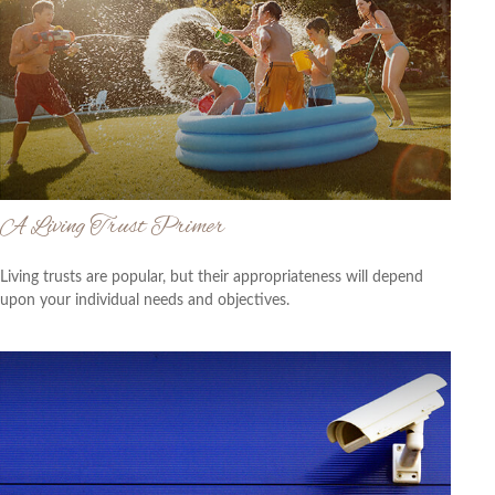
A Living Trust Primer
Living trusts are popular, but their appropriateness will depend
upon your individual needs and objectives.