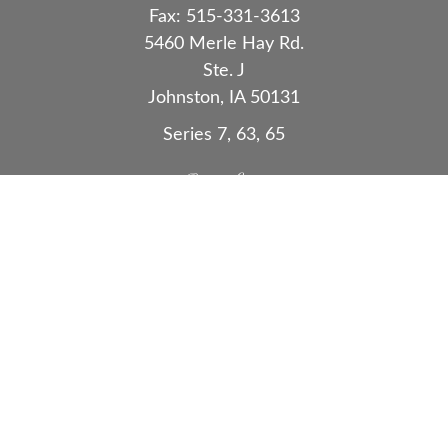
Fax:
515-331-3613
5460 Merle Hay Rd.
Ste. J
Johnston,
IA
50131
Series 7, 63, 65
Quick Links
Retirement
Investment
Estate
Insurance
Tax
Money
Lifestyle
Latest Articles
All Videos