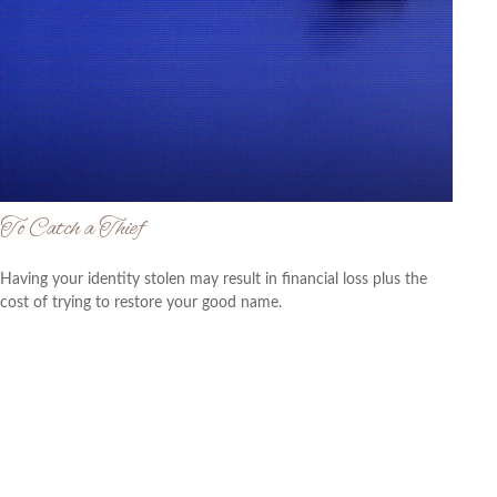
To Catch a Thief
Having your identity stolen may result in financial loss plus the
cost of trying to restore your good name.