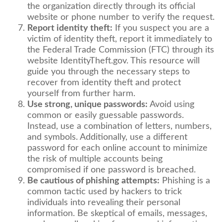
the organization directly through its official
website or phone number to verify the request.
Report identity theft:
If you suspect you are a
victim of identity theft, report it immediately to
the Federal Trade Commission (FTC) through its
website IdentityTheft.gov. This resource will
guide you through the necessary steps to
recover from identity theft and protect
yourself from further harm.
Use strong, unique passwords:
Avoid using
common or easily guessable passwords.
Instead, use a combination of letters, numbers,
and symbols. Additionally, use a different
password for each online account to minimize
the risk of multiple accounts being
compromised if one password is breached.
Be cautious of phishing attempts:
Phishing is a
common tactic used by hackers to trick
individuals into revealing their personal
information. Be skeptical of emails, messages,