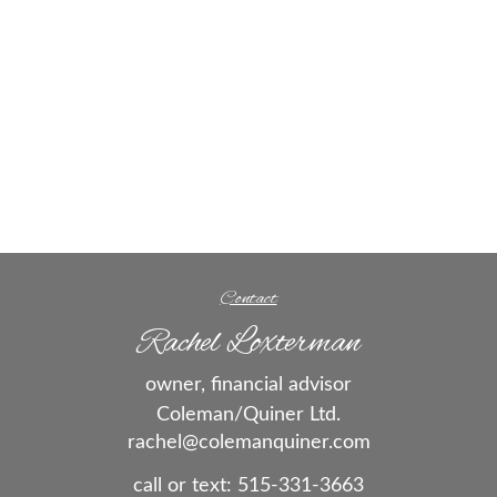
Contact
Rachel Loxterman
owner, financial advisor
Coleman/Quiner Ltd.
rachel@colemanquiner.com
call or text:
515-331-3663