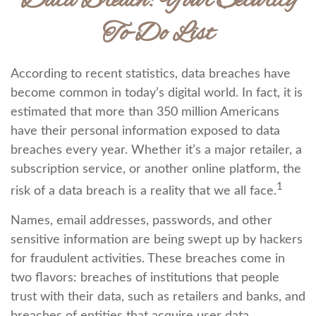
Data Breach: Your Security
To-Do List
According to recent statistics, data breaches have
become common in today’s digital world. In fact, it is
estimated that more than 350 million Americans
have their personal information exposed to data
breaches every year. Whether it’s a major retailer, a
subscription service, or another online platform, the
1
risk of a data breach is a reality that we all face.
Names, email addresses, passwords, and other
sensitive information are being swept up by hackers
for fraudulent activities. These breaches come in
two flavors: breaches of institutions that people
trust with their data, such as retailers and banks, and