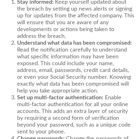
Stay informed:
Keep yourself updated about
the breach by setting up news alerts or signing
up for updates from the affected company. This
will ensure that you are aware of any
developments or actions being taken to
address the breach.
Understand what data has been compromised:
Read the notification carefully to understand
what specific information may have been
exposed. This could include your name,
address, email, passwords, credit card details,
or even your Social Security number. Knowing
exactly what data has been compromised will
help you take appropriate action.
Set up multi-factor authentication:
Enable
multi-factor authentication for all your online
accounts. This adds an extra layer of security
by requiring a second form of verification
beyond your password, such as a unique code
sent to your phone.
Change passwords:
Change the passwords of