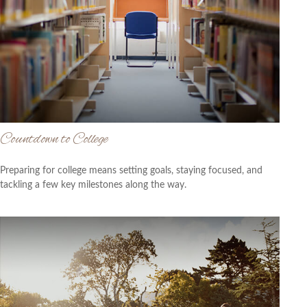
Countdown to College
Preparing for college means setting goals, staying focused, and
tackling a few key milestones along the way.