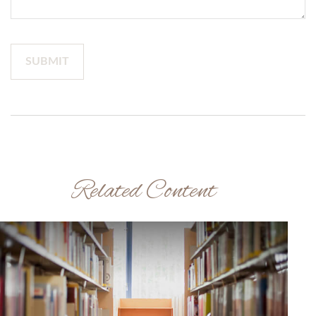
Related Content