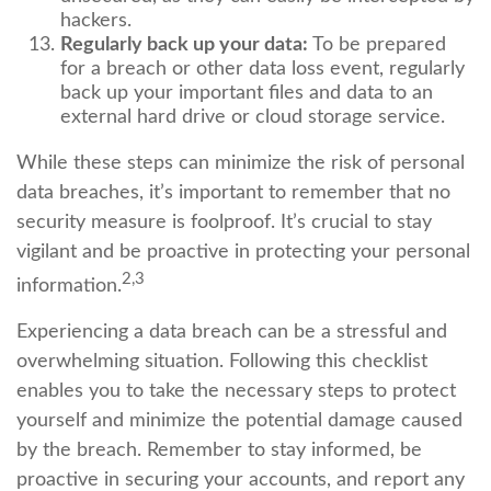
hackers.
Regularly back up your data:
To be prepared
for a breach or other data loss event, regularly
back up your important files and data to an
external hard drive or cloud storage service.
While these steps can minimize the risk of personal
data breaches, it’s important to remember that no
security measure is foolproof. It’s crucial to stay
vigilant and be proactive in protecting your personal
2,3
information.
Experiencing a data breach can be a stressful and
overwhelming situation. Following this checklist
enables you to take the necessary steps to protect
yourself and minimize the potential damage caused
by the breach. Remember to stay informed, be
proactive in securing your accounts, and report any