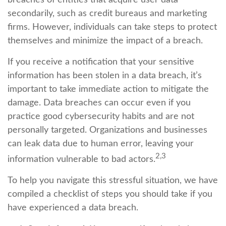
breaches of entities that acquire user data
secondarily, such as credit bureaus and marketing
firms. However, individuals can take steps to protect
themselves and minimize the impact of a breach.
If you receive a notification that your sensitive
information has been stolen in a data breach, it’s
important to take immediate action to mitigate the
damage. Data breaches can occur even if you
practice good cybersecurity habits and are not
personally targeted. Organizations and businesses
can leak data due to human error, leaving your
2,3
information vulnerable to bad actors.
To help you navigate this stressful situation, we have
compiled a checklist of steps you should take if you
have experienced a data breach.