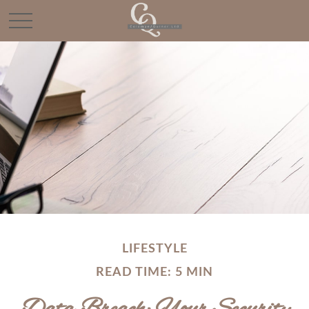
LIFESTYLE
READ TIME: 5 MIN