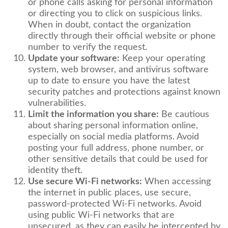
or phone calls asking for personal information
or directing you to click on suspicious links.
When in doubt, contact the organization
directly through their official website or phone
number to verify the request.
Update your software:
Keep your operating
system, web browser, and antivirus software
up to date to ensure you have the latest
security patches and protections against known
vulnerabilities.
Limit the information you share:
Be cautious
about sharing personal information online,
especially on social media platforms. Avoid
posting your full address, phone number, or
other sensitive details that could be used for
identity theft.
Use secure Wi-Fi networks:
When accessing
the internet in public places, use secure,
password-protected Wi-Fi networks. Avoid
using public Wi-Fi networks that are
unsecured, as they can easily be intercepted by