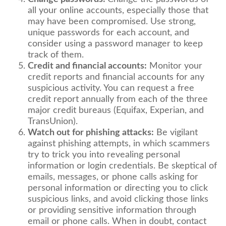
all your online accounts, especially those that
may have been compromised. Use strong,
unique passwords for each account, and
consider using a password manager to keep
track of them.
Credit and financial accounts:
Monitor your
credit reports and financial accounts for any
suspicious activity. You can request a free
credit report annually from each of the three
major credit bureaus (Equifax, Experian, and
TransUnion).
Watch out for phishing attacks:
Be vigilant
against phishing attempts, in which scammers
try to trick you into revealing personal
information or login credentials. Be skeptical of
emails, messages, or phone calls asking for
personal information or directing you to click
suspicious links, and avoid clicking those links
or providing sensitive information through
email or phone calls. When in doubt, contact