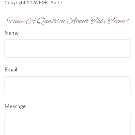
Copyright
2026 FMG Suite.
Have A Question About This Topic?
Name
Email
Message