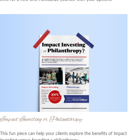
Impact Investing or Philanthropy
This fun piece can help your clients explore the benefits of impact