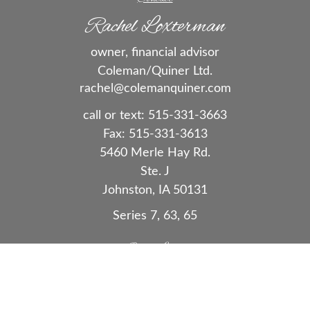
Rachel Loxterman
owner, financial advisor
Coleman/Quiner Ltd.
rachel@colemanquiner.com
call or text:
515-331-3663
Fax:
515-331-3613
5460 Merle Hay Rd.
Ste. J
Johnston,
IA
50131
Series 7, 63, 65
Quick Links
Retirement
Investment
Estate