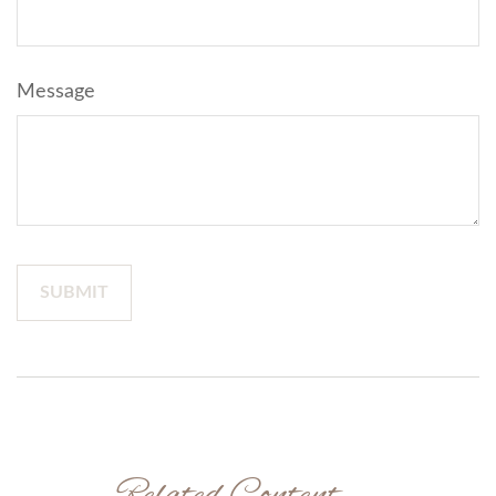
Message