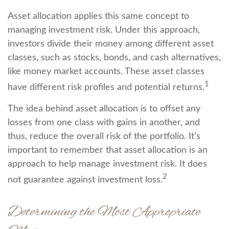
Asset allocation applies this same concept to
managing investment risk. Under this approach,
investors divide their money among different asset
classes, such as stocks, bonds, and cash alternatives,
like money market accounts. These asset classes
1
have different risk profiles and potential returns.
The idea behind asset allocation is to offset any
losses from one class with gains in another, and
thus, reduce the overall risk of the portfolio. It’s
important to remember that asset allocation is an
approach to help manage investment risk. It does
2
not guarantee against investment loss.
Determining the Most Appropriate