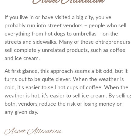
Asset Allocation
If you live in or have visited a big city, you’ve
probably run into street vendors – people who sell
everything from hot dogs to umbrellas – on the
streets and sidewalks. Many of these entrepreneurs
sell completely unrelated products, such as coffee
and ice cream.
At first glance, this approach seems a bit odd, but it
turns out to be quite clever. When the weather is
cold, it’s easier to sell hot cups of coffee. When the
weather is hot, it’s easier to sell ice cream. By selling
both, vendors reduce the risk of losing money on
any given day.
Asset Allocation