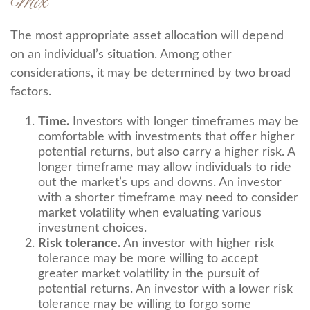
Mix
The most appropriate asset allocation will depend
on an individual’s situation. Among other
considerations, it may be determined by two broad
factors.
Time.
Investors with longer timeframes may be
comfortable with investments that offer higher
potential returns, but also carry a higher risk. A
longer timeframe may allow individuals to ride
out the market’s ups and downs. An investor
with a shorter timeframe may need to consider
market volatility when evaluating various
investment choices.
Risk tolerance.
An investor with higher risk
tolerance may be more willing to accept
greater market volatility in the pursuit of
potential returns. An investor with a lower risk
tolerance may be willing to forgo some