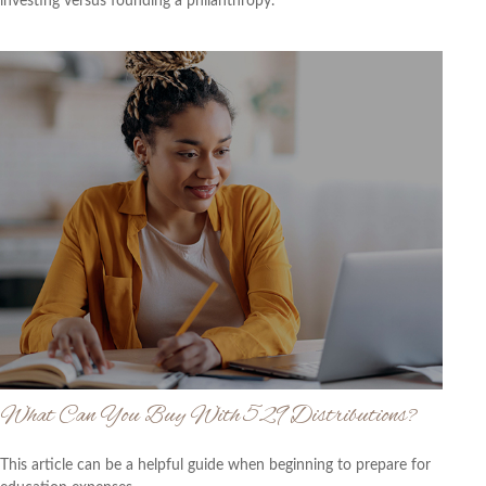
investing versus founding a philanthropy.
What Can You Buy With 529 Distributions?
This article can be a helpful guide when beginning to prepare for