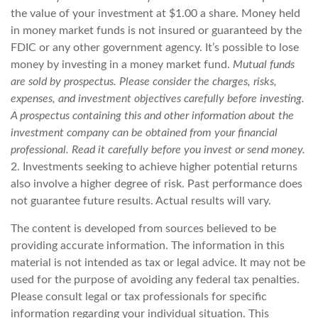
the value of your investment at $1.00 a share. Money held
in money market funds is not insured or guaranteed by the
FDIC or any other government agency. It’s possible to lose
money by investing in a money market fund.
Mutual funds
are sold by prospectus. Please consider the charges, risks,
expenses, and investment objectives carefully before investing.
A prospectus containing this and other information about the
investment company can be obtained from your financial
professional. Read it carefully before you invest or send money.
2. Investments seeking to achieve higher potential returns
also involve a higher degree of risk. Past performance does
not guarantee future results. Actual results will vary.
The content is developed from sources believed to be
providing accurate information. The information in this
material is not intended as tax or legal advice. It may not be
used for the purpose of avoiding any federal tax penalties.
Please consult legal or tax professionals for specific
information regarding your individual situation. This