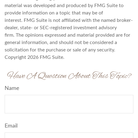
material was developed and produced by FMG Suite to
provide information on a topic that may be of
interest. FMG Suite is not affiliated with the named broker-
dealer, state- or SEC-registered investment advisory
firm. The opinions expressed and material provided are for
general information, and should not be considered a
solicitation for the purchase or sale of any security.
Copyright
2026 FMG Suite.
Have A Question About This Topic?
Name
Email