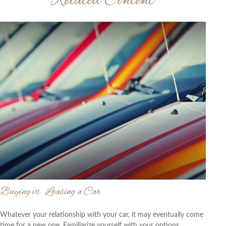
Related Content
Buying vs. Leasing a Car
Whatever your relationship with your car, it may eventually come
time for a new one. Familiarize yourself with your options.