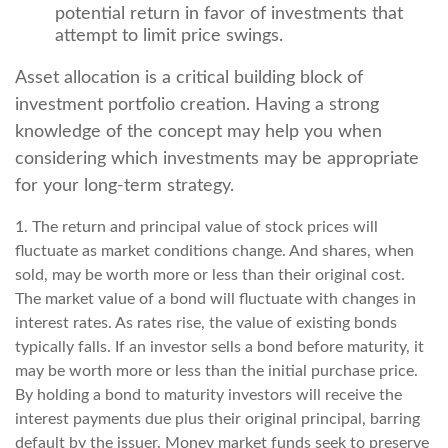
potential return in favor of investments that
attempt to limit price swings.
Asset allocation is a critical building block of
investment portfolio creation. Having a strong
knowledge of the concept may help you when
considering which investments may be appropriate
for your long-term strategy.
1. The return and principal value of stock prices will
fluctuate as market conditions change. And shares, when
sold, may be worth more or less than their original cost.
The market value of a bond will fluctuate with changes in
interest rates. As rates rise, the value of existing bonds
typically falls. If an investor sells a bond before maturity, it
may be worth more or less than the initial purchase price.
By holding a bond to maturity investors will receive the
interest payments due plus their original principal, barring
default by the issuer. Money market funds seek to preserve