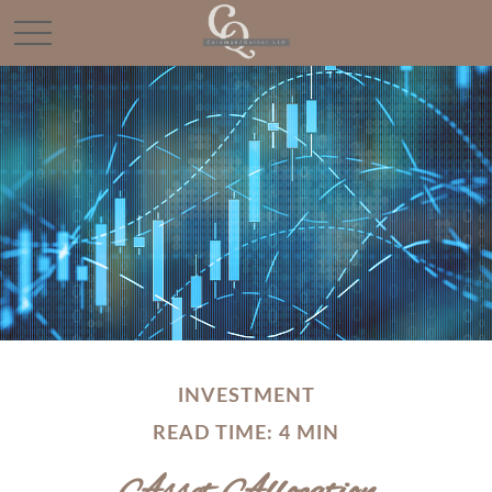
INVESTMENT
READ TIME: 4 MIN