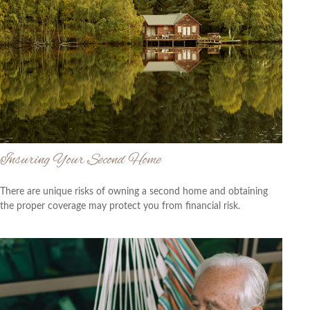
Insuring Your Second Home
There are unique risks of owning a second home and obtaining
the proper coverage may protect you from financial risk.