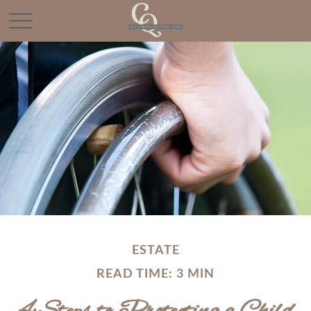
ESTATE
READ TIME: 3 MIN