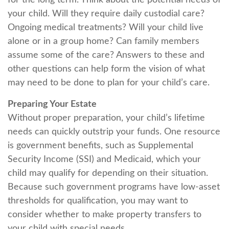
for the long term. Think about the potential needs of
your child. Will they require daily custodial care?
Ongoing medical treatments? Will your child live
alone or in a group home? Can family members
assume some of the care? Answers to these and
other questions can help form the vision of what
may need to be done to plan for your child’s care.
Preparing Your Estate
Without proper preparation, your child’s lifetime
needs can quickly outstrip your funds. One resource
is government benefits, such as Supplemental
Security Income (SSI) and Medicaid, which your
child may qualify for depending on their situation.
Because such government programs have low-asset
thresholds for qualification, you may want to
consider whether to make property transfers to
your child with special needs.