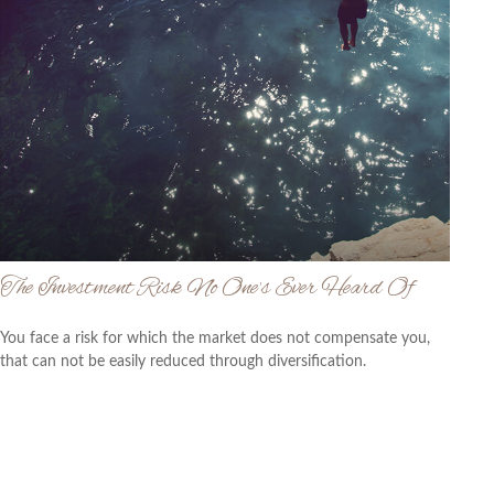
The Investment Risk No One’s Ever Heard Of
You face a risk for which the market does not compensate you,
that can not be easily reduced through diversification.