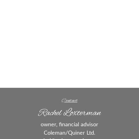
Contact
Rachel Loxterman
owner, financial advisor
Coleman/Quiner Ltd.