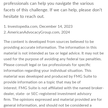
professionals can help you navigate the various
facets of this challenge. If we can help, please don’t
hesitate to reach out.
1. Investopedia.com, December 14, 2023
2. AmericanAdvocacyGroup.com, 2024
The content is developed from sources believed to be
providing accurate information. The information in this
material is not intended as tax or legal advice. It may not be
used for the purpose of avoiding any federal tax penalties.
Please consult legal or tax professionals for specific
information regarding your individual situation. This
material was developed and produced by FMG Suite to
provide information on a topic that may be of
interest. FMG Suite is not affiliated with the named broker-
dealer, state- or SEC-registered investment advisory
firm. The opinions expressed and material provided are for
general information, and should not be considered a