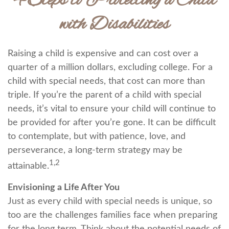
4 Steps to Protecting a Child
with Disabilities
Raising a child is expensive and can cost over a
quarter of a million dollars, excluding college. For a
child with special needs, that cost can more than
triple. If you’re the parent of a child with special
needs, it’s vital to ensure your child will continue to
be provided for after you’re gone. It can be difficult
to contemplate, but with patience, love, and
perseverance, a long-term strategy may be
1,2
attainable.
Envisioning a Life After You
Just as every child with special needs is unique, so
too are the challenges families face when preparing