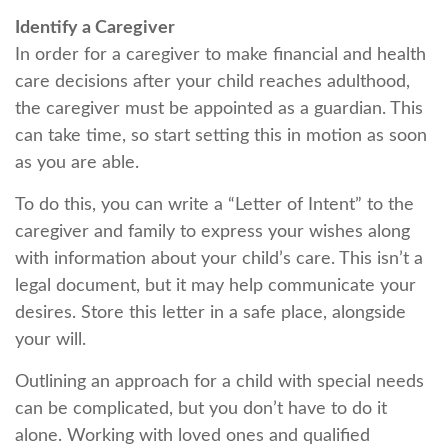
Identify a Caregiver
In order for a caregiver to make financial and health
care decisions after your child reaches adulthood,
the caregiver must be appointed as a guardian. This
can take time, so start setting this in motion as soon
as you are able.
To do this, you can write a “Letter of Intent” to the
caregiver and family to express your wishes along
with information about your child’s care. This isn’t a
legal document, but it may help communicate your
desires. Store this letter in a safe place, alongside
your will.
Outlining an approach for a child with special needs
can be complicated, but you don’t have to do it
alone. Working with loved ones and qualified