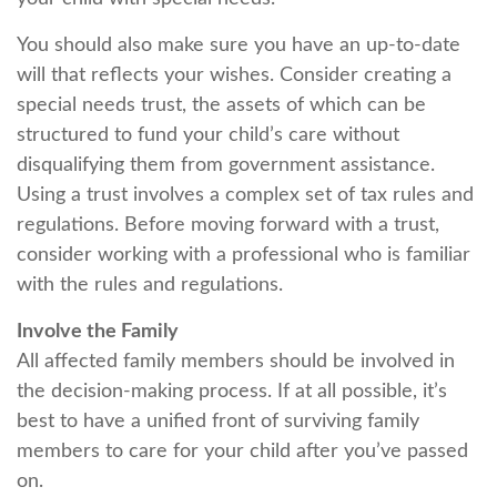
You should also make sure you have an up-to-date
will that reflects your wishes. Consider creating a
special needs trust, the assets of which can be
structured to fund your child’s care without
disqualifying them from government assistance.
Using a trust involves a complex set of tax rules and
regulations. Before moving forward with a trust,
consider working with a professional who is familiar
with the rules and regulations.
Involve the Family
All affected family members should be involved in
the decision-making process. If at all possible, it’s
best to have a unified front of surviving family
members to care for your child after you’ve passed
on.