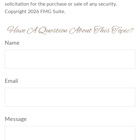
solicitation for the purchase or sale of any security.
Copyright
2026 FMG Suite.
Have A Question About This Topic?
Name
Email
Message