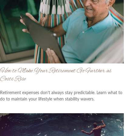
How to Make Your Retirement Go Further as
Costs Rise
Retirement expenses don’t always stay predictable. Learn what to
do to maintain your lifestyle when stability wavers.