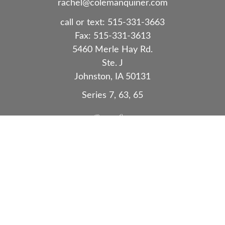
rachel@colemanquiner.com
call or text:
515-331-3663
Fax:
515-331-3613
5460 Merle Hay Rd.
Ste. J
Johnston,
IA
50131
Series 7, 63, 65
Quick Links
Retirement
Investment
Estate
Insurance
Tax
Money
Lifestyle