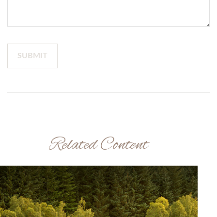
Related Content