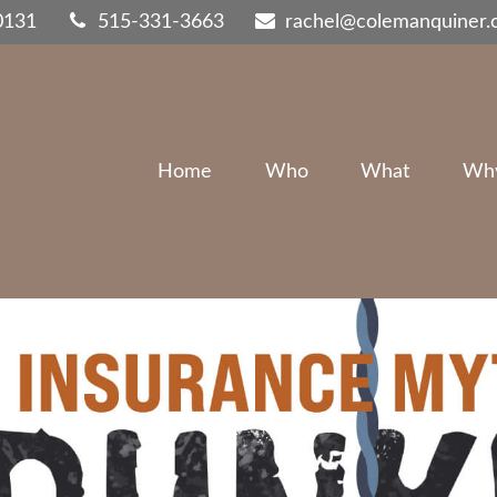
0131
515-331-3663
rachel@colemanquiner
Home
Who
What
Wh