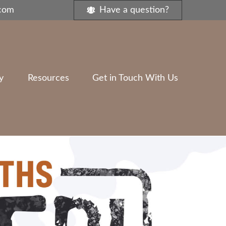
.com
Have a question?
y
Resources
Get in Touch With Us