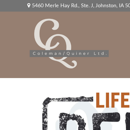
5460 Merle Hay Rd.,
Ste. J,
Johnston,
IA
5