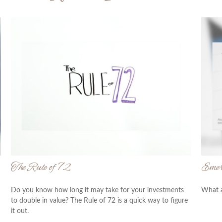
The Rule of 72
Emer
Do you know how long it may take for your investments
What a
to double in value? The Rule of 72 is a quick way to figure
it out.