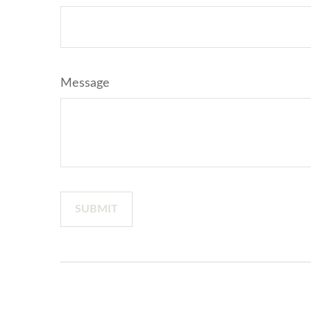
Message