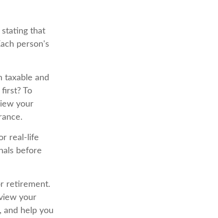
stating that
Each person's
h taxable and
irst? To
view your
rance.
r real-life
nals before
or retirement.
eview your
, and help you