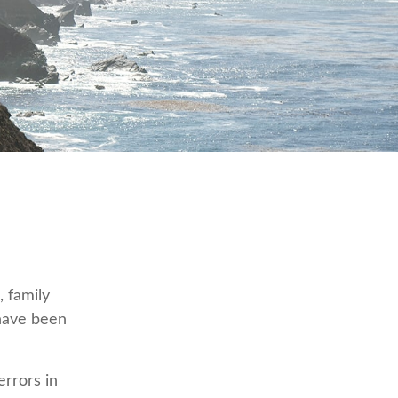
, family
 have been
errors in