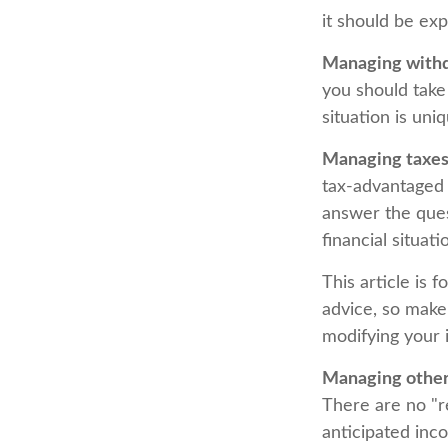
it should be ex
Managing withd
you should take
situation is un
Managing taxes
tax-advantaged
answer the ques
financial situat
This article is 
advice, so make 
modifying your 
Managing other 
There are no "r
anticipated inc