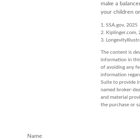
make a balanced
your children o
1. SSA.gov, 2025
2. Kiplinger.com,
3. LongevityIllust
The content is de
information in thi
of avoiding any fe
information regar
Suite to provide i
named broker-deal
and material provi
the purchase or s
Name