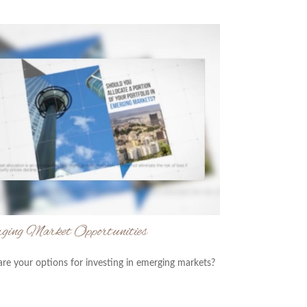
ging Market Opportunities
re your options for investing in emerging markets?