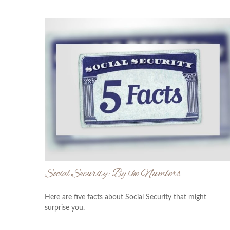
Social Security: By the Numbers
Here are five facts about Social Security that might
surprise you.