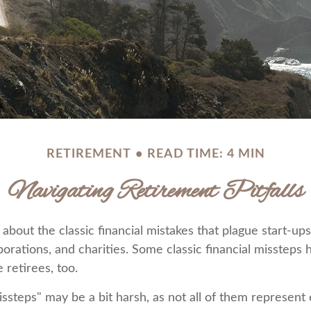
RETIREMENT
READ TIME: 4 MIN
Navigating Retirement Pitfalls
about the classic financial mistakes that plague start-ups
porations, and charities. Some classic financial missteps
 retirees, too.
ssteps" may be a bit harsh, as not all of them represent 