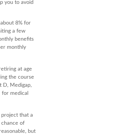
lp you to avoid
e about 8% for
iting a few
onthly benefits
ler monthly
etiring at age
ing the course
rt D, Medigap,
 for medical
 project that a
 chance of
 reasonable, but