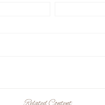
Related Content