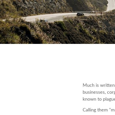
Much is written 
businesses, cor
known to plague
Calling them "mi