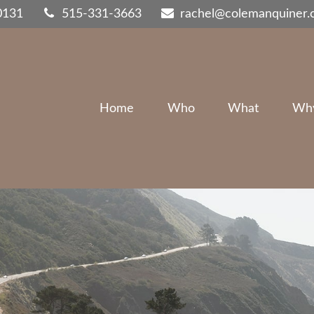
0131
515-331-3663
rachel@colemanquiner
Home
Who
What
Wh