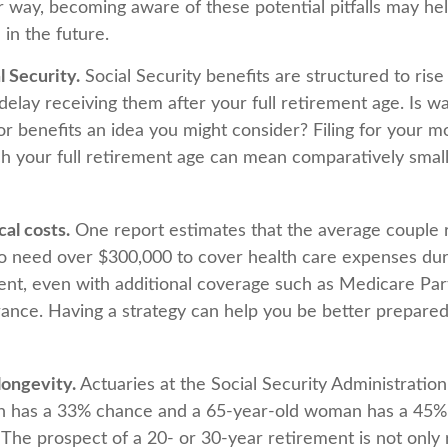
r way, becoming aware of these potential pitfalls may he
 in the future.
 Security.
Social Security benefits are structured to ris
elay receiving them after your full retirement age. Is wa
or benefits an idea you might consider? Filing for your m
h your full retirement age can mean comparatively smal
al costs.
One report estimates that the average couple r
o need over $300,000 to cover health care expenses dur
ment, even with additional coverage such as Medicare Pa
rance. Having a strategy can help you be better prepared
longevity.
Actuaries at the Social Security Administration
n has a 33% chance and a 65-year-old woman has a 45%
. The prospect of a 20- or 30-year retirement is not only