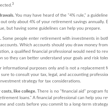
3
pected.
rawals.
You may have heard of the "4% rule," a guideline 
 out only about 4% of your retirement savings annually. 
ique, but having some guidelines can help you prepare.
.
Some people enter retirement with investments in bot
 accounts. Which accounts should you draw money from f
tion, a qualified financial professional would need to re
ion so they can better understand your goals and risk tole
for informational purposes only and is not a replacement fo
sure to consult your tax, legal, and accounting professio
investment strategy for tax considerations.
costs, like college.
There is no "financial aid" program f
etirement loans." A financial professional can help you r
ome and costs before you commit to a long-term strategy