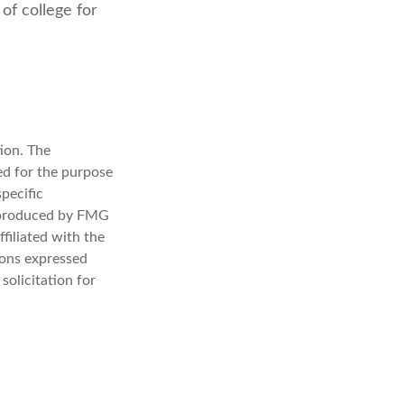
of college for
ion. The
sed for the purpose
specific
d produced by FMG
filiated with the
ions expressed
solicitation for