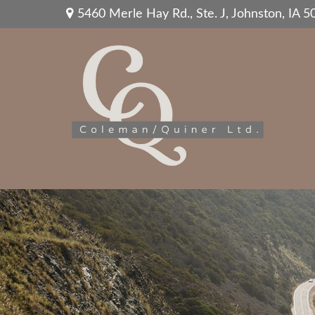
5460 Merle Hay Rd.,
Ste. J,
Johnston,
IA
5