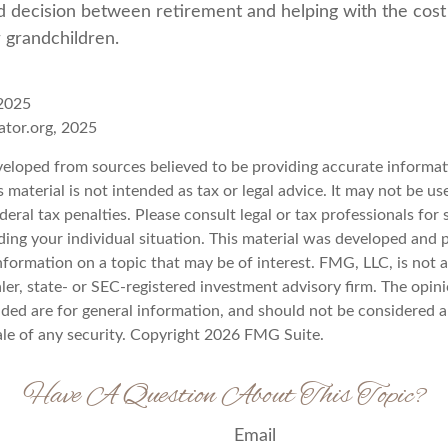
 decision between retirement and helping with the cost 
r grandchildren.
 2025
rator.org, 2025
veloped from sources believed to be providing accurate informat
s material is not intended as tax or legal advice. It may not be u
deral tax penalties. Please consult legal or tax professionals for 
ding your individual situation. This material was developed an
nformation on a topic that may be of interest. FMG, LLC, is not af
er, state- or SEC-registered investment advisory firm. The opin
ded are for general information, and should not be considered a 
ale of any security. Copyright
2026 FMG Suite.
Have A Question About This Topic?
Email