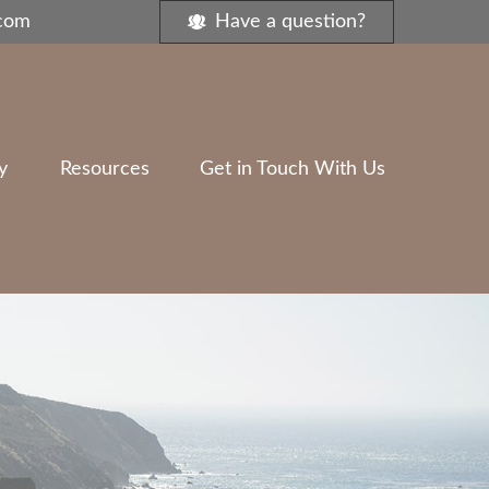
.com
Have a question?
y
Resources
Get in Touch With Us