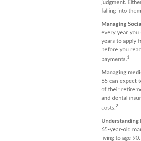
judgment. Eithe
falling into them
Managing Social
every year you d
years to apply f
before you reac
1
payments.
Managing medic
65 can expect t
of their retire
and dental insu
2
costs.
Understanding 
65-year-old ma
living to age 90