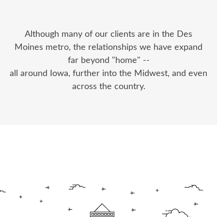
Although many of our clients are in the Des
Moines metro, the relationships we have expand
far beyond "home" --
all around Iowa, further into the Midwest, and even
across the country.