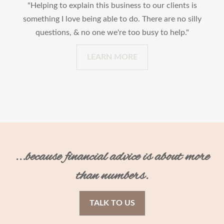
"Helping to explain this business to our clients is
something I love being able to do. There are no silly
questions, & no one we're too busy to help."
LEARN MORE
...because financial advice is about more
than numbers.
TALK TO US