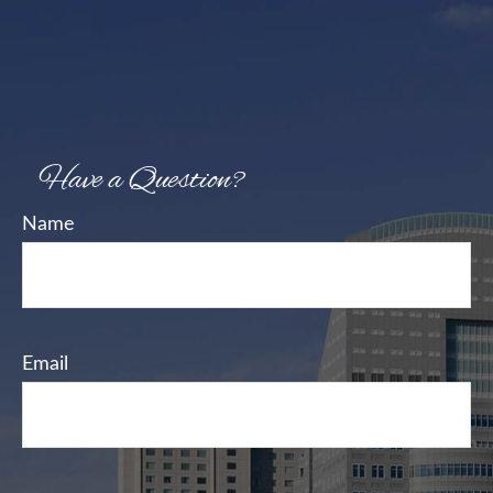
Have a Question?
Name
Email