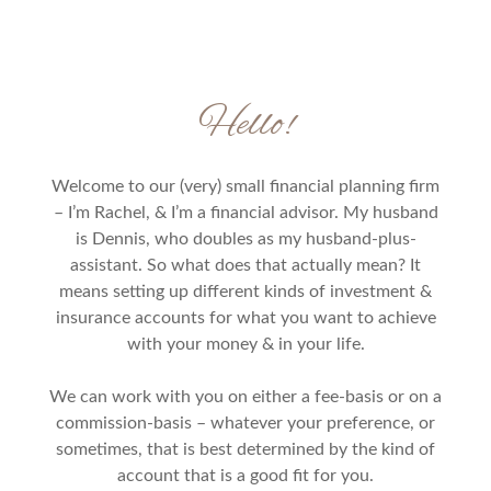
Hello!
Welcome to our (very) small financial planning firm
– I’m Rachel, & I’m a financial advisor. My husband
is Dennis, who doubles as my husband-plus-
assistant. So what does that actually mean? It
means setting up different kinds of investment &
insurance accounts for what you want to achieve
with your money & in your life.
We can work with you on either a fee-basis or on a
commission-basis – whatever your preference, or
sometimes, that is best determined by the kind of
account that is a good fit for you.