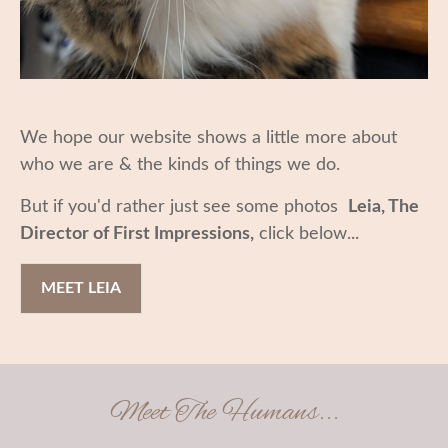
We hope our website shows a little more about
who we are & the kinds of things we do.
But if you'd rather just see some photos
Leia, The
Director of First Impressions,
click below...
MEET LEIA
Meet The Humans...