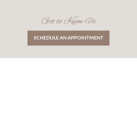
Get to Know Us
SCHEDULE AN APPOINTMENT