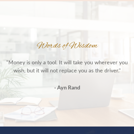
Words of Wisdom
"Money is only a tool. It will take you wherever you
wish, but it will not replace you as the driver."
- Ayn Rand