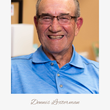
Dennis Loxterman