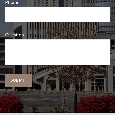
Phone
Question
SUBMIT