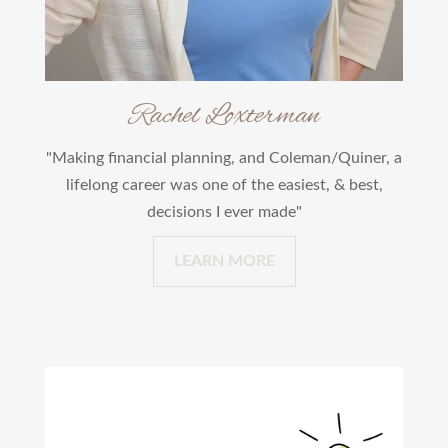
Rachel Loxterman
"Making financial planning, and Coleman/Quiner, a
lifelong career was one of the easiest, & best,
decisions I ever made"
LEARN MORE