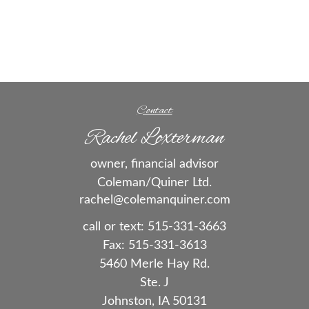
Contact
Rachel Loxterman
owner, financial advisor
Coleman/Quiner Ltd.
rachel@colemanquiner.com
call or text:
515-331-3663
Fax:
515-331-3613
5460 Merle Hay Rd.
Ste. J
Johnston,
IA
50131