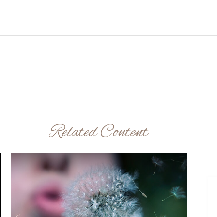
Related Content