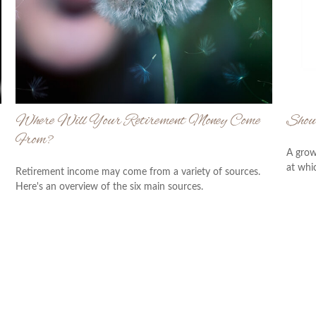
Where Will Your Retirement Money Come
Shou
From?
A grow
at whic
Retirement income may come from a variety of sources.
Here's an overview of the six main sources.