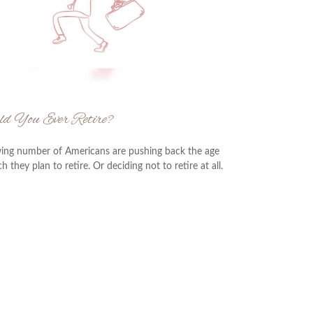
ld You Ever Retire?
ing number of Americans are pushing back the age
h they plan to retire. Or deciding not to retire at all.