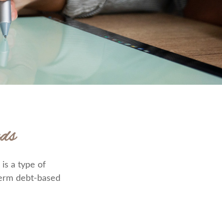
ds
is a type of
-term debt-based