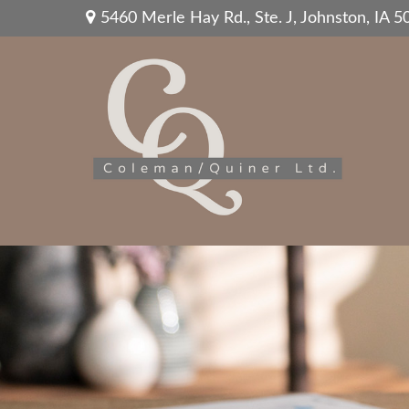
5460 Merle Hay Rd.,
Ste. J,
Johnston,
IA
5