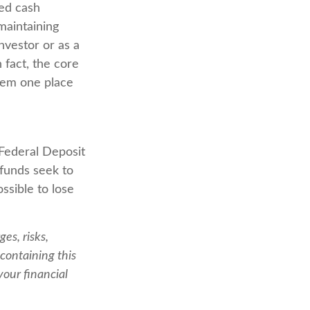
red cash
 maintaining
investor or as a
 fact, the core
them one place
Federal Deposit
funds seek to
ssible to lose
es, risks,
containing this
our financial