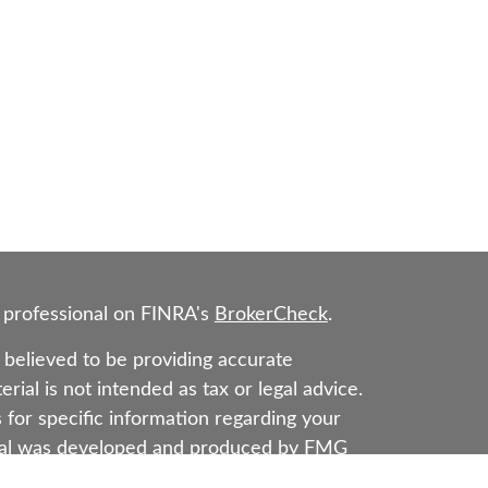
 professional on FINRA's
BrokerCheck
.
believed to be providing accurate
rial is not intended as tax or legal advice.
s for specific information regarding your
erial was developed and produced by FMG
that may be of interest. FMG Suite is not