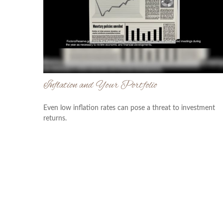
Inflation and Your Portfolio
Even low inflation rates can pose a threat to investment
returns.