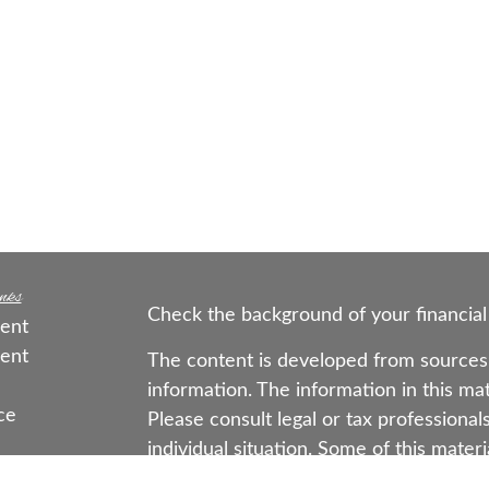
nks
Check the background of your financial
ent
ent
The content is developed from sources 
information. The information in this mate
ce
Please consult legal or tax professional
individual situation. Some of this mat
Suite to provide information on a topic 