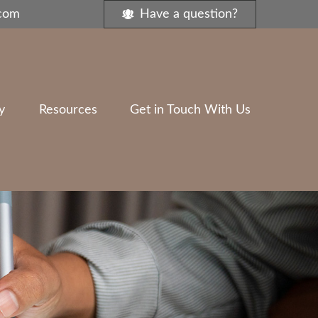
.com
Have a question?
y
Resources
Get in Touch With Us