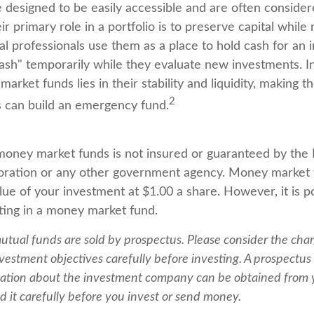
 designed to be easily accessible and are often conside
ir primary role in a portfolio is to preserve capital while
cial professionals use them as a place to hold cash for an 
cash" temporarily while they evaluate new investments. In
arket funds lies in their stability and liquidity, making 
2
 can build an emergency fund.
oney market funds is not insured or guaranteed by the 
oration or any other government agency. Money market 
ue of your investment at $1.00 a share. However, it is po
ing in a money market fund.
ual funds are sold by prospectus. Please consider the charg
vestment objectives carefully before investing. A prospectus 
ation about the investment company can be obtained from y
d it carefully before you invest or send money.