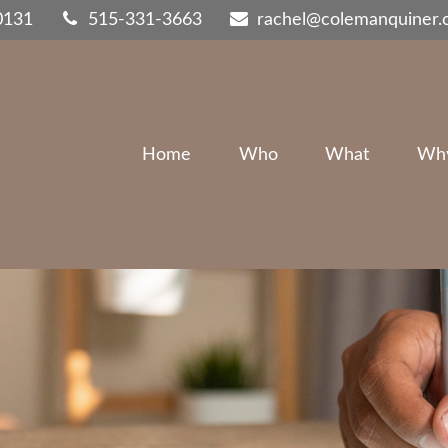
0131
515-331-3663
rachel@colemanquiner
Home
Who
What
Wh