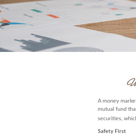
U
A money market 
mutual fund tha
securities, whic
Safety First