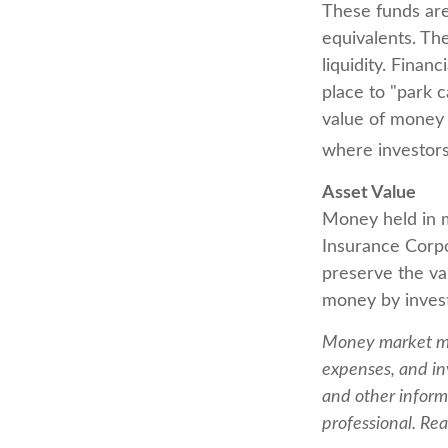
These funds are
equivalents. The
liquidity. Finan
place to "park 
value of money m
where investors
Asset Value
Money held in m
Insurance Corp
preserve the val
money by invest
Money market mut
expenses, and in
and other inform
professional. Rea