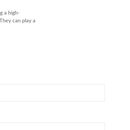
g a high-
 They can play a