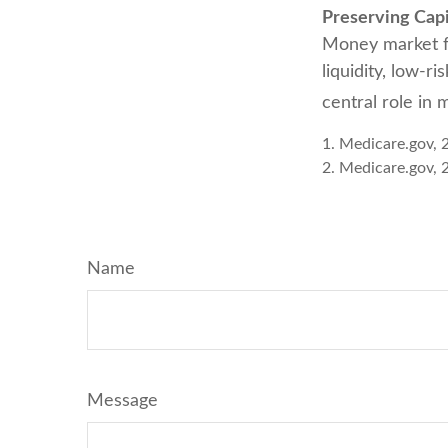
Preserving Capi
Money market fun
liquidity, low-r
central role in 
1. Medicare.gov, 
2. Medicare.gov, 
Name
Message