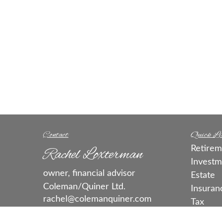
Contact
Quick Li
Retirem
Rachel Loxterman
Investm
owner, financial advisor
Estate
Coleman/Quiner Ltd.
Insuran
rachel@colemanquiner.com
Tax
Money
call or text:
515-331-3663