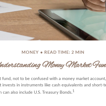
MONEY
READ TIME: 2 MIN
nderstanding Money Market Fun
fund, not to be confused with a money market account, 
t invests in instruments like cash equivalents and short
1
h can also include U.S. Treasury Bonds.