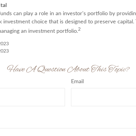
tal
ds can play a role in an investor's portfolio by providin
isk investment choice that is designed to preserve capital.
2
managing an investment portfolio.
2023
2023
Have A Question About This Topic?
Email