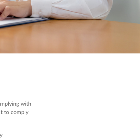
omplying with
st to comply
ly