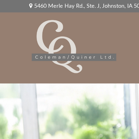
5460 Merle Hay Rd.,
Ste. J,
Johnston,
IA
5