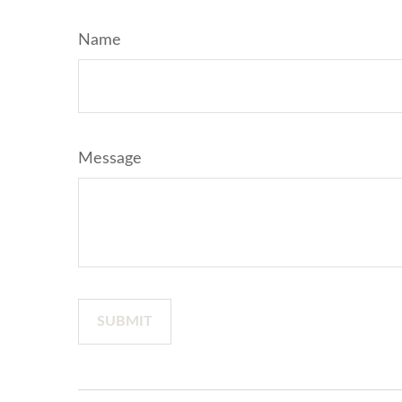
Name
Message