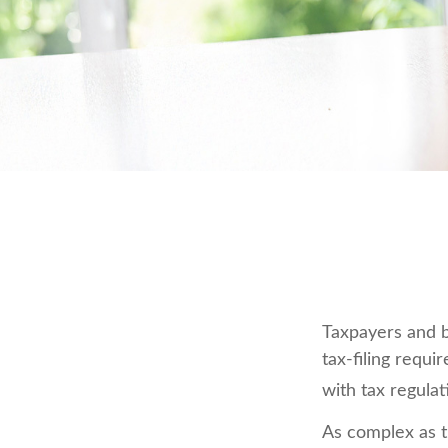
Taxpayers and b
tax-filing requi
with tax regulat
As complex as th