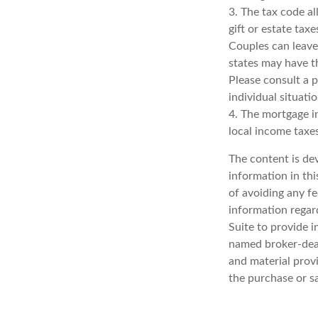
3. The tax code al
gift or estate tax
Couples can leave
states may have th
Please consult a p
individual situatio
4. The mortgage in
local income taxe
The content is de
information in thi
of avoiding any fe
information regar
Suite to provide i
named broker-deal
and material provi
the purchase or s