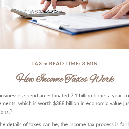
TAX
READ TIME: 3 MIN
How Income Taxes Work
usinesses spend an estimated 7.1 billion hours a year c
rements, which is worth $388 billion in economic value ju
1
ions.
e details of taxes can be, the income tax process is fair