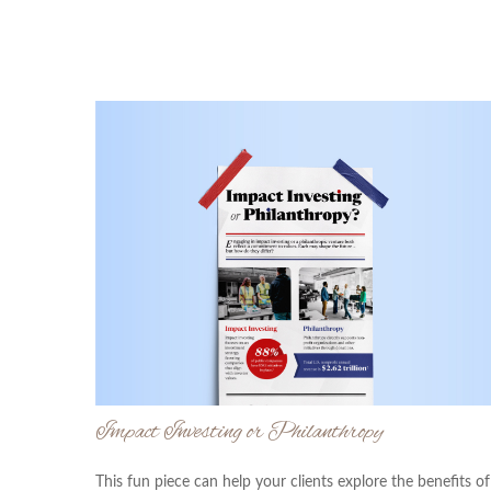
Impact Investing or Philanthropy
This fun piece can help your clients explore the benefits of