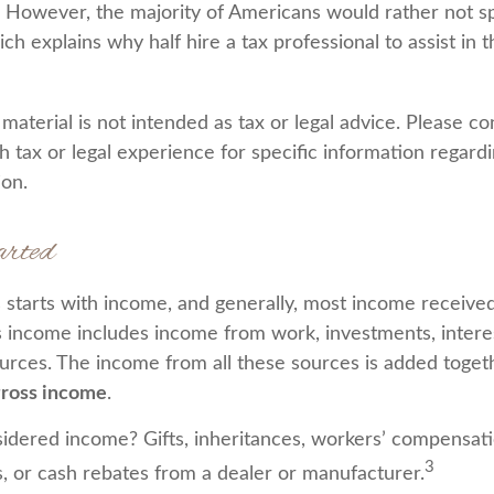
. However, the majority of Americans would rather not s
ch explains why half hire a tax professional to assist in t
aterial is not intended as tax or legal advice. Please co
h tax or legal experience for specific information regard
ion.
arted
 starts with income, and generally, most income received 
s income includes income from work, investments, interes
ources. The income from all these sources is added togeth
ross income
.
idered income? Gifts, inheritances, workers’ compensati
3
s, or cash rebates from a dealer or manufacturer.