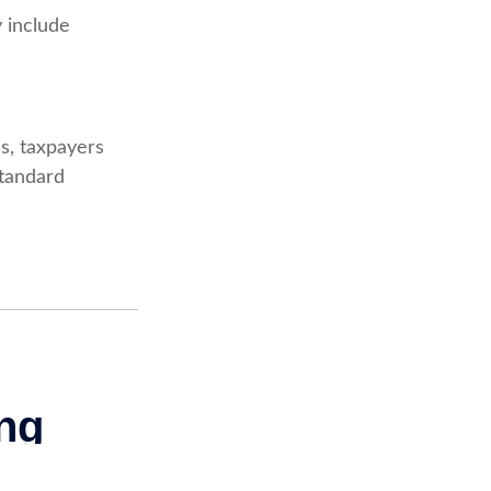
 include
s, taxpayers
standard