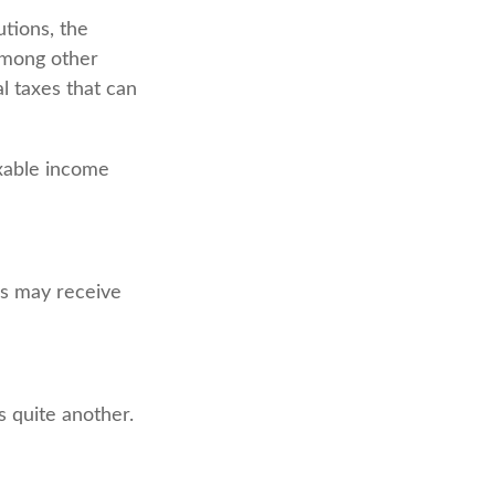
utions, the
among other
l taxes that can
axable income
s may receive
 quite another.