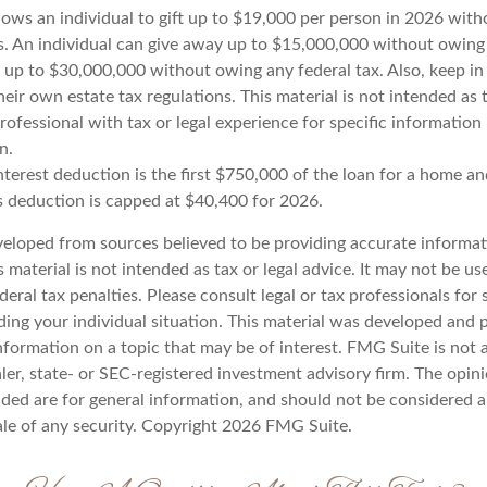
lows an individual to gift up to $19,000 per person in 2026 with
es. An individual can give away up to $15,000,000 without owing 
 up to $30,000,000 without owing any federal tax. Also, keep i
eir own estate tax regulations. This material is not intended as t
rofessional with tax or legal experience for specific information
n.
terest deduction is the first $750,000 of the loan for a home an
s deduction is capped at $40,400 for 2026.
veloped from sources believed to be providing accurate informat
s material is not intended as tax or legal advice. It may not be u
deral tax penalties. Please consult legal or tax professionals for 
ding your individual situation. This material was developed an
nformation on a topic that may be of interest. FMG Suite is not a
er, state- or SEC-registered investment advisory firm. The opin
ded are for general information, and should not be considered a 
ale of any security. Copyright
2026 FMG Suite.