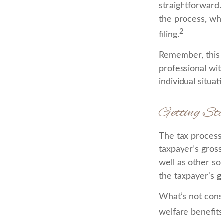
straightforward
the process, whi
2
filing.
Remember, this m
professional wit
individual situat
Getting St
The tax process
taxpayer’s gros
well as other s
the taxpayer's
g
What’s not cons
welfare benefit