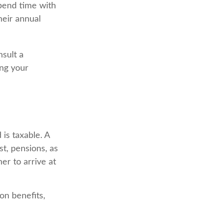
pend time with
heir annual
nsult a
ing your
is taxable. A
t, pensions, as
er to arrive at
on benefits,