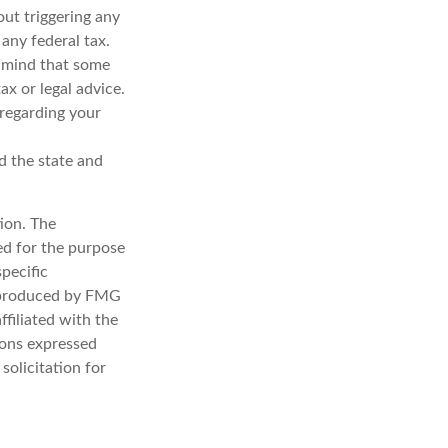
out triggering any
any federal tax.
n mind that some
ax or legal advice.
 regarding your
d the state and
ion. The
sed for the purpose
specific
d produced by FMG
ffiliated with the
ions expressed
solicitation for