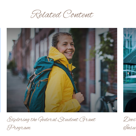
Related Content
Exploring the Federal Student Grant
Does
Program
Insu