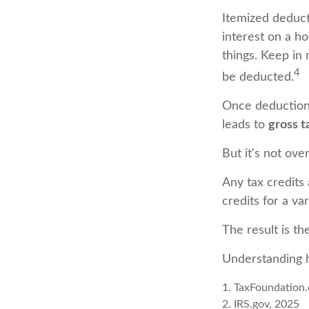
Itemized deducti
interest on a h
things. Keep in 
4
be deducted.
Once deductions
leads to
gross ta
But it's not over
Any tax credits
credits for a va
The result is th
Understanding h
1. TaxFoundation.
2. IRS.gov, 2025