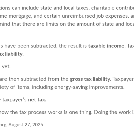
ons can include state and local taxes, charitable contrib
ome mortgage, and certain unreimbursed job expenses, 
mind that there are limits on the amount of state and loca
 have been subtracted, the result is
taxable income
. T
x liability.
 yet.
 are then subtracted from the
gross tax liability.
Taxpayer
riety of items, including energy-saving improvements.
e taxpayer's
net tax.
ow the tax process works is one thing. Doing the work is
org, August 27, 2025