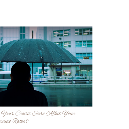
 Your Credit Score Affect Your
rance Rates?