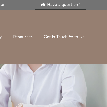
.com
Have a question?
y
Resources
Get in Touch With Us