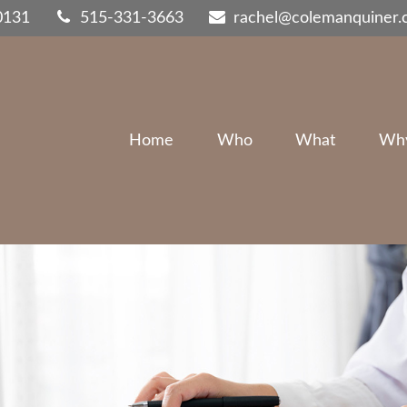
0131
515-331-3663
rachel@colemanquiner
Home
Who
What
Wh