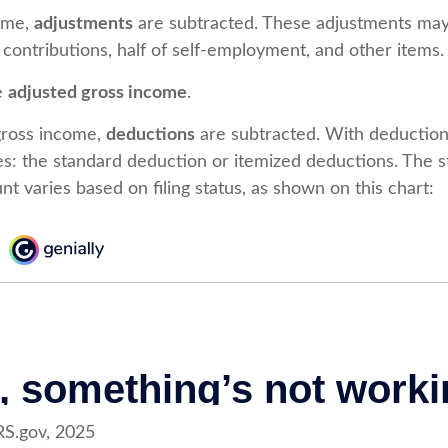
ome,
adjustments
are subtracted. These adjustments may
 contributions, half of self-employment, and other items.
he
adjusted gross income
.
gross income,
deductions
are subtracted. With deduction
s: the standard deduction or itemized deductions. The 
t varies based on filing status, as shown on this chart:
RS.gov, 2025