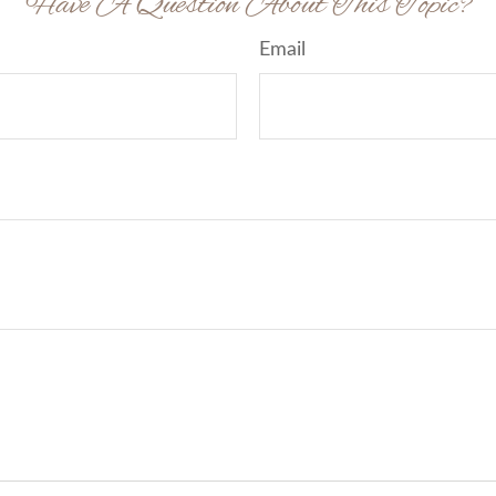
Have A Question About This Topic?
Email