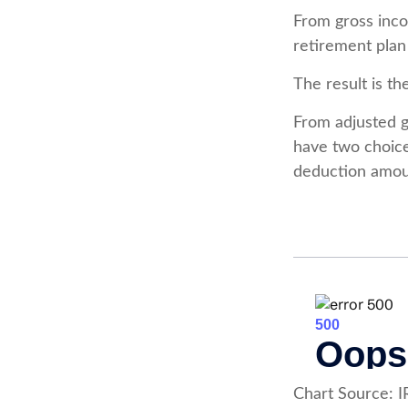
From gross inc
retirement plan
The result is t
From adjusted 
have two choice
deduction amoun
Chart Source: I