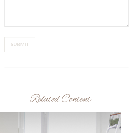
Related Content