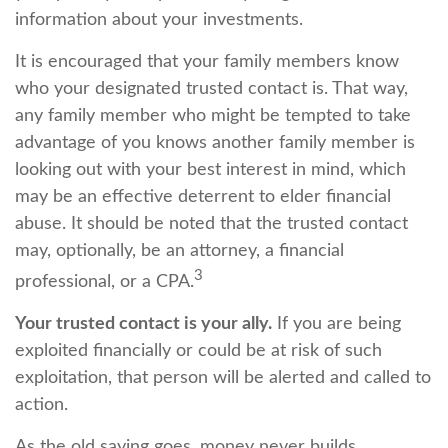
information about your investments.
It is encouraged that your family members know
who your designated trusted contact is. That way,
any family member who might be tempted to take
advantage of you knows another family member is
looking out with your best interest in mind, which
may be an effective deterrent to elder financial
abuse. It should be noted that the trusted contact
may, optionally, be an attorney, a financial
3
professional, or a CPA.
Your trusted contact is your ally.
If you are being
exploited financially or could be at risk of such
exploitation, that person will be alerted and called to
action.
As the old saying goes, money never builds