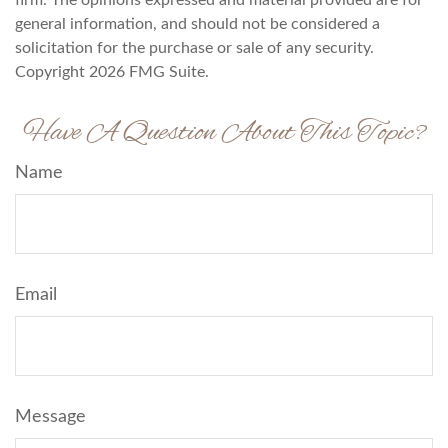
firm. The opinions expressed and material provided are for
general information, and should not be considered a
solicitation for the purchase or sale of any security.
Copyright
2026 FMG Suite.
Have A Question About This Topic?
Name
Email
Message