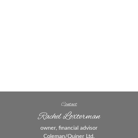
Contact
Rachel Loxterman
owner, financial advisor
Coleman/Quiner Ltd.