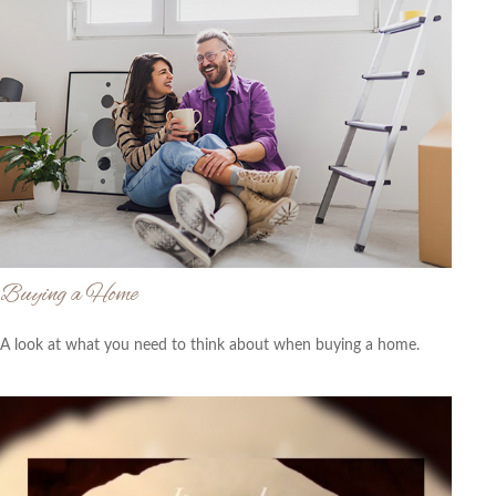
Buying a Home
A look at what you need to think about when buying a home.