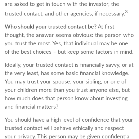
are asked to get in touch with the investor, the
3
trusted contact, and other agencies, if necessary.
Who should your trusted contact be?
At first
thought, the answer seems obvious: the person who
you trust the most. Yes, that individual may be one
of the best choices – but keep some factors in mind.
Ideally, your trusted contact is financially savvy, or at
the very least, has some basic financial knowledge.
You may trust your spouse, your sibling, or one of
your children more than you trust anyone else, but
how much does that person know about investing
and financial matters?
You should have a high level of confidence that your
trusted contact will behave ethically and respect
your privacy. This person may be given confidential