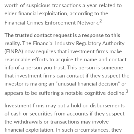
worth of suspicious transactions a year related to
elder financial exploitation, according to the
2
Financial Crimes Enforcement Network.
The trusted contact request is a response to this
reality.
The Financial Industry Regulatory Authority
(FINRA) now requires that investment firms make
reasonable efforts to acquire the name and contact
info of a person you trust. This person is someone
that investment firms can contact if they suspect the
investor is making an “unusual financial decision” or
3
appears to be suffering a notable cognitive decline.
Investment firms may put a hold on disbursements
of cash or securities from accounts if they suspect
the withdrawals or transactions may involve
financial exploitation. In such circumstances, they