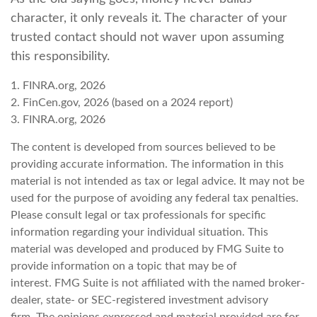
character, it only reveals it. The character of your
trusted contact should not waver upon assuming
this responsibility.
1. FINRA.org, 2026
2. FinCen.gov, 2026 (based on a 2024 report)
3. FINRA.org, 2026
The content is developed from sources believed to be
providing accurate information. The information in this
material is not intended as tax or legal advice. It may not be
used for the purpose of avoiding any federal tax penalties.
Please consult legal or tax professionals for specific
information regarding your individual situation. This
material was developed and produced by FMG Suite to
provide information on a topic that may be of
interest. FMG Suite is not affiliated with the named broker-
dealer, state- or SEC-registered investment advisory