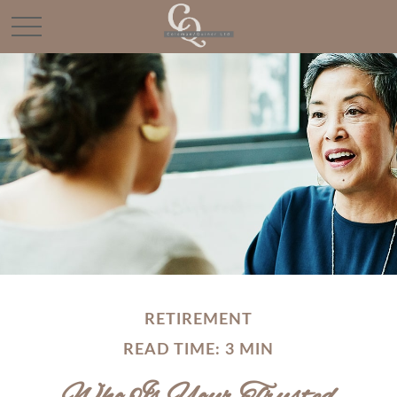
RETIREMENT
READ TIME: 3 MIN