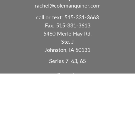
rachel@colemanquiner.com
call or text:
515-331-3663
Fax:
515-331-3613
5460 Merle Hay Rd.
Ste. J
Johnston,
IA
50131
Series 7, 63, 65
Quick Links
Retirement
Investment
Estate
Insurance
Tax
Money
Lifestyle