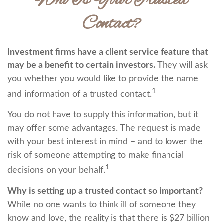
Who Is Your Trusted
Contact?
Investment firms have a client service feature that
may be a benefit to certain investors.
They will ask
you whether you would like to provide the name
1
and information of a trusted contact.
You do not have to supply this information, but it
may offer some advantages. The request is made
with your best interest in mind – and to lower the
risk of someone attempting to make financial
1
decisions on your behalf.
Why is setting up a trusted contact so important?
While no one wants to think ill of someone they
know and love, the reality is that there is $27 billion