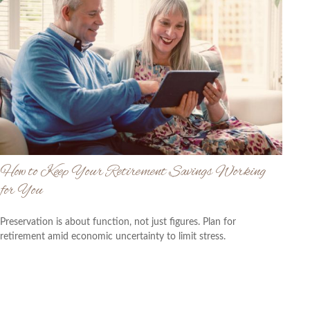
How to Keep Your Retirement Savings Working
for You
Preservation is about function, not just figures. Plan for
retirement amid economic uncertainty to limit stress.