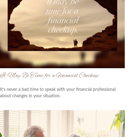
It May Be Time for a Financial Checkup
It’s never a bad time to speak with your financial professional
about changes in your situation.