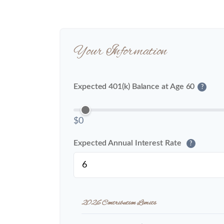
Your Information
Expected 401(k) Balance at Age 60
?
$0
Expected Annual Interest Rate
?
2026 Contribution Limits