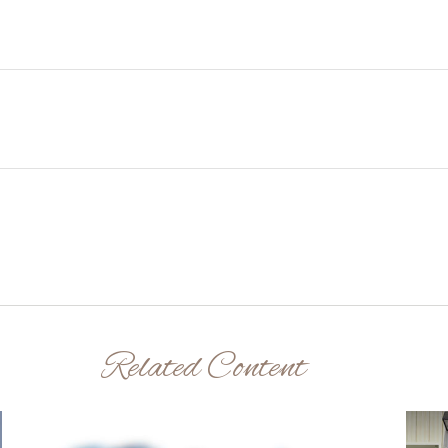
Related Content