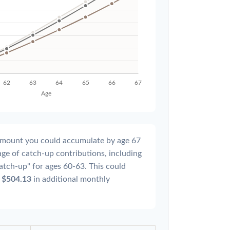
l amount you could accumulate by age 67
tage of catch-up contributions, including
atch-up" for ages 60-63. This could
y
$504.13
in additional monthly