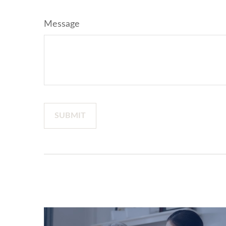
Message