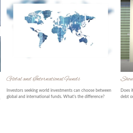
Global and International Funds
Shou
Investors seeking world investments can choose between
Does i
global and international funds. What's the difference?
debt o
s