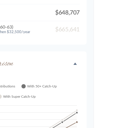
$648,707
60-63)
$665,641
then $32,500/year
ison