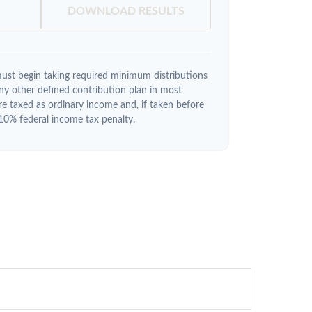
DOWNLOAD RESULTS
ust begin taking required minimum distributions
y other defined contribution plan in most
e taxed as ordinary income and, if taken before
10% federal income tax penalty.