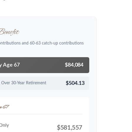
enefit
ontributions and 60-63 catch-up contributions
by Age 67
$84,084
$504.13
 Over 30-Year Retirement
e 67
 Only
$581,557