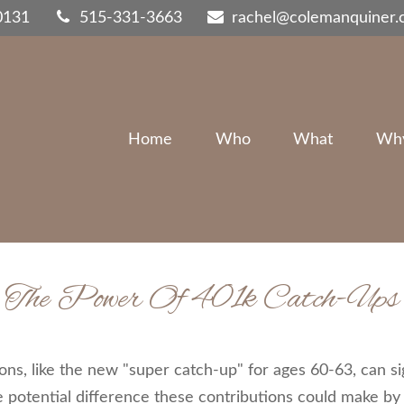
0131
515-331-3663
rachel@colemanquiner
Home
Who
What
Wh
The Power Of 401k Catch-Ups
ns, like the new "super catch-up" for ages 60-63, can sig
 potential difference these contributions could make by