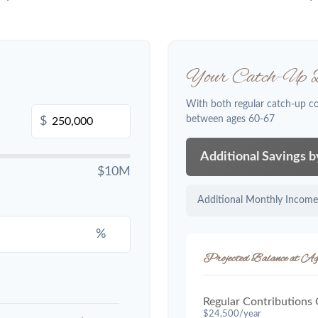
Your Catch-Up B
With both regular catch-up c
between ages 60-67
$
Additional Savings 
$10M
Additional Monthly Income
%
Projected Balance at Ag
Regular Contributions
$24,500/year