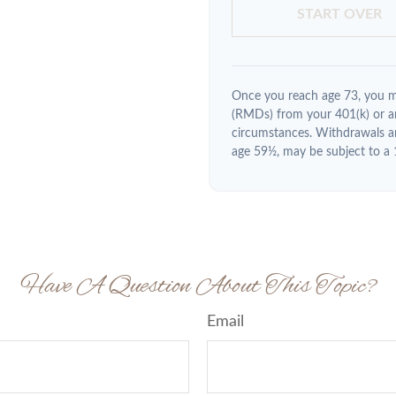
START OVER
Once you reach age 73, you m
(RMDs) from your 401(k) or an
circumstances. Withdrawals ar
age 59½, may be subject to a 
Have A Question About This Topic?
Email