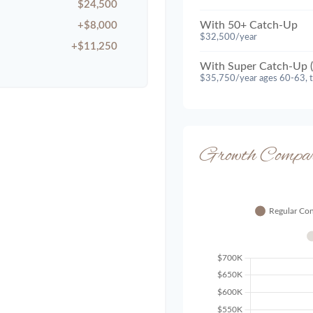
$24,500
With 50+ Catch-Up
+$8,000
$32,500/year
+$11,250
With Super Catch-Up (
$35,750/year ages 60-63, 
Growth Compar