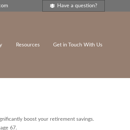
.com
Have a question?
y
Resources
Get in Touch With Us
nificantly boost your retirement savings.
 age 67.