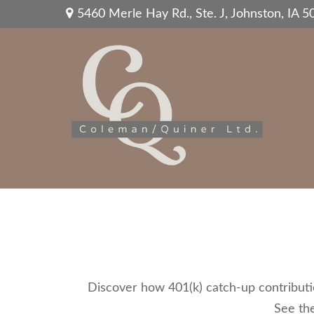
5460 Merle Hay Rd.,
Ste. J,
Johnston,
IA
5
Discover how 401(k) catch-up contributio
See the