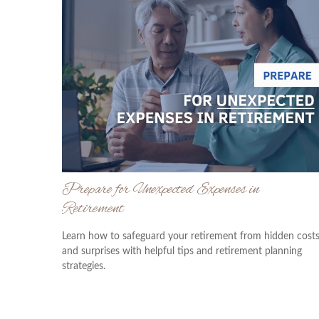
Prepare for Unexpected Expenses in
Retirement
Learn how to safeguard your retirement from hidden cost
and surprises with helpful tips and retirement planning
strategies.