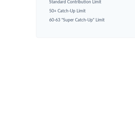
Standard Contribution Limit
50+ Catch-Up Limit
60-63 "Super Catch-Up" Limit