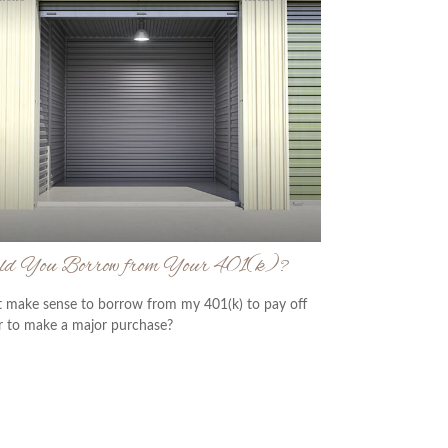
ld You Borrow from Your 401(k)?
t make sense to borrow from my 401(k) to pay off
r to make a major purchase?