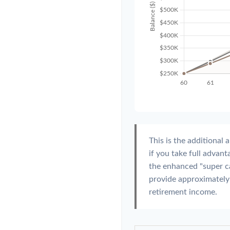
This is the additiona
if you take full advan
the enhanced "super c
provide approximatel
retirement income.