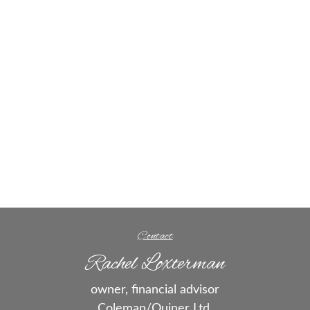
Contact
Rachel Loxterman
owner, financial advisor
Coleman/Quiner Ltd.