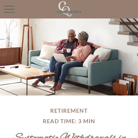
RETIREMENT
READ TIME: 3 MIN