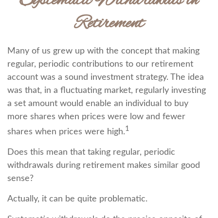
Systematic Withdrawals in
Retirement
Many of us grew up with the concept that making
regular, periodic contributions to our retirement
account was a sound investment strategy. The idea
was that, in a fluctuating market, regularly investing
a set amount would enable an individual to buy
more shares when prices were low and fewer
1
shares when prices were high.
Does this mean that taking regular, periodic
withdrawals during retirement makes similar good
sense?
Actually, it can be quite problematic.