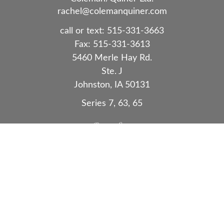
rachel@colemanquiner.com
call or text:
515-331-3663
Fax:
515-331-3613
5460 Merle Hay Rd.
Ste. J
Johnston,
IA
50131
Series 7, 63, 65
Quick Links
Retirement
Investment
Estate
Insurance
Tax
Money
Lifestyle