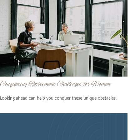
Conquering Retirement Challenges for Women
Looking ahead can help you conquer these unique obstacles.