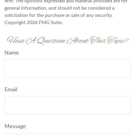
firm. The opinions expressed and material provided are for
general information, and should not be considered a
solicitation for the purchase or sale of any security.
Copyright
2026 FMG Suite.
Have A Question About This Topic?
Name
Email
Message