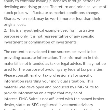
ability to continue making purchases through periods of
declining and rising prices. The return and principal value of
stock prices will fluctuate as market conditions change.
Shares, when sold, may be worth more or less than their
original cost.
2. This is a hypothetical example used for illustrative
purposes only. It is not representative of any specific
investment or combination of investments.
The content is developed from sources believed to be
providing accurate information. The information in this
material is not intended as tax or legal advice. It may not be
used for the purpose of avoiding any federal tax penalties.
Please consult legal or tax professionals for specific
information regarding your individual situation. This
material was developed and produced by FMG Suite to
provide information on a topic that may be of
interest. FMG Suite is not affiliated with the named broker-
dealer, state- or SEC-registered investment advisory