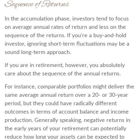
Sequence of Returns
In the accumulation phase, investors tend to focus
on average annual rates of return and less on the
sequence of the returns. If you're a buy-and-hold
investor, ignoring short-term fluctuations may be a
sound long-term approach.
If you are in retirement, however, you absolutely
care about the sequence of the annual returns.
For instance, comparable portfolios might deliver the
same average annual return over a 20- or 30-year
period, but they could have radically different
outcomes in terms of account balance and income
production. Generally speaking, negative returns in
the early years of your retirement can potentially
reduce how long your assets can be expected to