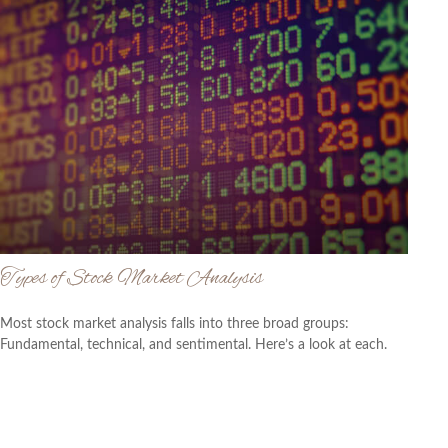
Types of Stock Market Analysis
Most stock market analysis falls into three broad groups:
Fundamental, technical, and sentimental. Here’s a look at each.