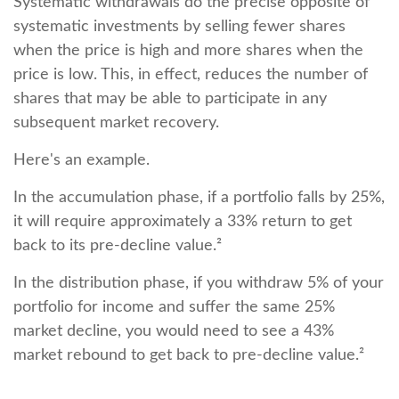
Systematic withdrawals do the precise opposite of
systematic investments by selling fewer shares
when the price is high and more shares when the
price is low. This, in effect, reduces the number of
shares that may be able to participate in any
subsequent market recovery.
Here's an example.
In the accumulation phase, if a portfolio falls by 25%,
it will require approximately a 33% return to get
back to its pre-decline value.²
In the distribution phase, if you withdraw 5% of your
portfolio for income and suffer the same 25%
market decline, you would need to see a 43%
market rebound to get back to pre-decline value.²