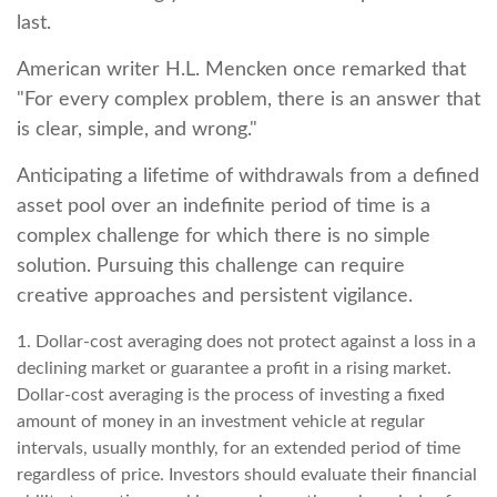
last.
American writer H.L. Mencken once remarked that
"For every complex problem, there is an answer that
is clear, simple, and wrong."
Anticipating a lifetime of withdrawals from a defined
asset pool over an indefinite period of time is a
complex challenge for which there is no simple
solution. Pursuing this challenge can require
creative approaches and persistent vigilance.
1. Dollar-cost averaging does not protect against a loss in a
declining market or guarantee a profit in a rising market.
Dollar-cost averaging is the process of investing a fixed
amount of money in an investment vehicle at regular
intervals, usually monthly, for an extended period of time
regardless of price. Investors should evaluate their financial