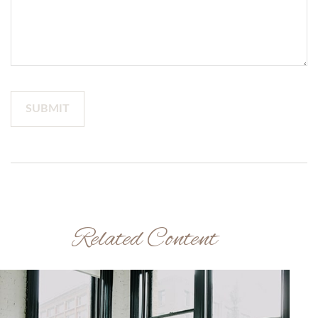
Related Content