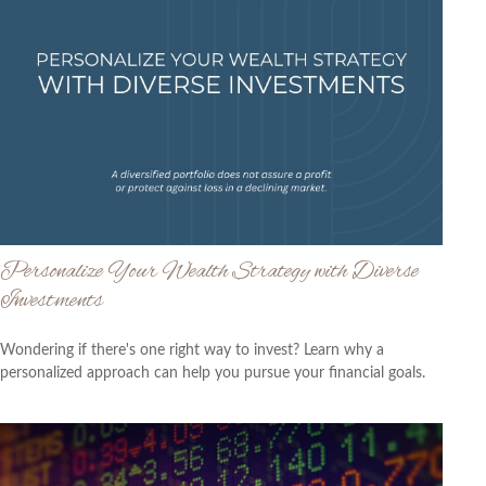
Personalize Your Wealth Strategy with Diverse
Investments
Wondering if there's one right way to invest? Learn why a
personalized approach can help you pursue your financial goals.