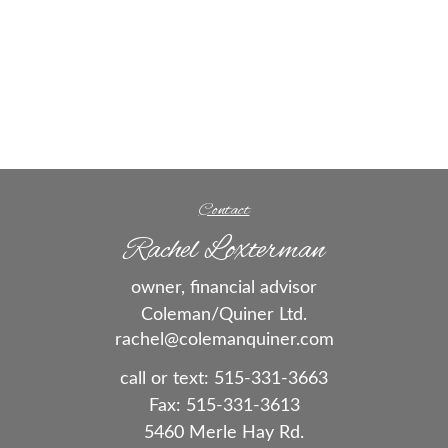
Contact
Rachel Loxterman
owner, financial advisor
Coleman/Quiner Ltd.
rachel@colemanquiner.com
call or text:
515-331-3663
Fax:
515-331-3613
5460 Merle Hay Rd.