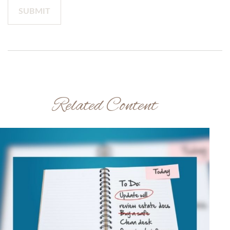
Related Content