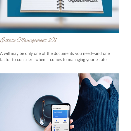
Estate Management 101
A will may be only one of the documents you need—and one
factor to consider—when it comes to managing your estate.