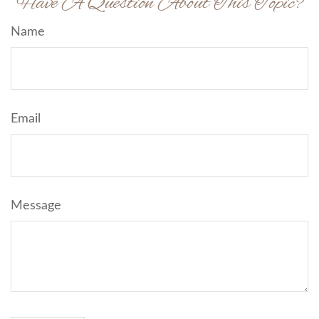
Have A Question About This Topic?
Name
Email
Message