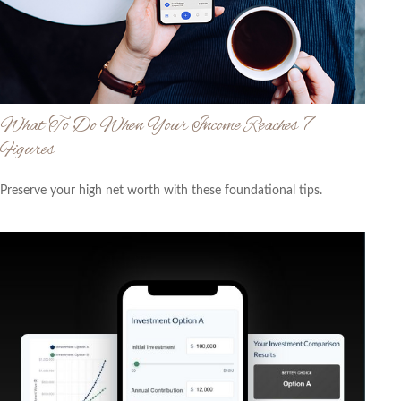
What To Do When Your Income Reaches 7
Figures
Preserve your high net worth with these foundational tips.