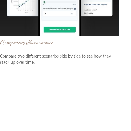
Comparing Investments
Compare two different scenarios side by side to see how they
stack up over time.