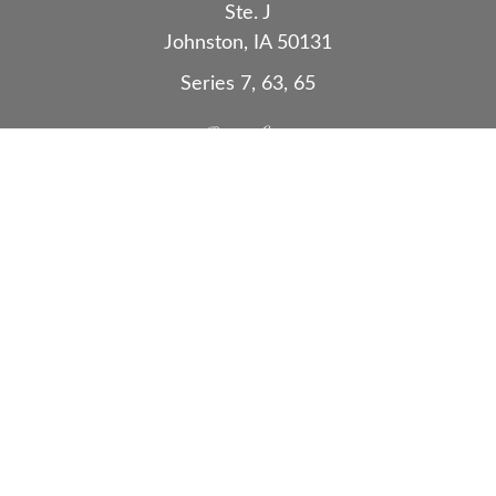
Ste. J
Johnston,
IA
50131
Series 7, 63, 65
Quick Links
Retirement
Investment
Estate
Insurance
Tax
Money
Lifestyle
Latest Articles
All Videos
All Calculators
Check the background of your financial