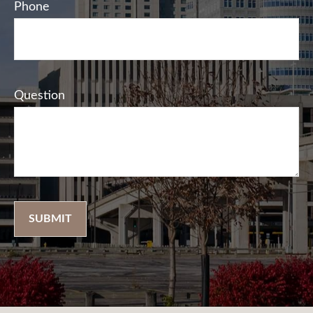
Phone
Question
SUBMIT