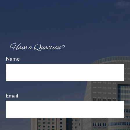
Have a Question?
Name
Email