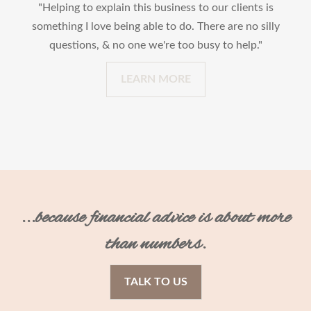
"Helping to explain this business to our clients is
something I love being able to do. There are no silly
questions, & no one we're too busy to help."
LEARN MORE
...because financial advice is about more
than numbers.
TALK TO US