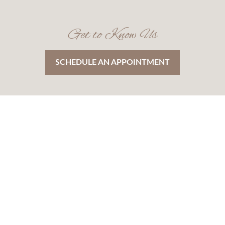
Get to Know Us
SCHEDULE AN APPOINTMENT