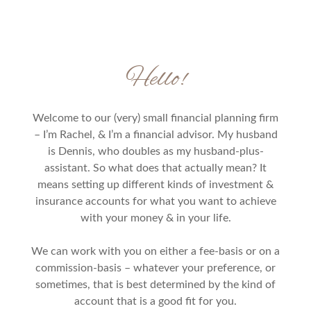
Hello!
Welcome to our (very) small financial planning firm
– I’m Rachel, & I’m a financial advisor. My husband
is Dennis, who doubles as my husband-plus-
assistant. So what does that actually mean? It
means setting up different kinds of investment &
insurance accounts for what you want to achieve
with your money & in your life.
We can work with you on either a fee-basis or on a
commission-basis – whatever your preference, or
sometimes, that is best determined by the kind of
account that is a good fit for you.