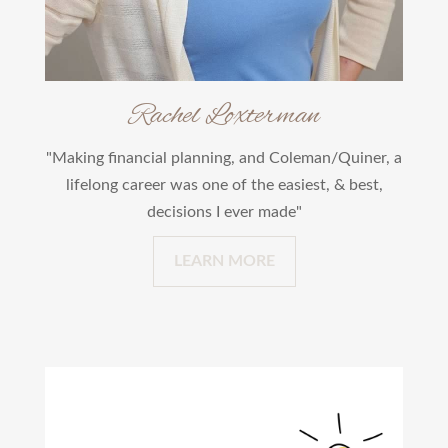
Rachel Loxterman
"Making financial planning, and Coleman/Quiner, a
lifelong career was one of the easiest, & best,
decisions I ever made"
LEARN MORE