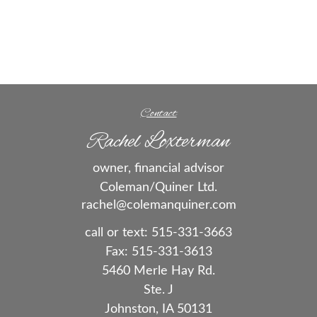
Contact
Rachel Loxterman
owner, financial advisor
Coleman/Quiner Ltd.
rachel@colemanquiner.com
call or text:
515-331-3663
Fax:
515-331-3613
5460 Merle Hay Rd.
Ste. J
Johnston,
IA
50131