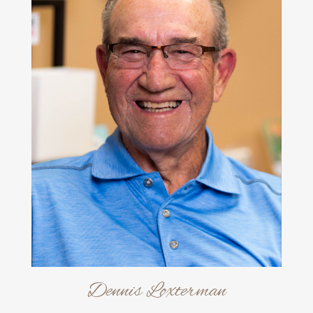
Dennis Loxterman