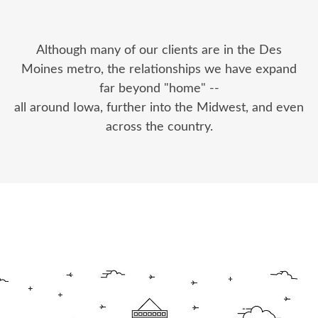
Although many of our clients are in the Des
Moines metro, the relationships we have expand
far beyond "home" --
all around Iowa, further into the Midwest, and even
across the country.