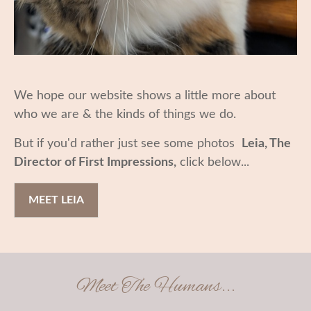
We hope our website shows a little more about
who we are & the kinds of things we do.
But if you'd rather just see some photos
Leia, The
Director of First Impressions,
click below...
MEET LEIA
Meet The Humans...