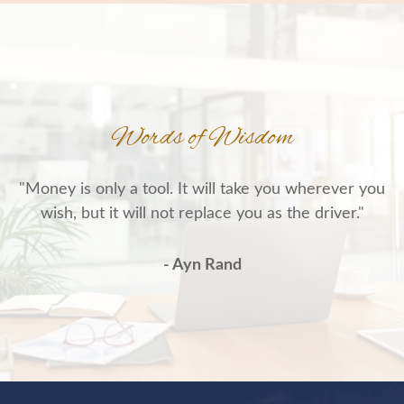
Words of Wisdom
"Money is only a tool. It will take you wherever you
wish, but it will not replace you as the driver."
- Ayn Rand