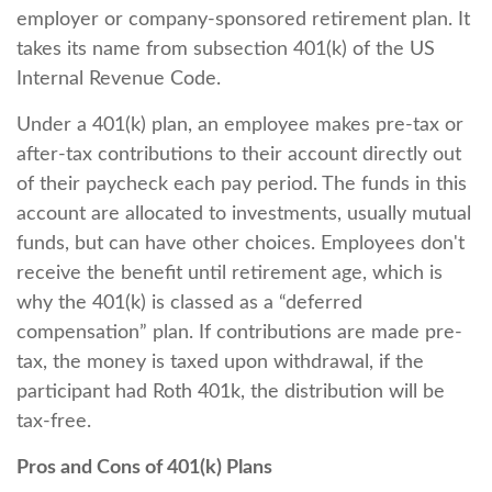
employer or company-sponsored retirement plan. It
takes its name from subsection 401(k) of the US
Internal Revenue Code.
Under a 401(k) plan, an employee makes pre-tax or
after-tax contributions to their account directly out
of their paycheck each pay period. The funds in this
account are allocated to investments, usually mutual
funds, but can have other choices. Employees don't
receive the benefit until retirement age, which is
why the 401(k) is classed as a “deferred
compensation” plan. If contributions are made pre-
tax, the money is taxed upon withdrawal, if the
participant had Roth 401k, the distribution will be
tax-free.
Pros and Cons of 401(k) Plans