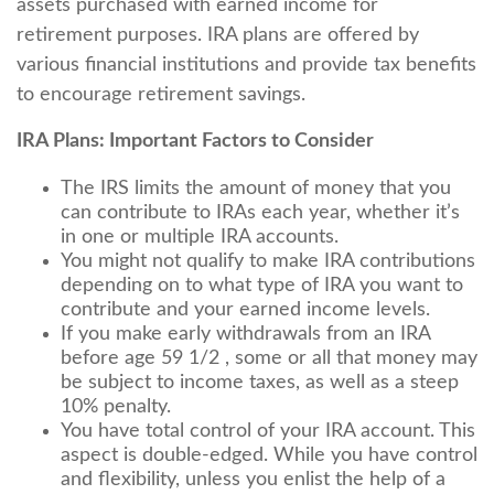
assets purchased with earned income for
retirement purposes. IRA plans are offered by
various financial institutions and provide tax benefits
to encourage retirement savings.
IRA Plans: Important Factors to Consider
The IRS limits the amount of money that you
can contribute to IRAs each year, whether it’s
in one or multiple IRA accounts.
You might not qualify to make IRA contributions
depending on to what type of IRA you want to
contribute and your earned income levels.
If you make early withdrawals from an IRA
before age 59 1/2 , some or all that money may
be subject to income taxes, as well as a steep
10% penalty.
You have total control of your IRA account. This
aspect is double-edged. While you have control
and flexibility, unless you enlist the help of a