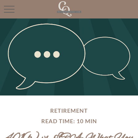
RETIREMENT
READ TIME: 10 MIN