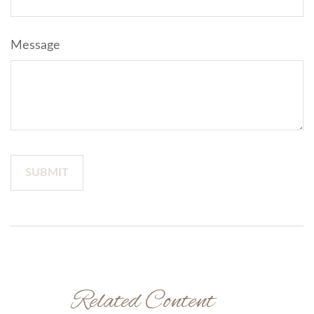
Message
Related Content