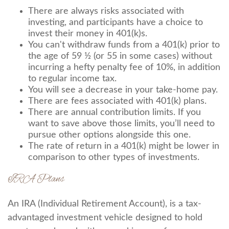
There are always risks associated with
investing, and participants have a choice to
invest their money in 401(k)s.
You can't withdraw funds from a 401(k) prior to
the age of 59 ½ (or 55 in some cases) without
incurring a hefty penalty fee of 10%, in addition
to regular income tax.
You will see a decrease in your take-home pay.
There are fees associated with 401(k) plans.
There are annual contribution limits. If you
want to save above those limits, you’ll need to
pursue other options alongside this one.
The rate of return in a 401(k) might be lower in
comparison to other types of investments.
IRA Plans
An IRA (Individual Retirement Account), is a tax-
advantaged investment vehicle designed to hold