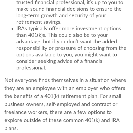
trusted financial professional, it’s up to you to
make sound financial decisions to ensure the
long-term growth and security of your
retirement savings.
IRAs typically offer more investment options
than 401(k)s. This could also be to your
advantage, but if you don’t want the added
responsibility or pressure of choosing from the
options available to you, you might want to
consider seeking advice of a financial
professional.
Not everyone finds themselves in a situation where
they are an employee with an employer who offers
the benefits of a 401(k) retirement plan. For small
business owners, self-employed and contract or
freelance workers, there are a few options to
explore outside of these common 401(k) and IRA
plans.