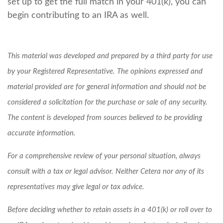
set up to get the full match in your 401(k), you can
begin contributing to an IRA as well.
This material was developed and prepared by a third party for use
by your Registered Representative. The opinions expressed and
material provided are for general information and should not be
considered a solicitation for the purchase or sale of any security.
The content is developed from sources believed to be providing
accurate information.
For a comprehensive review of your personal situation, always
consult with a tax or legal advisor. Neither Cetera nor any of its
representatives may give legal or tax advice.
Before deciding whether to retain assets in a 401(k) or roll over to