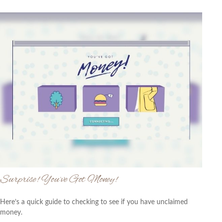
Surprise! You’ve Got Money!
Here’s a quick guide to checking to see if you have unclaimed
money.