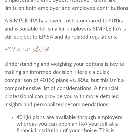
employers and employees. However, there are
limits on both employer and employee contributions.
A SIMPLE IRA has lower costs compared to 401ks
and is suitable for smaller employers SIMPLE IRA is
still subject to ERISA and its related regulations.
401(k) vs. IRA
Understanding and weighing your options is key to
making an informed decision. Here’s a quick
comparison of 401(k) plans vs. IRAs, but this isn’t a
comprehensive list of considerations. A financial
professional can provide you with more detailed
insights and personalized recommendations.
401(k) plans are available through employers,
whereas you can open an IRA yourself at a
financial institution of your choice. This is