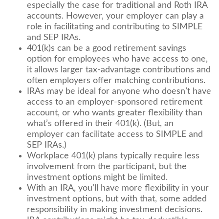
especially the case for traditional and Roth IRA
accounts. However, your employer can play a
role in facilitating and contributing to SIMPLE
and SEP IRAs.
401(k)s can be a good retirement savings
option for employees who have access to one,
it allows larger tax-advantage contributions and
often employers offer matching contributions.
IRAs may be ideal for anyone who doesn’t have
access to an employer-sponsored retirement
account, or who wants greater flexibility than
what’s offered in their 401(k). (But, an
employer can facilitate access to SIMPLE and
SEP IRAs.)
Workplace 401(k) plans typically require less
involvement from the participant, but the
investment options might be limited.
With an IRA, you’ll have more flexibility in your
investment options, but with that, some added
responsibility in making investment decisions.