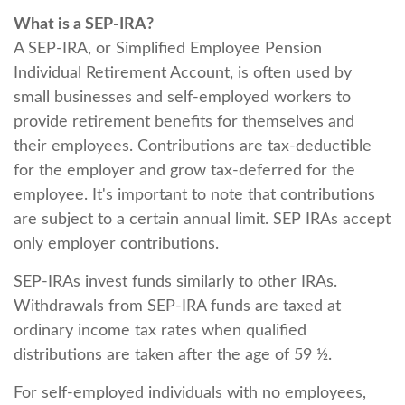
What is a SEP-IRA?
A SEP-IRA, or Simplified Employee Pension
Individual Retirement Account, is often used by
small businesses and self-employed workers to
provide retirement benefits for themselves and
their employees. Contributions are tax-deductible
for the employer and grow tax-deferred for the
employee. It's important to note that contributions
are subject to a certain annual limit. SEP IRAs accept
only employer contributions.
SEP-IRAs invest funds similarly to other IRAs.
Withdrawals from SEP-IRA funds are taxed at
ordinary income tax rates when qualified
distributions are taken after the age of 59 ½.
For self-employed individuals with no employees,