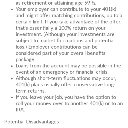
as retirement or attaining age 59 ½.
Your employer can contribute to your 401(k)
and might offer matching contributions, up to a
certain limit. If you take advantage of the offer,
that’s essentially a 100% return on your
investment. (Although your investments are
subject to market fluctuations and potential
loss.) Employer contributions can be
considered part of your overall benefits
package.
Loans from the account may be possible in the
event of an emergency or financial crisis.
Although short-term fluctuations may occur,
401(k) plans usually offer conservative long-
term returns.
If you leave your job, you have the option to
roll your money over to another 401(k) or to an
IRA.
Potential Disadvantages