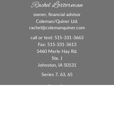
Rachel Loxterman
owner, financial advisor
Coleman/Quiner Ltd.
rachel@colemanquiner.com
call or text:
515-331-3663
Fax:
515-331-3613
5460 Merle Hay Rd.
Ste. J
Johnston,
IA
50131
Series 7, 63, 65
Quick Links
Retirement
Investment
Estate