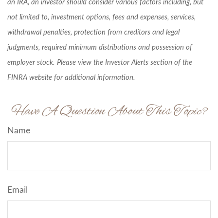
an IRA, an investor should consider various factors including, but
not limited to, investment options, fees and expenses, services,
withdrawal penalties, protection from creditors and legal
judgments, required minimum distributions and possession of
employer stock. Please view the Investor Alerts section of the
FINRA website for additional information.
Have A Question About This Topic?
Name
Email