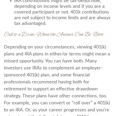
IRA contributions might be tax-deductible,
depending on income levels and if you are a
covered participant or not. 401k contributions
are not subject to income limits and are always
tax advantaged.
Call it a Draw: When the Answer Can Be “Both”
Depending on your circumstances, viewing 401(k)
plans and IRA plans in either/or terms might mean a
missed opportunity. You can have both. Many
investors use IRAs to complement an employer-
sponsored 401(k) plan, and some financial
professionals recommend having both for
retirement to support an effective drawdown
strategy. These plans have other connections, too.
For example, you can convert or “roll over” a 401(k)
to an IRA. Or, as your career progresses and you’re