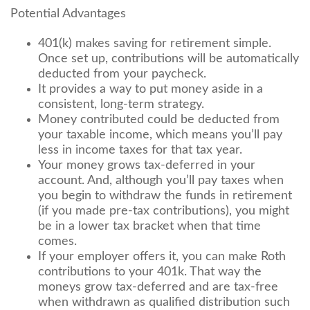
Potential Advantages
401(k) makes saving for retirement simple.
Once set up, contributions will be automatically
deducted from your paycheck.
It provides a way to put money aside in a
consistent, long-term strategy.
Money contributed could be deducted from
your taxable income, which means you’ll pay
less in income taxes for that tax year.
Your money grows tax-deferred in your
account. And, although you’ll pay taxes when
you begin to withdraw the funds in retirement
(if you made pre-tax contributions), you might
be in a lower tax bracket when that time
comes.
If your employer offers it, you can make Roth
contributions to your 401k. That way the
moneys grow tax-deferred and are tax-free
when withdrawn as qualified distribution such