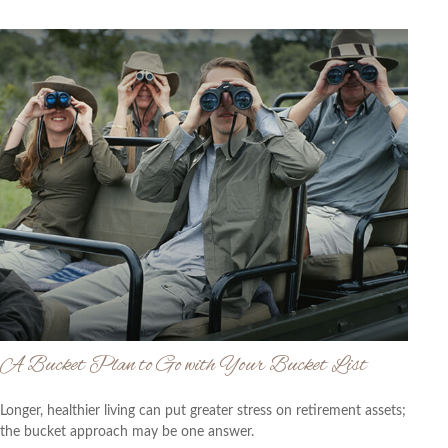
A Bucket Plan to Go with Your Bucket List
Longer, healthier living can put greater stress on retirement assets;
the bucket approach may be one answer.