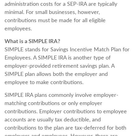
administration costs for a SEP-IRA are typically
minimal. For small businesses, however,
contributions must be made for all eligible
employees.
What is a SIMPLE IRA?
SIMPLE stands for Savings Incentive Match Plan for
Employees. A SIMPLE IRA is another type of
employer-provided retirement savings plan. A
SIMPLE plan allows both the employer and
employee to make contributions.
SIMPLE IRA plans commonly involve employer-
matching contributions or only employer
contributions. Employer contributions to employee
accounts are usually tax deductible, and
contributions to the plan are tax-deferred for both