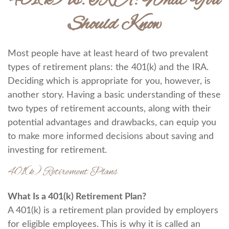
401(k) vs. IRA: What You
Should Know
Most people have at least heard of two prevalent
types of retirement plans: the 401(k) and the IRA.
Deciding which is appropriate for you, however, is
another story. Having a basic understanding of these
two types of retirement accounts, along with their
potential advantages and drawbacks, can equip you
to make more informed decisions about saving and
investing for retirement.
401(k) Retirement Plans
What Is a 401(k) Retirement Plan?
A 401(k) is a retirement plan provided by employers
for eligible employees. This is why it is called an