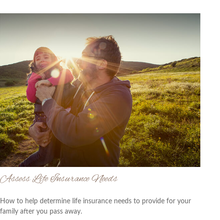
Assess Life Insurance Needs
How to help determine life insurance needs to provide for your
family after you pass away.