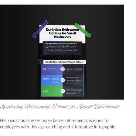
Exploring Retirement Plans for Small Businesses
Help small businesses make better retirement decisions for
employees with this eye-catching and informative infographic.