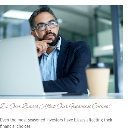
Do Our Biases Affect Our Financial Choices?
Even the most seasoned investors have biases affecting their
financial choices.