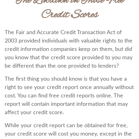
The Lowdown on Those Free
Credit Scores
The Fair and Accurate Credit Transaction Act of
2003 provided individuals with valuable rights to the
credit information companies keep on them, but did
you know that the credit score provided to you may
be different than the one provided to lenders?
The first thing you should know is that you have a
right to see your credit report once annually without
cost. You can find free credit reports online. The
report will contain important information that may
affect your credit score.
While your credit report can be obtained for free,
your credit score will cost you money, except in the