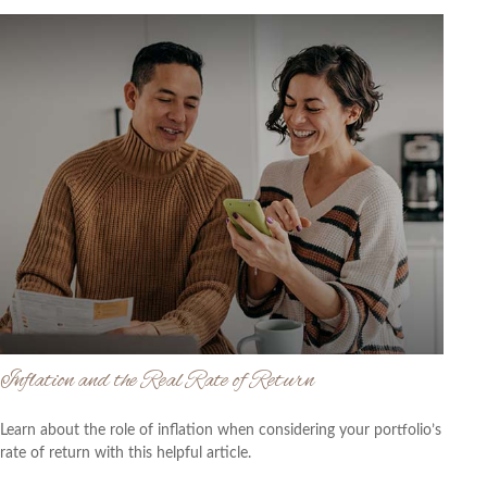
Inflation and the Real Rate of Return
Learn about the role of inflation when considering your portfolio’s
rate of return with this helpful article.