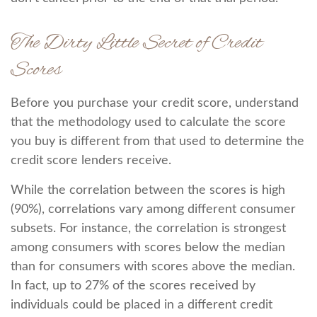
The Dirty Little Secret of Credit
Scores
Before you purchase your credit score, understand
that the methodology used to calculate the score
you buy is different from that used to determine the
credit score lenders receive.
While the correlation between the scores is high
(90%), correlations vary among different consumer
subsets. For instance, the correlation is strongest
among consumers with scores below the median
than for consumers with scores above the median.
In fact, up to 27% of the scores received by
individuals could be placed in a different credit