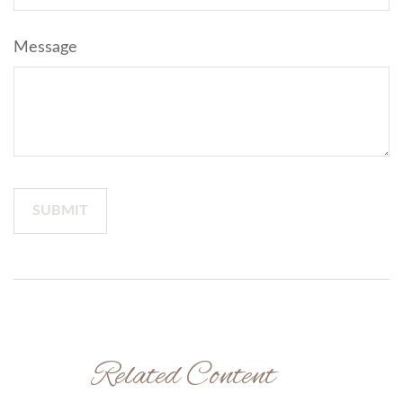
Message
Related Content