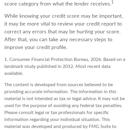
1
score category from what the lender receives.
While knowing your credit score may be important,
it may be more vital to review your credit report to
correct any errors that may be hurting your score.
After that, you can take any necessary steps to
improve your credit profile.
1. Consumer Financial Protection Bureau, 2026. Based on a
landmark study published in 2012. Most recent data
available.
The content is developed from sources believed to be
providing accurate information. The information in this
material is not intended as tax or legal advice. It may not be
used for the purpose of avoiding any federal tax penalties.
Please consult legal or tax professionals for specific
information regarding your individual situation. This
material was developed and produced by FMG Suite to