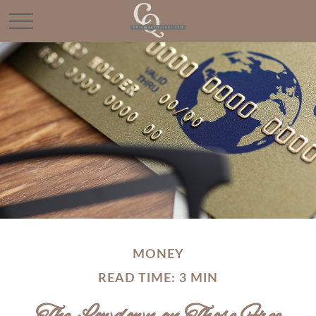
MONEY
READ TIME: 3 MIN