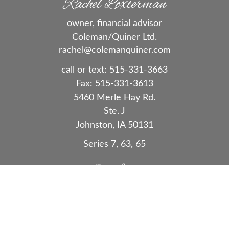
Rachel Loxterman
owner, financial advisor
Coleman/Quiner Ltd.
rachel@colemanquiner.com
call or text:
515-331-3663
Fax:
515-331-3613
5460 Merle Hay Rd.
Ste. J
Johnston,
IA
50131
Series 7, 63, 65
Quick Links
Retirement
Investment
Estate
Insurance