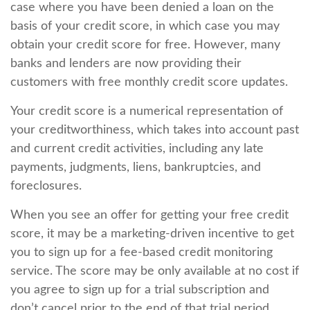
case where you have been denied a loan on the
basis of your credit score, in which case you may
obtain your credit score for free. However, many
banks and lenders are now providing their
customers with free monthly credit score updates.
Your credit score is a numerical representation of
your creditworthiness, which takes into account past
and current credit activities, including any late
payments, judgments, liens, bankruptcies, and
foreclosures.
When you see an offer for getting your free credit
score, it may be a marketing-driven incentive to get
you to sign up for a fee-based credit monitoring
service. The score may be only available at no cost if
you agree to sign up for a trial subscription and
don’t cancel prior to the end of that trial period.