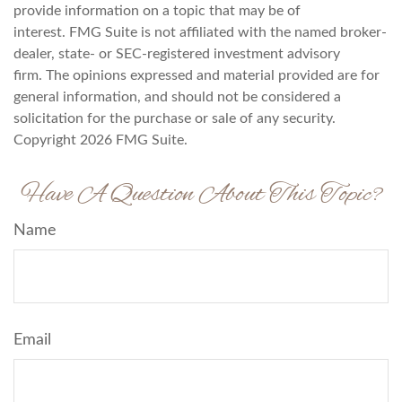
provide information on a topic that may be of
interest. FMG Suite is not affiliated with the named broker-
dealer, state- or SEC-registered investment advisory
firm. The opinions expressed and material provided are for
general information, and should not be considered a
solicitation for the purchase or sale of any security.
Copyright
2026 FMG Suite.
Have A Question About This Topic?
Name
Email