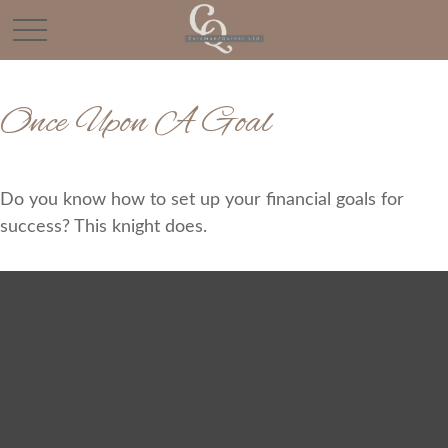
Once Upon A Goal
Do you know how to set up your financial goals for
success? This knight does.