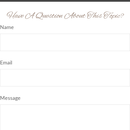
Have A Question About This Topic?
Name
Email
Message