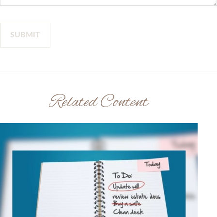
Related Content