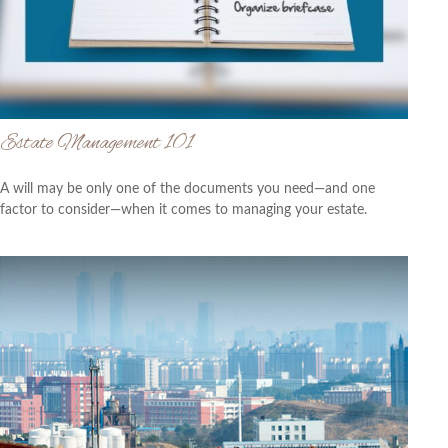
Estate Management 101
A will may be only one of the documents you need—and one
factor to consider—when it comes to managing your estate.