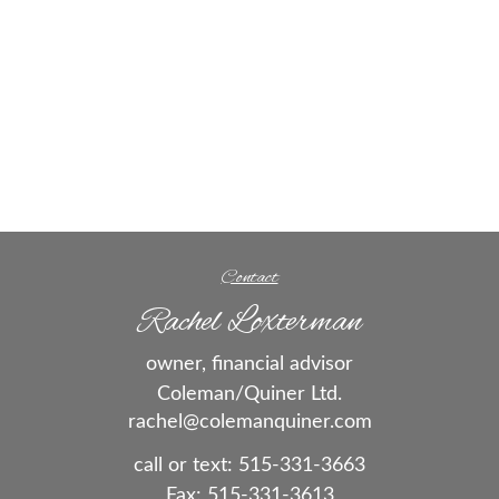
Contact
Rachel Loxterman
owner, financial advisor
Coleman/Quiner Ltd.
rachel@colemanquiner.com
call or text:
515-331-3663
Fax:
515-331-3613