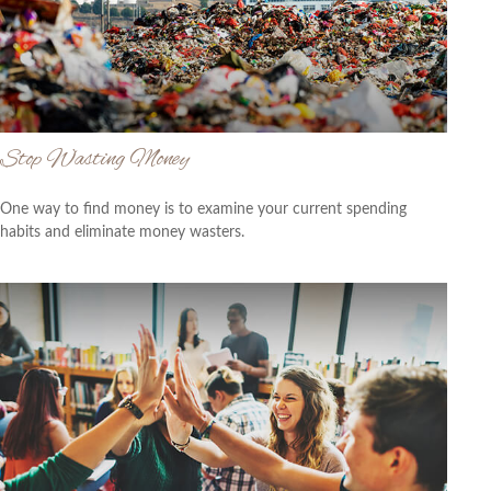
Stop Wasting Money
One way to find money is to examine your current spending
habits and eliminate money wasters.