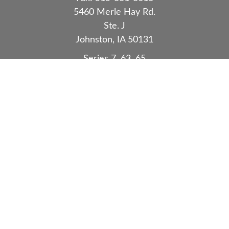
5460 Merle Hay Rd.
Ste. J
Johnston,
IA
50131
Series 7, 63, 65
Quick Links
Retirement
Investment
Estate
Insurance
Tax
Money
Lifestyle
Latest Articles
All Videos
All Calculators