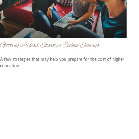
Getting a Head Start on College Savings
A few strategies that may help you prepare for the cost of higher
education.