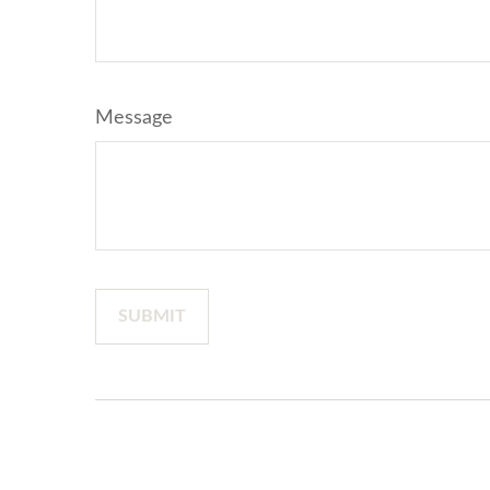
Message