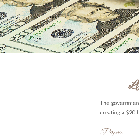
Li
The government 
creating a $20 b
Paper