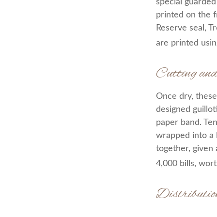
special guarded 
printed on the f
Reserve seal, T
are printed usin
Cutting an
Once dry, these 
designed guillot
paper band. Ten
wrapped into a 
together, given 
4,000 bills, wor
Distributio