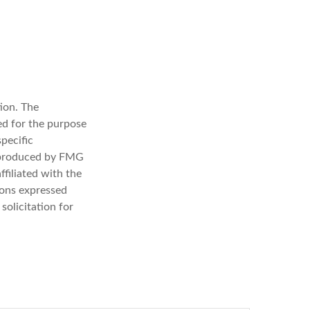
ion. The
sed for the purpose
specific
d produced by FMG
ffiliated with the
ions expressed
solicitation for