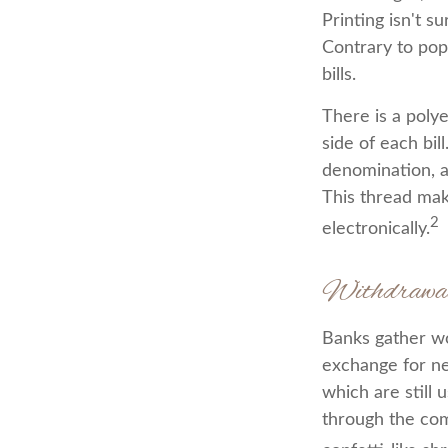
Printing isn't s
Contrary to pop
bills.
There is a poly
side of each bil
denomination, an
This thread mak
2
electronically.
Withdrawa
Banks gather wo
exchange for ne
which are still 
through the com