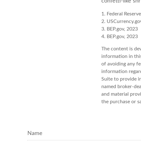
confetti-like sh
1. Federal Reserv
2. USCurrency.go
3. BEP.gov, 2023
4. BEP.gov, 2023
The content is de
information in thi
of avoiding any fe
information regar
Suite to provide i
named broker-deal
and material provi
the purchase or s
Name