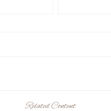
Related Content