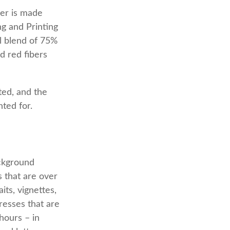
per is made
g and Printing
l blend of 75%
d red fibers
nted, and the
nted for.
ackground
s that are over
its, vignettes,
resses that are
hours – in