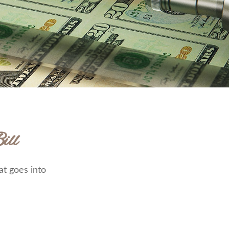
ill
at goes into