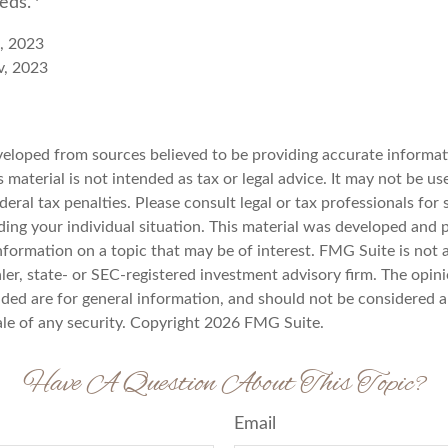
reds.
e, 2023
v, 2023
veloped from sources believed to be providing accurate informat
s material is not intended as tax or legal advice. It may not be u
deral tax penalties. Please consult legal or tax professionals for 
ding your individual situation. This material was developed an
nformation on a topic that may be of interest. FMG Suite is not a
er, state- or SEC-registered investment advisory firm. The opin
ded are for general information, and should not be considered a 
ale of any security. Copyright
2026 FMG Suite.
Have A Question About This Topic?
Email