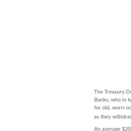
The Treasury De
Banks, who in t
for old, worn-ou
as they withdra
An average $20 