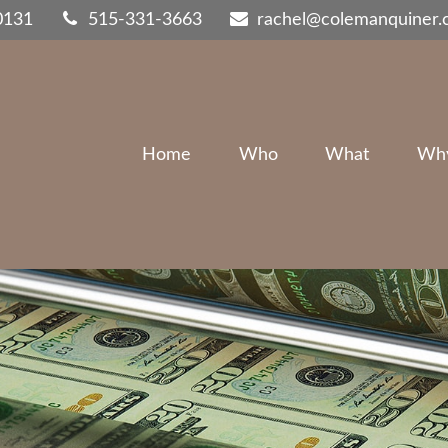
0131
515-331-3663
rachel@colemanquiner
Home
Who
What
Wh