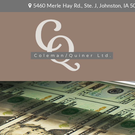
5460 Merle Hay Rd.,
Ste. J,
Johnston,
IA
5