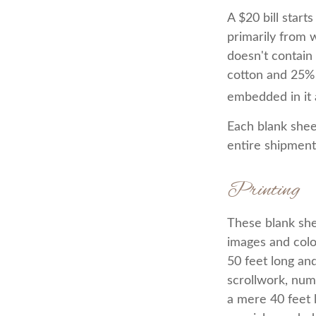
A $20 bill start
primarily from 
doesn't contain
cotton and 25% 
embedded in it a
Each blank sheet
entire shipment 
Printing
These blank she
images and colo
50 feet long and
scrollwork, nume
a mere 40 feet 