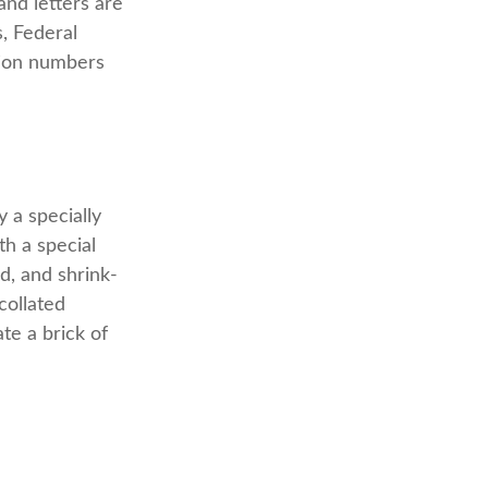
and letters are
s, Federal
tion numbers
 a specially
th a special
d, and shrink-
collated
te a brick of