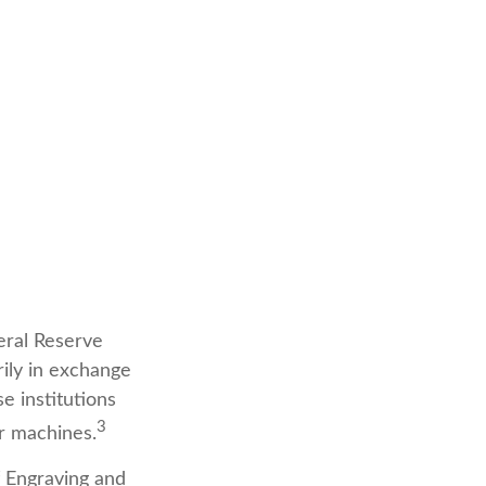
eral Reserve
ily in exchange
e institutions
3
er machines.
f Engraving and