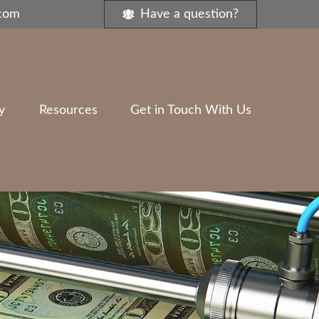
.com
Have a question?
y
Resources
Get in Touch With Us