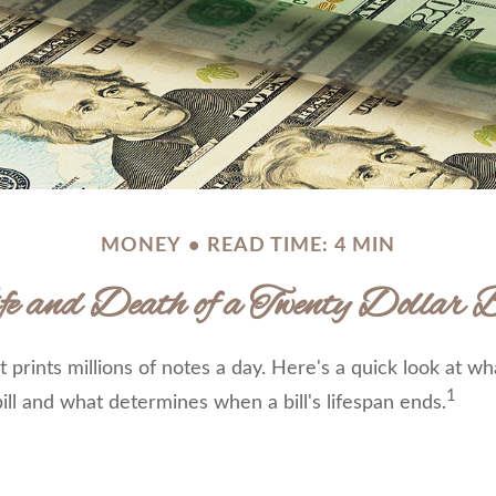
MONEY
READ TIME: 4 MIN
fe and Death of a Twenty Dollar B
prints millions of notes a day. Here's a quick look at wh
1
ill and what determines when a bill's lifespan ends.