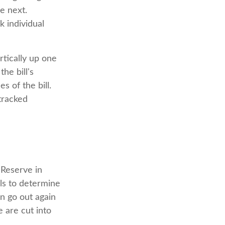
e next.
k individual
rtically up one
he bill's
s of the bill.
tracked
 Reserve in
lls to determine
an go out again
 are cut into