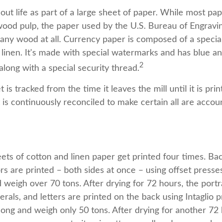
s out life as part of a large sheet of paper. While most pa
wood pulp, the paper used by the U.S. Bureau of Engravin
 any wood at all. Currency paper is composed of a specia
linen. It's made with special watermarks and has blue an
2
long with a special security thread.
 is tracked from the time it leaves the mill until it is pri
is continuously reconciled to make certain all are accou
ets of cotton and linen paper get printed four times. B
rs are printed – both sides at once – using offset presse
 weigh over 70 tons. After drying for 72 hours, the portra
rals, and letters are printed on the back using Intaglio p
long and weigh only 50 tons. After drying for another 72 