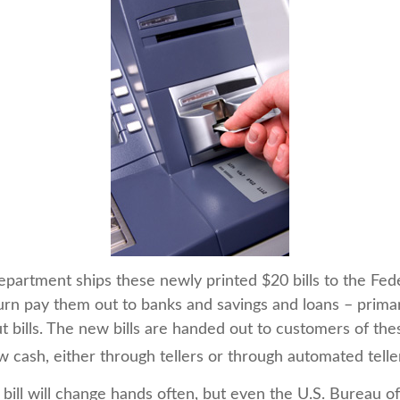
partment ships these newly printed $20 bills to the Fed
urn pay them out to banks and savings and loans – primar
t bills. The new bills are handed out to customers of thes
w cash, either through tellers or through automated tell
bill will change hands often, but even the U.S. Bureau o