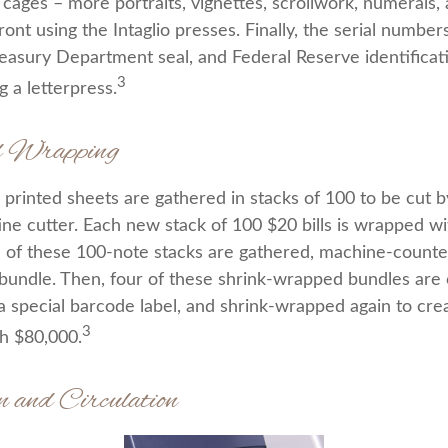
cages – more portraits, vignettes, scrollwork, numerals, 
ront using the Intaglio presses. Finally, the serial number
reasury Department seal, and Federal Reserve identifica
3
g a letterpress.
d Wrapping
printed sheets are gathered in stacks of 100 to be cut by
ine cutter. Each new stack of 100 $20 bills is wrapped wi
 of these 100-note stacks are gathered, machine-counte
bundle. Then, four of these shrink-wrapped bundles are 
a special barcode label, and shrink-wrapped again to crea
3
th $80,000.
n and Circulation