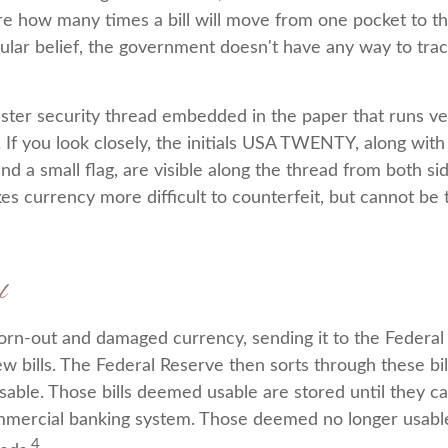
ure how many times a bill will move from one pocket to th
ular belief, the government doesn't have any way to trac
ester security thread embedded in the paper that runs ve
l. If you look closely, the initials USA TWENTY, along with t
d a small flag, are visible along the thread from both side
es currency more difficult to counterfeit, but cannot be 
l
rn-out and damaged currency, sending it to the Federal
w bills. The Federal Reserve then sorts through these bi
usable. Those bills deemed usable are stored until they c
mercial banking system. Those deemed no longer usable
4