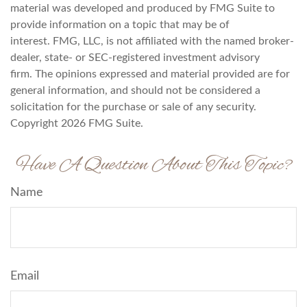
material was developed and produced by FMG Suite to
provide information on a topic that may be of
interest. FMG, LLC, is not affiliated with the named broker-
dealer, state- or SEC-registered investment advisory
firm. The opinions expressed and material provided are for
general information, and should not be considered a
solicitation for the purchase or sale of any security.
Copyright
2026 FMG Suite.
Have A Question About This Topic?
Name
Email