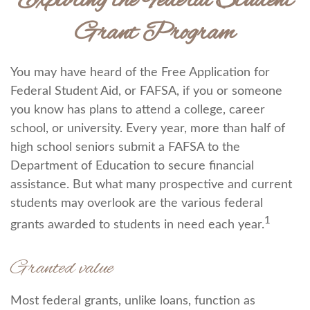
Exploring the Federal Student
Grant Program
You may have heard of the Free Application for
Federal Student Aid, or FAFSA, if you or someone
you know has plans to attend a college, career
school, or university. Every year, more than half of
high school seniors submit a FAFSA to the
Department of Education to secure financial
assistance. But what many prospective and current
students may overlook are the various federal
1
grants awarded to students in need each year.
Granted value
Most federal grants, unlike loans, function as