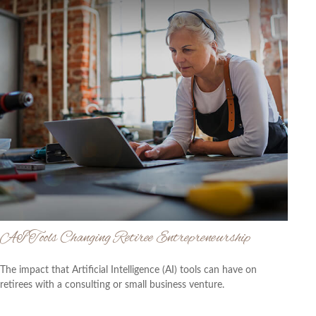
AI Tools Changing Retiree Entrepreneurship
The impact that Artificial Intelligence (AI) tools can have on
retirees with a consulting or small business venture.