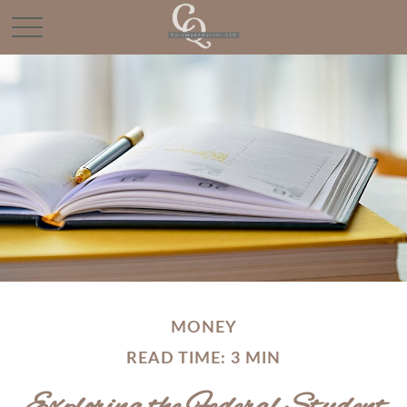
MONEY
READ TIME: 3 MIN