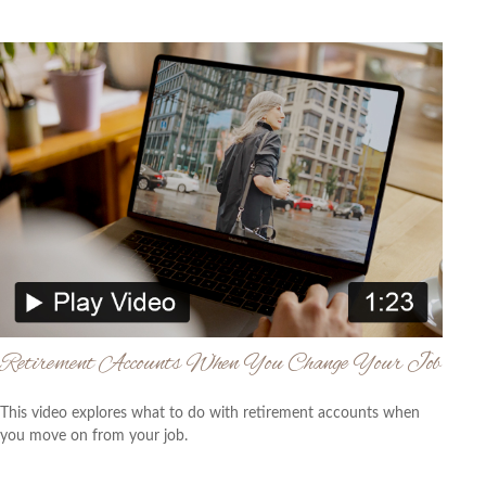
Retirement Accounts When You Change Your Job
This video explores what to do with retirement accounts when
you move on from your job.