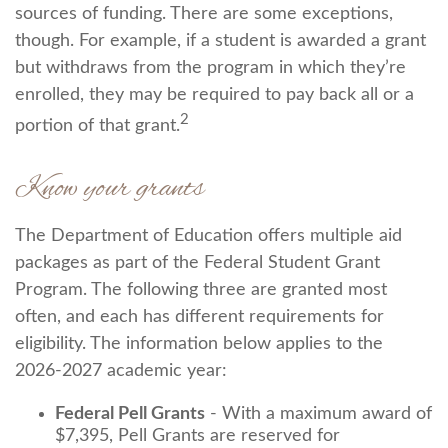
sources of funding. There are some exceptions,
though. For example, if a student is awarded a grant
but withdraws from the program in which they’re
enrolled, they may be required to pay back all or a
2
portion of that grant.
Know your grants
The Department of Education offers multiple aid
packages as part of the Federal Student Grant
Program. The following three are granted most
often, and each has different requirements for
eligibility. The information below applies to the
2026-2027 academic year:
Federal Pell Grants
- With a maximum award of
$7,395, Pell Grants are reserved for