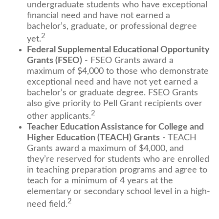
undergraduate students who have exceptional
financial need and have not earned a
bachelor’s, graduate, or professional degree
2
yet.
Federal Supplemental Educational Opportunity
Grants (FSEO)
- FSEO Grants award a
maximum of $4,000 to those who demonstrate
exceptional need and have not yet earned a
bachelor’s or graduate degree. FSEO Grants
also give priority to Pell Grant recipients over
2
other applicants.
Teacher Education Assistance for College and
Higher Education (TEACH) Grants
- TEACH
Grants award a maximum of $4,000, and
they’re reserved for students who are enrolled
in teaching preparation programs and agree to
teach for a minimum of 4 years at the
elementary or secondary school level in a high-
2
need field.