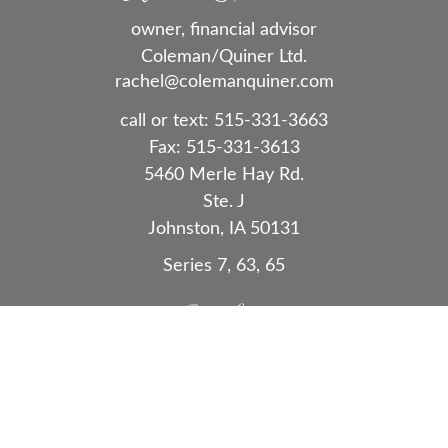
owner, financial advisor
Coleman/Quiner Ltd.
rachel@colemanquiner.com
call or text:
515-331-3663
Fax:
515-331-3613
5460 Merle Hay Rd.
Ste. J
Johnston,
IA
50131
Series 7, 63, 65
Quick Links
Retirement
Investment
Estate
Insurance
Tax