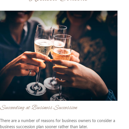
Succeeding at Business Succession
There are a number of reasons for business owners to consider a
business succession plan sooner rather than later.