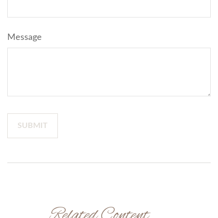
Message
Related Content