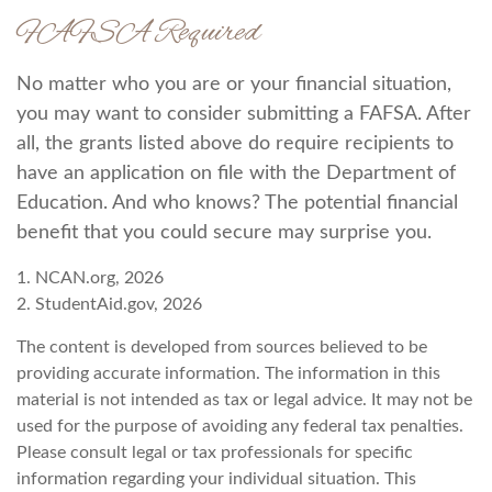
FAFSA Required
No matter who you are or your financial situation,
you may want to consider submitting a FAFSA. After
all, the grants listed above do require recipients to
have an application on file with the Department of
Education. And who knows? The potential financial
benefit that you could secure may surprise you.
1. NCAN.org, 2026
2. StudentAid.gov, 2026
The content is developed from sources believed to be
providing accurate information. The information in this
material is not intended as tax or legal advice. It may not be
used for the purpose of avoiding any federal tax penalties.
Please consult legal or tax professionals for specific
information regarding your individual situation. This