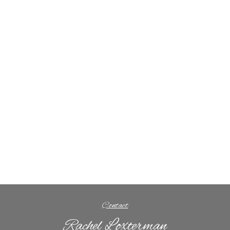
Contact
Rachel Loxterman