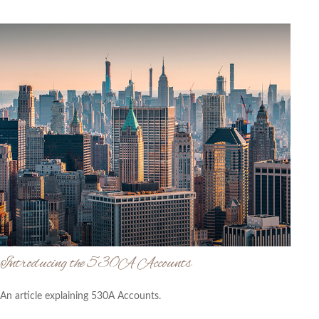
Introducing the 530A Accounts
An article explaining 530A Accounts.