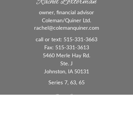
Rachel Loxterman
owner, financial advisor
Coleman/Quiner Ltd.
rachel@colemanquiner.com
call or text:
515-331-3663
Fax:
515-331-3613
5460 Merle Hay Rd.
Ste. J
Johnston,
IA
50131
Series 7, 63, 65
Quick Links
Retirement
Investment
Estate
Insurance