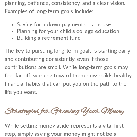
planning, patience, consistency, and a clear vision.
Examples of long-term goals include:
Saving for a down payment on a house
Planning for your child’s college education
Building a retirement fund
The key to pursuing long-term goals is starting early
and contributing consistently, even if those
contributions are small. While long-term goals may
feel far off, working toward them now builds healthy
financial habits that can put you on the path to the
life you want.
Strategies for Growing Your Money
While setting money aside represents a vital first
step, simply saving your money might not be a