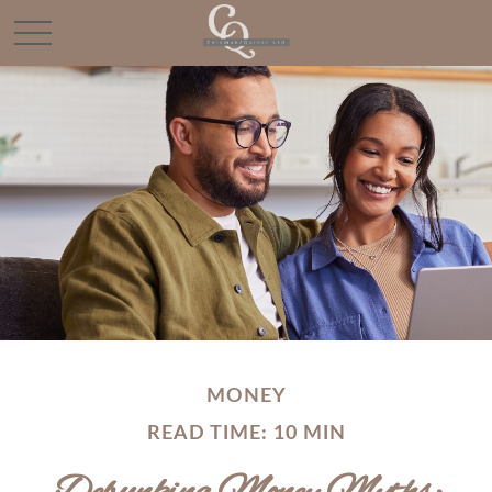
MONEY
READ TIME: 10 MIN