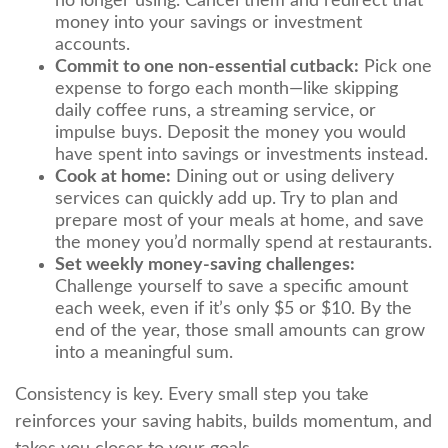
no longer using. Cancel them and redirect that
money into your savings or investment
accounts.
Commit to one non-essential cutback:
Pick one
expense to forgo each month—like skipping
daily coffee runs, a streaming service, or
impulse buys. Deposit the money you would
have spent into savings or investments instead.
Cook at home:
Dining out or using delivery
services can quickly add up. Try to plan and
prepare most of your meals at home, and save
the money you’d normally spend at restaurants.
Set weekly money-saving challenges:
Challenge yourself to save a specific amount
each week, even if it’s only $5 or $10. By the
end of the year, those small amounts can grow
into a meaningful sum.
Consistency is key. Every small step you take
reinforces your saving habits, builds momentum, and