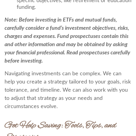
specific objectives, like retirement or education
funding.
Note: Before investing in ETFs and mutual funds,
carefully consider a fund’s investment objectives, risks,
charges and expenses. Fund prospectuses contain this
and other information and may be obtained by asking
your financial professional. Read prospectuses carefully
before investing.
Navigating investments can be complex. We can
help you create a strategy tailored to your goals, risk
tolerance, and timeline. We can also work with you
to adjust that strategy as your needs and
circumstances evolve.
Get Help Saving: Tools, Tips, and