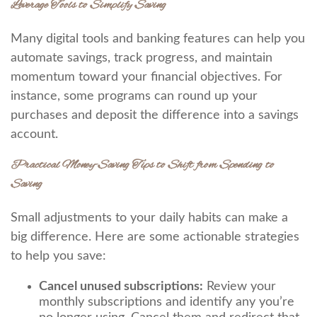
Leverage Tools to Simplify Saving
Many digital tools and banking features can help you
automate savings, track progress, and maintain
momentum toward your financial objectives. For
instance, some programs can round up your
purchases and deposit the difference into a savings
account.
Practical Money-Saving Tips to Shift from Spending to
Saving
Small adjustments to your daily habits can make a
big difference. Here are some actionable strategies
to help you save:
Cancel unused subscriptions:
Review your
monthly subscriptions and identify any you’re