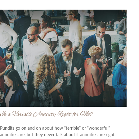
Is a Variable Annuity Right for Me?
Pundits go on and on about how “terrible” or “wonderful”
annuities are, but they never talk about if annuities are right.