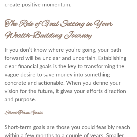
create positive momentum.
The Role of Goal Setting in Your
Wealth-Building Journey
If you don’t know where you’re going, your path
forward will be unclear and uncertain. Establishing
clear financial goals is the key to transforming the
vague desire to save money into something
concrete and actionable. When you define your
vision for the future, it gives your efforts direction
and purpose.
Short-Term Goals
Short-term goals are those you could feasibly reach
within a few months to a couple of years. Smaller