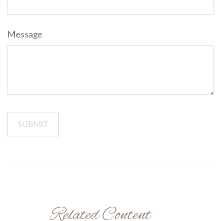
Message
Related Content