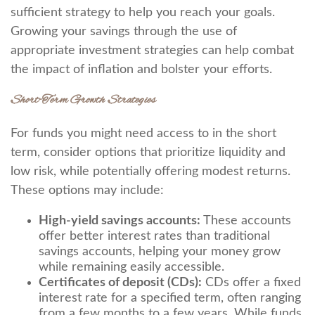
sufficient strategy to help you reach your goals.
Growing your savings through the use of
appropriate investment strategies can help combat
the impact of inflation and bolster your efforts.
Short-Term Growth Strategies
For funds you might need access to in the short
term, consider options that prioritize liquidity and
low risk, while potentially offering modest returns.
These options may include:
High-yield savings accounts:
These accounts
offer better interest rates than traditional
savings accounts, helping your money grow
while remaining easily accessible.
Certificates of deposit (CDs):
CDs offer a fixed
interest rate for a specified term, often ranging
from a few months to a few years. While funds