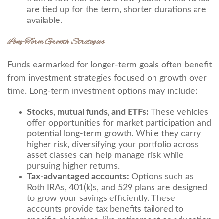
are tied up for the term, shorter durations are
available.
Long-Term Growth Strategies
Funds earmarked for longer-term goals often benefit
from investment strategies focused on growth over
time. Long-term investment options may include:
Stocks, mutual funds, and ETFs:
These vehicles
offer opportunities for market participation and
potential long-term growth. While they carry
higher risk, diversifying your portfolio across
asset classes can help manage risk while
pursuing higher returns.
Tax-advantaged accounts:
Options such as
Roth IRAs, 401(k)s, and 529 plans are designed
to grow your savings efficiently. These
accounts provide tax benefits tailored to