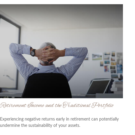
Retirement Income and the Traditional Portfolio
Experiencing negative returns early in retirement can potentially
undermine the sustainability of your assets.