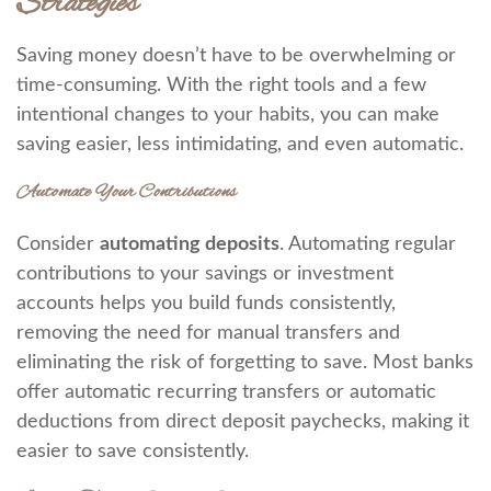
Strategies
Saving money doesn’t have to be overwhelming or
time-consuming. With the right tools and a few
intentional changes to your habits, you can make
saving easier, less intimidating, and even automatic.
Automate Your Contributions
Consider
automating deposits
. Automating regular
contributions to your savings or investment
accounts helps you build funds consistently,
removing the need for manual transfers and
eliminating the risk of forgetting to save. Most banks
offer automatic recurring transfers or automatic
deductions from direct deposit paychecks, making it
easier to save consistently.