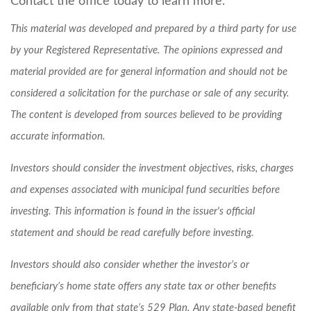
Contact the office today to learn more.
This material was developed and prepared by a third party for use
by your Registered Representative. The opinions expressed and
material provided are for general information and should not be
considered a solicitation for the purchase or sale of any security.
The content is developed from sources believed to be providing
accurate information.
Investors should consider the investment objectives, risks, charges
and expenses associated with municipal fund securities before
investing. This information is found in the issuer's official
statement and should be read carefully before investing.
Investors should also consider whether the investor’s or
beneficiary’s home state offers any state tax or other benefits
available only from that state’s 529 Plan. Any state-based benefit