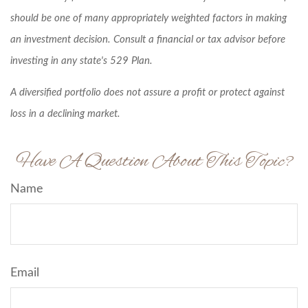
should be one of many appropriately weighted factors in making
an investment decision. Consult a financial or tax advisor before
investing in any state's 529 Plan.
A diversified portfolio does not assure a profit or protect against
loss in a declining market.
Have A Question About This Topic?
Name
Email