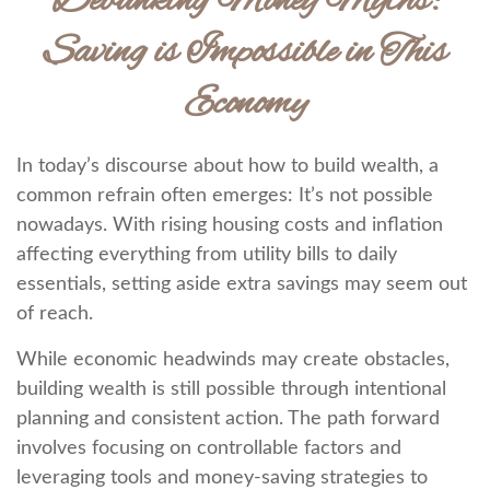
Debunking Money Myths:
Saving is Impossible in This
Economy
In today’s discourse about how to build wealth, a
common refrain often emerges: It’s not possible
nowadays. With rising housing costs and inflation
affecting everything from utility bills to daily
essentials, setting aside extra savings may seem out
of reach.
While economic headwinds may create obstacles,
building wealth is still possible through intentional
planning and consistent action. The path forward
involves focusing on controllable factors and
leveraging tools and money-saving strategies to