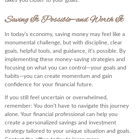
takes you closer to your goals.
Saving Is Possible—and Worth It
In today’s economy, saving money may feel like a
monumental challenge, but with discipline, clear
goals, helpful tools, and guidance, it’s possible. By
implementing these money-saving strategies and
focusing on what you can control—your goals and
habits—you can create momentum and gain
confidence for your financial future.
If you still feel uncertain or overwhelmed,
remember: You don’t have to navigate this journey
alone. Your financial professional can help you
create a personalized savings and investment
strategy tailored to your unique situation and goals.