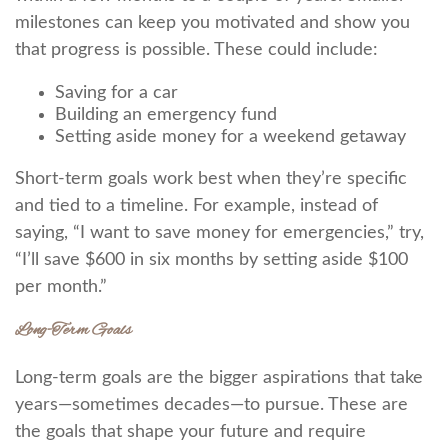
milestones can keep you motivated and show you
that progress is possible. These could include:
Saving for a car
Building an emergency fund
Setting aside money for a weekend getaway
Short-term goals work best when they’re specific
and tied to a timeline. For example, instead of
saying, “I want to save money for emergencies,” try,
“I’ll save $600 in six months by setting aside $100
per month.”
Long-Term Goals
Long-term goals are the bigger aspirations that take
years—sometimes decades—to pursue. These are
the goals that shape your future and require