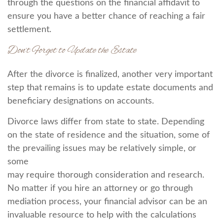
through the questions on the financial affidavit to
ensure you have a better chance of reaching a fair
settlement.
Don’t Forget to Update the Estate
After the divorce is finalized, another very important
step that remains is to update estate documents and
beneficiary designations on accounts.
Divorce laws differ from state to state. Depending
on the state of residence and the situation, some of
the prevailing issues may be relatively simple, or
some
may require thorough consideration and research.
No matter if you hire an attorney or go through
mediation process, your financial advisor can be an
invaluable resource to help with the calculations