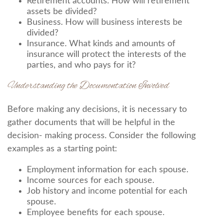
Retirement accounts. How will retirement
assets be divided?
Business. How will business interests be
divided?
Insurance. What kinds and amounts of
insurance will protect the interests of the
parties, and who pays for it?
Understanding the Documentation Involved
Before making any decisions, it is necessary to
gather documents that will be helpful in the
decision- making process. Consider the following
examples as a starting point:
Employment information for each spouse.
Income sources for each spouse.
Job history and income potential for each
spouse.
Employee benefits for each spouse.