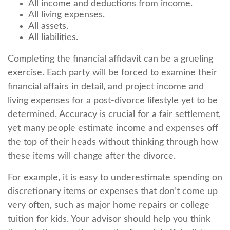
All income and deductions from income.
All living expenses.
All assets.
All liabilities.
Completing the financial affidavit can be a grueling
exercise. Each party will be forced to examine their
financial affairs in detail, and project income and
living expenses for a post-divorce lifestyle yet to be
determined. Accuracy is crucial for a fair settlement,
yet many people estimate income and expenses off
the top of their heads without thinking through how
these items will change after the divorce.
For example, it is easy to underestimate spending on
discretionary items or expenses that don’t come up
very often, such as major home repairs or college
tuition for kids. Your advisor should help you think