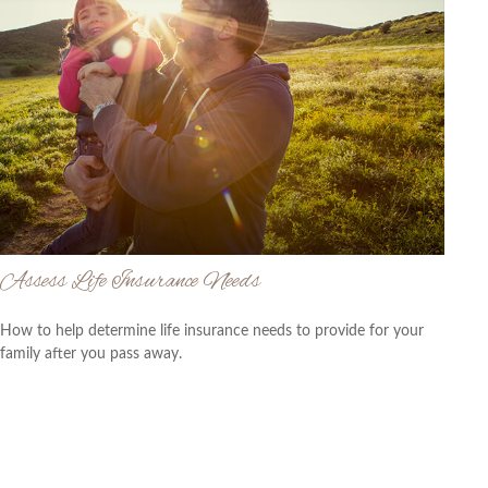
Assess Life Insurance Needs
How to help determine life insurance needs to provide for your
family after you pass away.