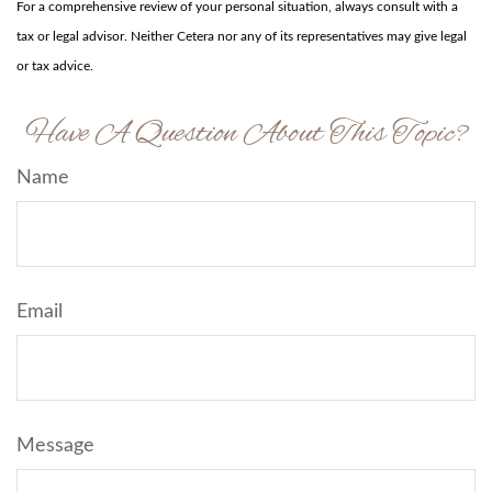
For a comprehensive review of your personal situation, always consult with a
tax or legal advisor. Neither Cetera nor any of its representatives may give legal
or tax advice.
Have A Question About This Topic?
Name
Email
Message