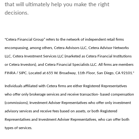
that will ultimately help you make the right
decisions.
"Cetera Financial Group” refers to the network of independent retail firms
encompassing, among others, Cetera Advisors LLC, Cetera Advisor Networks
LLC, Cetera Investment Services LLC (marketed as Cetera Financial Institutions
or Cetera Investors), and Cetera Financial Specialists LLC. All firms are members
FINRA / SIPC. Located at 655 W. Broadway, 11th Floor, San Diego, CA 92101."
Individuals affiliated with Cetera firms are either Registered Representatives
who offer only brokerage services and receive transaction- based compensation
(commissions), Investment Adviser Representatives who offer only investment
advisory services and receive fees based on assets, or both Registered
Representatives and Investment Adviser Representatives, who can offer both
types of services.