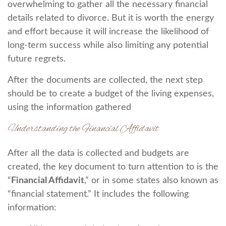
overwhelming to gather all the necessary financial
details related to divorce. But it is worth the energy
and effort because it will increase the likelihood of
long-term success while also limiting any potential
future regrets.
After the documents are collected, the next step
should be to create a budget of the living expenses,
using the information gathered
Understanding the Financial Affidavit
After all the data is collected and budgets are
created, the key document to turn attention to is the
“
Financial Affidavit
,” or in some states also known as
“financial statement.” It includes the following
information: