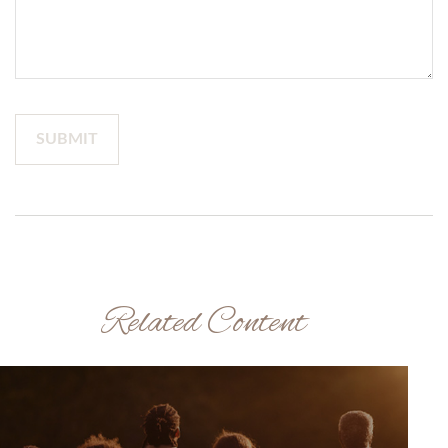
Related Content