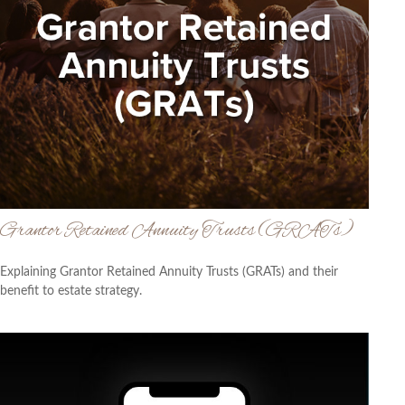
Grantor Retained Annuity Trusts (GRATs)
Explaining Grantor Retained Annuity Trusts (GRATs) and their
benefit to estate strategy.