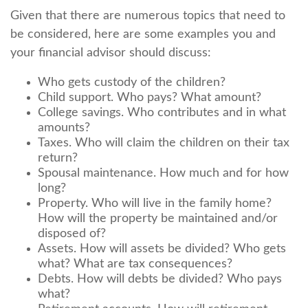
Given that there are numerous topics that need to
be considered, here are some examples you and
your financial advisor should discuss:
Who gets custody of the children?
Child support. Who pays? What amount?
College savings. Who contributes and in what
amounts?
Taxes. Who will claim the children on their tax
return?
Spousal maintenance. How much and for how
long?
Property. Who will live in the family home?
How will the property be maintained and/or
disposed of?
Assets. How will assets be divided? Who gets
what? What are tax consequences?
Debts. How will debts be divided? Who pays
what?