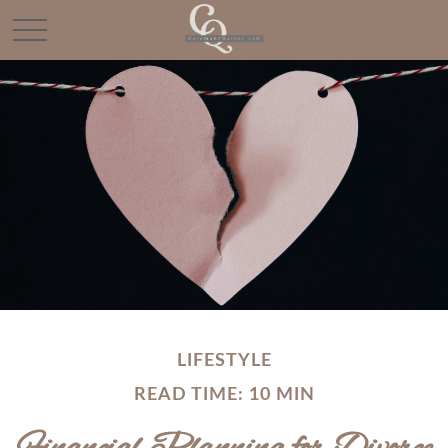
LIFESTYLE
READ TIME: 10 MIN