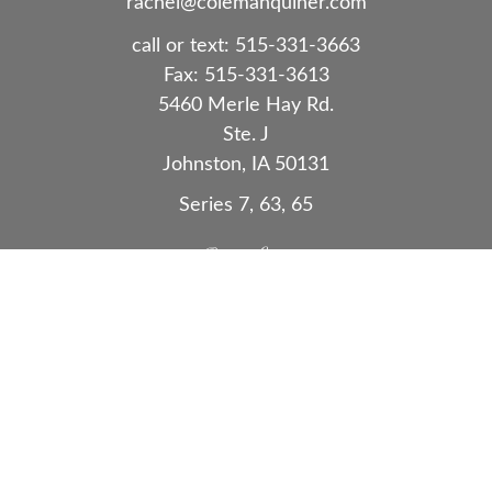
rachel@colemanquiner.com
call or text:
515-331-3663
Fax:
515-331-3613
5460 Merle Hay Rd.
Ste. J
Johnston,
IA
50131
Series 7, 63, 65
Quick Links
Retirement
Investment
Estate
Insurance
Tax
Money
Lifestyle