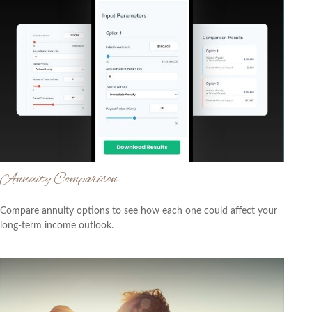
Annuity Comparison
Compare annuity options to see how each one could affect your
long-term income outlook.