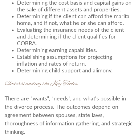
Determining the cost basis and capital gains on
the sale of different assets and properties.
Determining if the client can afford the marital
home, and if not, what he or she can afford.
Evaluating the insurance needs of the client
and determining if the client qualifies for
COBRA.
Determining earning capabilities.
Establishing assumptions for projecting
inflation and rates of return.
Determining child support and alimony.
Understanding the Key Topics
There are “wants”, “needs”, and what’s possible in
the divorce process. The outcomes depend on
agreement between spouses, state laws,
thoroughness of information gathering, and strategic
thinking.