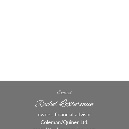
Contact
Rachel Loxterman
owner, financial advisor
Coleman/Quiner Ltd.