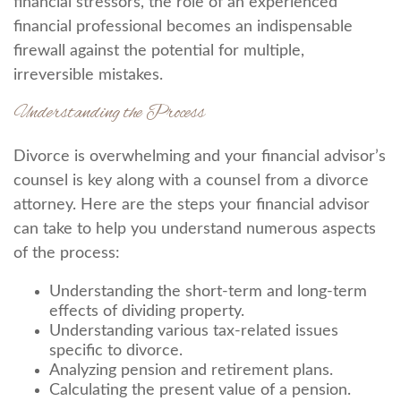
financial stressors, the role of an experienced
financial professional becomes an indispensable
firewall against the potential for multiple,
irreversible mistakes.
Understanding the Process
Divorce is overwhelming and your financial advisor’s
counsel is key along with a counsel from a divorce
attorney. Here are the steps your financial advisor
can take to help you understand numerous aspects
of the process:
Understanding the short-term and long-term
effects of dividing property.
Understanding various tax-related issues
specific to divorce.
Analyzing pension and retirement plans.
Calculating the present value of a pension.