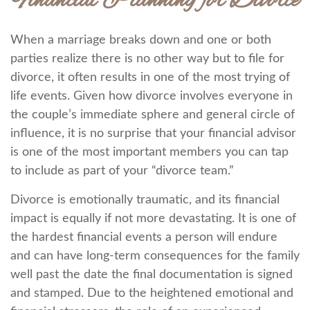
Financial Planning for Divorce
When a marriage breaks down and one or both
parties realize there is no other way but to file for
divorce, it often results in one of the most trying of
life events. Given how divorce involves everyone in
the couple’s immediate sphere and general circle of
influence, it is no surprise that your financial advisor
is one of the most important members you can tap
to include as part of your “divorce team.”
Divorce is emotionally traumatic, and its financial
impact is equally if not more devastating. It is one of
the hardest financial events a person will endure
and can have long-term consequences for the family
well past the date the final documentation is signed
and stamped. Due to the heightened emotional and