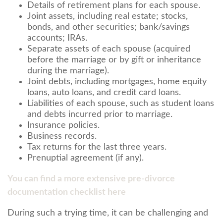
Details of retirement plans for each spouse.
Joint assets, including real estate; stocks,
bonds, and other securities; bank/savings
accounts; IRAs.
Separate assets of each spouse (acquired
before the marriage or by gift or inheritance
during the marriage).
Joint debts, including mortgages, home equity
loans, auto loans, and credit card loans.
Liabilities of each spouse, such as student loans
and debts incurred prior to marriage.
Insurance policies.
Business records.
Tax returns for the last three years.
Prenuptial agreement (if any).
You can find a more extensive pre-divorce
documentation checklist here
During such a trying time, it can be challenging and