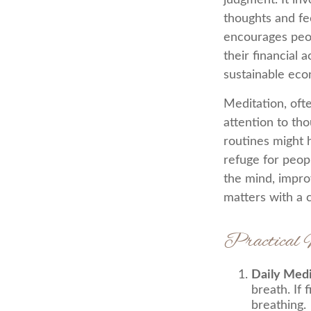
judgment. It in
thoughts and fe
encourages peop
their financial 
sustainable eco
Meditation, ofte
attention to tho
routines might 
refuge for peopl
the mind, impro
matters with a
Practical 
Daily Medi
breath. If 
breathing.