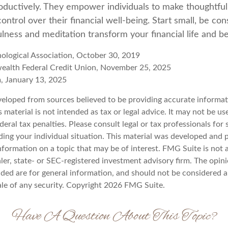
roductively. They empower individuals to make thoughtful
control over their financial well-being. Start small, be con
lness and meditation transform your financial life and b
ological Association, October 30, 2019
ealth Federal Credit Union, November 25, 2025
, January 13, 2025
veloped from sources believed to be providing accurate informat
s material is not intended as tax or legal advice. It may not be u
deral tax penalties. Please consult legal or tax professionals for 
ding your individual situation. This material was developed an
nformation on a topic that may be of interest. FMG Suite is not a
er, state- or SEC-registered investment advisory firm. The opin
ded are for general information, and should not be considered a 
ale of any security. Copyright
2026 FMG Suite.
Have A Question About This Topic?