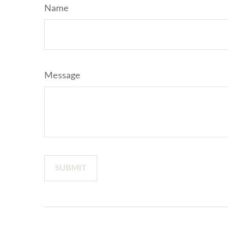
Name
Message