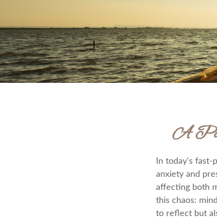
A Path
In today's fast-
anxiety and pre
affecting both 
this chaos: min
to reflect but 