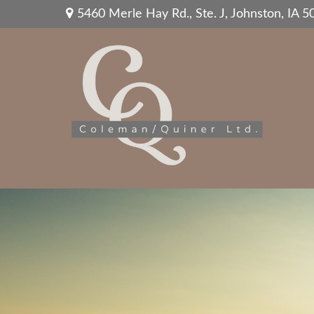
5460 Merle Hay Rd.,
Ste. J,
Johnston,
IA
5