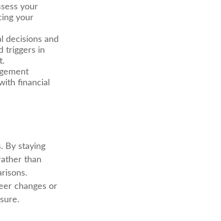
ssess your
cing your
l decisions and
 triggers in
t.
agement
ith financial
. By staying
rather than
risons.
areer changes or
sure.