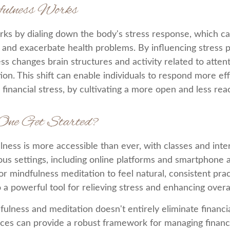
ulness Works
ks by dialing down the body's stress response, which ca
nd exacerbate health problems. By influencing stress p
ss changes brain structures and activity related to atten
on. This shift can enable individuals to respond more eff
g financial stress, by cultivating a more open and less rea
One Get Started?
lness is more accessible than ever, with classes and inte
ious settings, including online platforms and smartphone 
or mindfulness meditation to feel natural, consistent pra
o a powerful tool for relieving stress and enhancing overa
ulness and meditation doesn't entirely eliminate financia
ices can provide a robust framework for managing financ