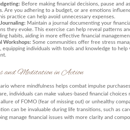
udgeting:
Before making financial decisions, pause and a
s. Are you adhering to a budget, or are emotions influen
his practice can help avoid unnecessary expenses.
 Journaling:
Maintain a journal documenting your financia
ns they evoke. This exercise can help reveal patterns and
ing habits, aiding in more effective financial managemen
al Workshops:
Some communities offer free stress man
 equipping individuals with tools and knowledge to help w
nt.
s and Meditation in Action
ario where mindfulness helps combat impulse purchases
re, individuals can make values-based financial choices 
allure of FOMO (fear of missing out) or unhealthy compa
ation can be invaluable during life transitions, such as c
ping manage financial issues with more clarity and compo