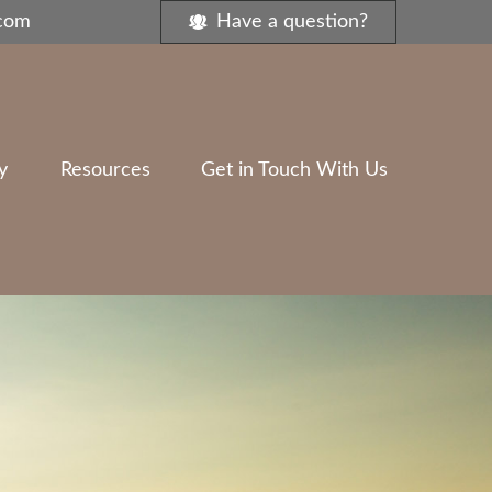
.com
Have a question?
y
Resources
Get in Touch With Us