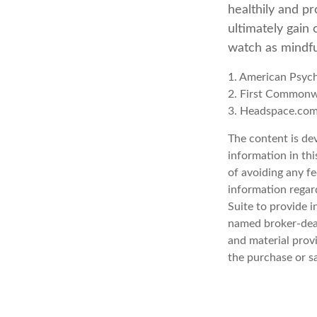
healthily and p
ultimately gain 
watch as mindfu
1. American Psych
2. First Commonw
3. Headspace.com
The content is de
information in thi
of avoiding any fe
information regar
Suite to provide i
named broker-deal
and material provi
the purchase or s