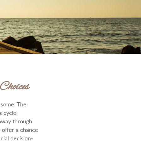
Choices
r some. The
 cycle,
thway through
y offer a chance
cial decision-