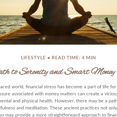
LIFESTYLE
READ TIME: 4 MIN
 to Serenity and Smart Money 
paced world, financial stress has become a part of life fo
ssure associated with money matters can create a vicious
mental and physical health. However, there may be a pa
dfulness and meditation. These ancient practices not onl
also may provide a more straightforward approach to finan