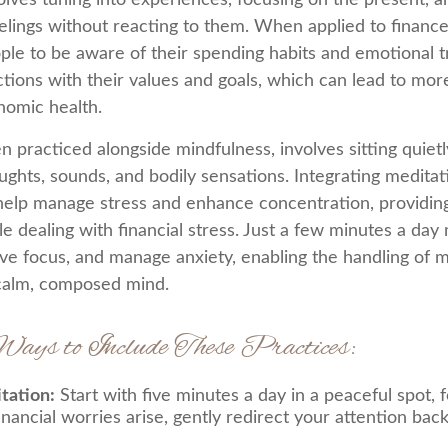
volves tuning into experiences, focusing on the present, 
elings without reacting to them. When applied to finance
le to be aware of their spending habits and emotional tri
actions with their values and goals, which can lead to mor
nomic health.
n practiced alongside mindfulness, involves sitting quiet
ughts, sounds, and bodily sensations. Integrating meditati
help manage stress and enhance concentration, providing
e dealing with financial stress. Just a few minutes a day 
ve focus, and manage anxiety, enabling the handling of 
 calm, composed mind.
Ways to Include These Practices:
tation:
Start with five minutes a day in a peaceful spot, 
financial worries arise, gently redirect your attention bac