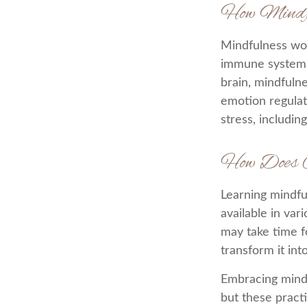
How Mindf
Mindfulness wor
immune system a
brain, mindfulne
emotion regulati
stress, includin
How Does 
Learning mindfu
available in var
may take time f
transform it int
Embracing mindf
but these pract