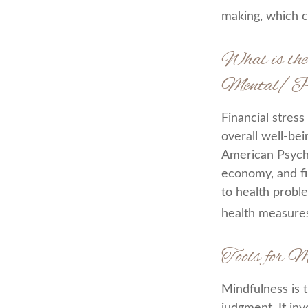
making, which c
What is the
Mental/Ph
Financial stress
overall well-be
American Psychol
economy, and fin
to health proble
health measures
Tools for M
Mindfulness is 