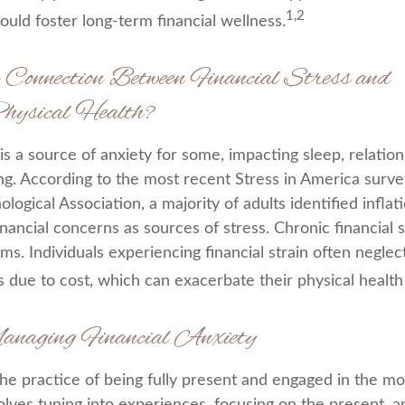
1,2
ould foster long-term financial wellness.
 Connection Between Financial Stress and
ysical Health?
 is a source of anxiety for some, impacting sleep, relatio
ing. According to the most recent Stress in America surve
ogical Association, a majority of adults identified inflati
ancial concerns as sources of stress. Chronic financial s
ms. Individuals experiencing financial strain often negle
 due to cost, which can exacerbate their physical health 
anaging Financial Anxiety
the practice of being fully present and engaged in the m