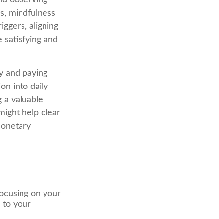
and observing
s, mindfulness
ggers, aligning
e satisfying and
ly and paying
on into daily
 a valuable
might help clear
monetary
focusing on your
k to your