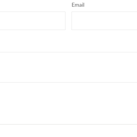
Email