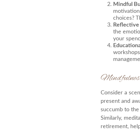
Mindful B
motivation
choices? T
Reflective
the emotio
your spend
Education
workshops,
manageme
Mindfulnes
Consider a scen
present and awa
succumb to the 
Similarly, medit
retirement, hel