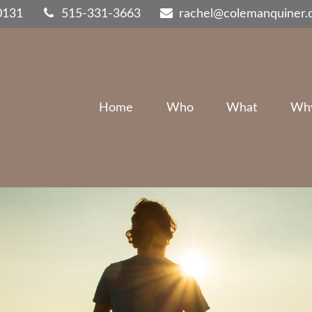
0131
515-331-3663
rachel@colemanquiner
Home
Who
What
Wh