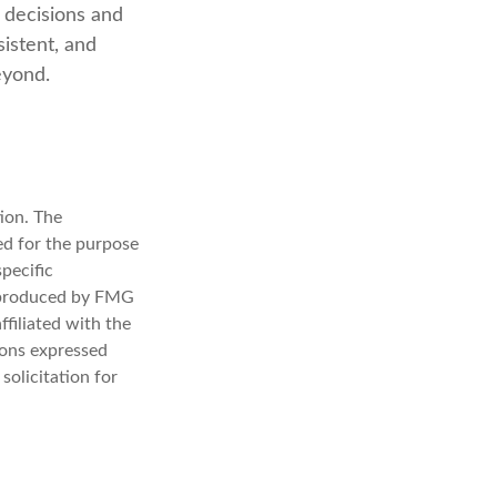
 decisions and
sistent, and
eyond.
ion. The
sed for the purpose
specific
d produced by FMG
ffiliated with the
ions expressed
solicitation for