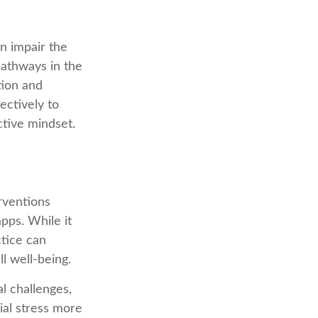
n impair the
athways in the
tion and
ectively to
ctive mindset.
rventions
apps. While it
ctice can
ll well-being.
l challenges,
ial stress more