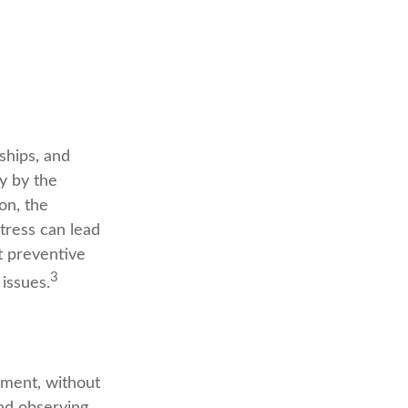
nships, and
y by the
on, the
tress can lead
ct preventive
3
issues.
oment, without