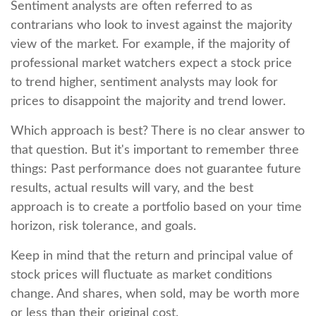
Sentiment analysts are often referred to as
contrarians who look to invest against the majority
view of the market. For example, if the majority of
professional market watchers expect a stock price
to trend higher, sentiment analysts may look for
prices to disappoint the majority and trend lower.
Which approach is best? There is no clear answer to
that question. But it's important to remember three
things: Past performance does not guarantee future
results, actual results will vary, and the best
approach is to create a portfolio based on your time
horizon, risk tolerance, and goals.
Keep in mind that the return and principal value of
stock prices will fluctuate as market conditions
change. And shares, when sold, may be worth more
or less than their original cost.