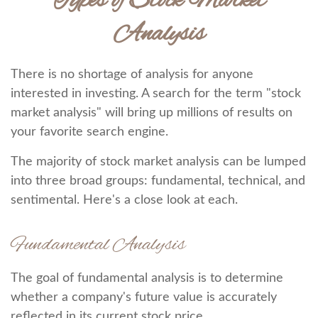
Types of Stock Market
Analysis
There is no shortage of analysis for anyone
interested in investing. A search for the term "stock
market analysis" will bring up millions of results on
your favorite search engine.
The majority of stock market analysis can be lumped
into three broad groups: fundamental, technical, and
sentimental. Here's a close look at each.
Fundamental Analysis
The goal of fundamental analysis is to determine
whether a company's future value is accurately
reflected in its current stock price.