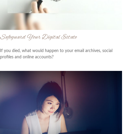
Safeguard Your Digital Estate
If you died, what would happen to your email archives, social
profiles and online accounts?