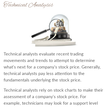
Technical Analysis
Technical analysts evaluate recent trading
movements and trends to attempt to determine
what's next for a company's stock price. Generally,
technical analysts pay less attention to the
fundamentals underlying the stock price.
Technical analysts rely on stock charts to make their
assessment of a company's stock price. For
example, technicians may look for a support level