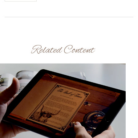
Related Content