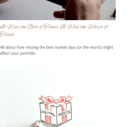
It Was the Best of Times, It Was the Worst of
Times
All about how missing the best market days (or the worst!) might
affect your portfolio.