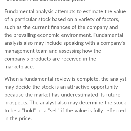
Fundamental analysis attempts to estimate the value
of a particular stock based on a variety of factors,
such as the current finances of the company and
the prevailing economic environment. Fundamental
analysis also may include speaking with a company's
management team and assessing how the
company's products are received in the
marketplace.
When a fundamental review is complete, the analyst
may decide the stock is an attractive opportunity
because the market has underestimated its future
prospects. The analyst also may determine the stock
to be a "hold" or a "sell" if the value is fully reflected
in the price.