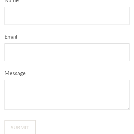
Name
Email
Message