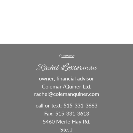
Contact
Rachel Loxterman
owner, financial advisor
Coleman/Quiner Ltd.
rachel@colemanquiner.com
call or text:
515-331-3663
Fax:
515-331-3613
5460 Merle Hay Rd.
Ste. J