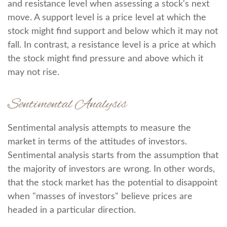
and resistance level when assessing a stock's next
move. A support level is a price level at which the
stock might find support and below which it may not
fall. In contrast, a resistance level is a price at which
the stock might find pressure and above which it
may not rise.
Sentimental Analysis
Sentimental analysis attempts to measure the
market in terms of the attitudes of investors.
Sentimental analysis starts from the assumption that
the majority of investors are wrong. In other words,
that the stock market has the potential to disappoint
when "masses of investors" believe prices are
headed in a particular direction.