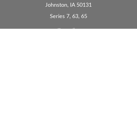
Johnston,
IA
50131
Series 7, 63, 65
Quick Links
Retirement
Investment
Estate
Insurance
Tax
Money
Lifestyle
Latest Articles
All Videos
All Calculators
Check the background of your financial
professional on FINRA's
BrokerCheck
.