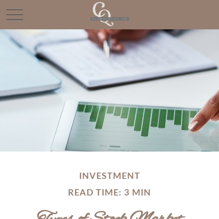
INVESTMENT
READ TIME: 3 MIN