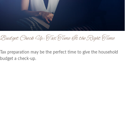
Budget Check Up: Tax Time Is the Right Time
Tax preparation may be the perfect time to give the household
budget a check-up.