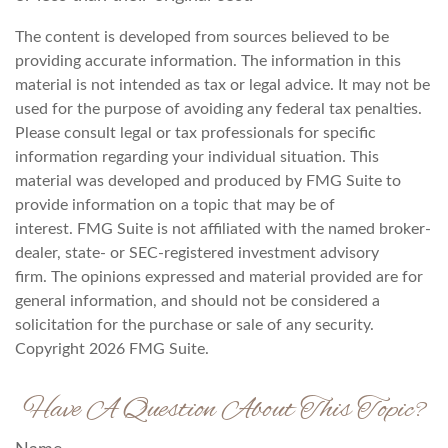
The content is developed from sources believed to be
providing accurate information. The information in this
material is not intended as tax or legal advice. It may not be
used for the purpose of avoiding any federal tax penalties.
Please consult legal or tax professionals for specific
information regarding your individual situation. This
material was developed and produced by FMG Suite to
provide information on a topic that may be of
interest. FMG Suite is not affiliated with the named broker-
dealer, state- or SEC-registered investment advisory
firm. The opinions expressed and material provided are for
general information, and should not be considered a
solicitation for the purchase or sale of any security.
Copyright
2026 FMG Suite.
Have A Question About This Topic?