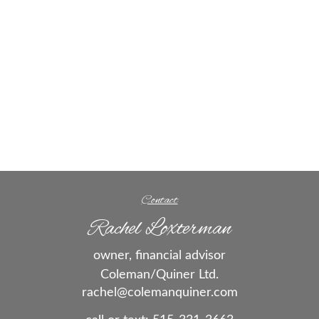
Contact
Rachel Loxterman
owner, financial advisor
Coleman/Quiner Ltd.
rachel@colemanquiner.com