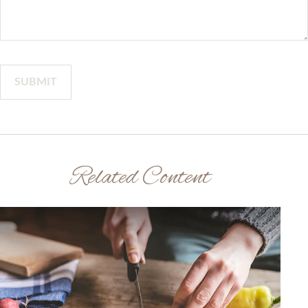
Related Content