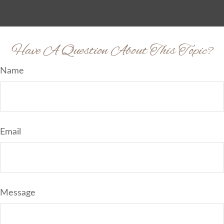
Have A Question About This Topic?
Name
Email
Message