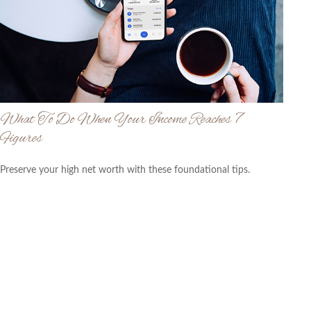
What To Do When Your Income Reaches 7
Figures
Preserve your high net worth with these foundational tips.