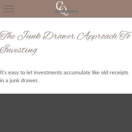
The Junk Drawer Approach To
Investing
It's easy to let investments accumulate like old receipts
in a junk drawer.