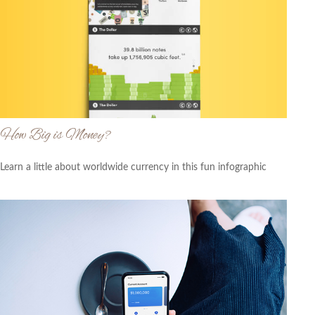
How Big is Money?
Learn a little about worldwide currency in this fun infographic