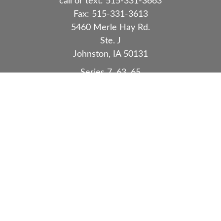
call or text:
515-331-3663
Fax:
515-331-3613
5460 Merle Hay Rd.
Ste. J
Johnston,
IA
50131
Series 7, 63, 65
Quick Links
Retirement
Investment
Estate
Insurance
Tax
Money
Lifestyle
Latest Articles
All Videos