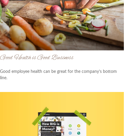
Good Health is Good Business
Good employee health can be great for the company’s bottom
line.