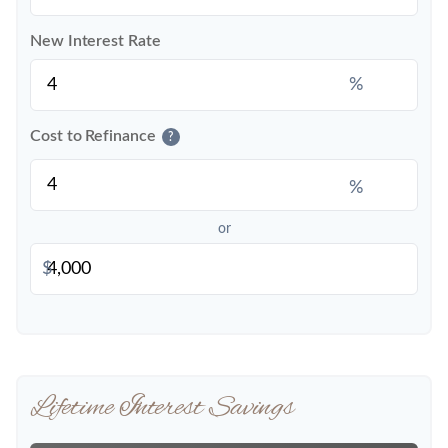
New Interest Rate
%
Cost to Refinance
?
%
or
$
Lifetime Interest Savings