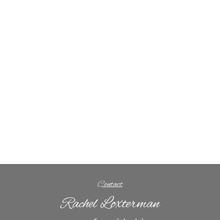
Contact
Rachel Loxterman