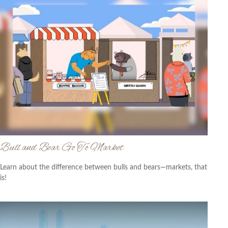
Bull and Bear Go To Market
Learn about the difference between bulls and bears—markets, that
is!