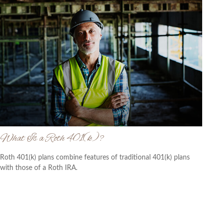
What Is a Roth 401(k)?
Roth 401(k) plans combine features of traditional 401(k) plans
with those of a Roth IRA.