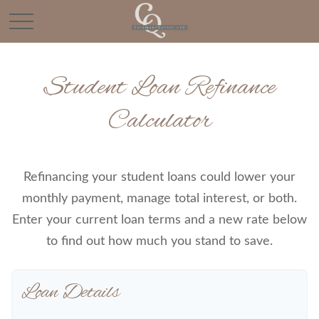
Student Loan Refinance
Calculator
Refinancing your student loans could lower your
monthly payment, manage total interest, or both.
Enter your current loan terms and a new rate below
to find out how much you stand to save.
Loan Details