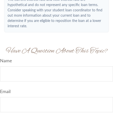
hypothetical and do not represent any specific loan terms.
Consider speaking with your student loan coordinator to find
out more information about your current loan and to
determine if you are eligible to reposition the loan at a lower
interest rate.
Have A Question About This Topic?
Name
Email