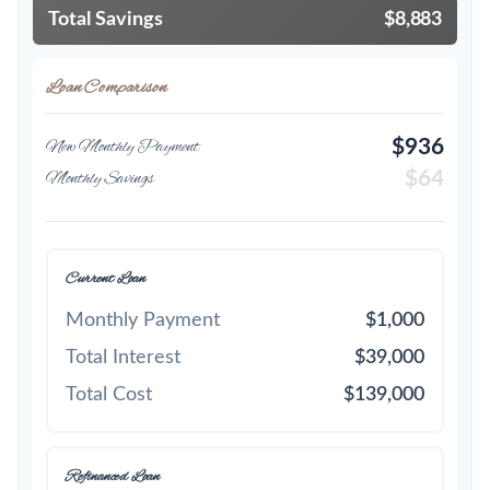
Total Savings
$8,883
Loan Comparison
$936
New Monthly Payment
$64
Monthly Savings
Current Loan
Monthly Payment
$1,000
Total Interest
$39,000
Total Cost
$139,000
Refinanced Loan