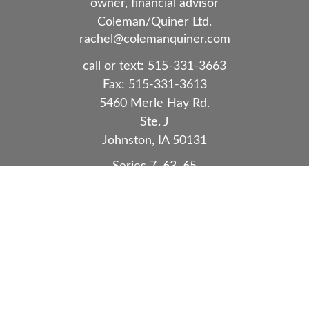
owner, financial advisor
Coleman/Quiner Ltd.
rachel@colemanquiner.com
call or text:
515-331-3663
Fax:
515-331-3613
5460 Merle Hay Rd.
Ste. J
Johnston,
IA
50131
Series 7, 63, 65
Quick Links
Retirement
Investment
Estate
Insurance
Tax