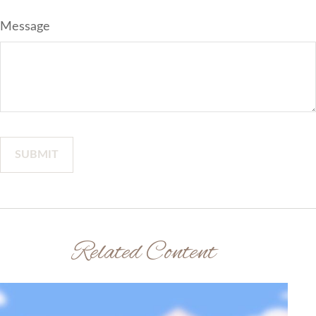
Message
Related Content