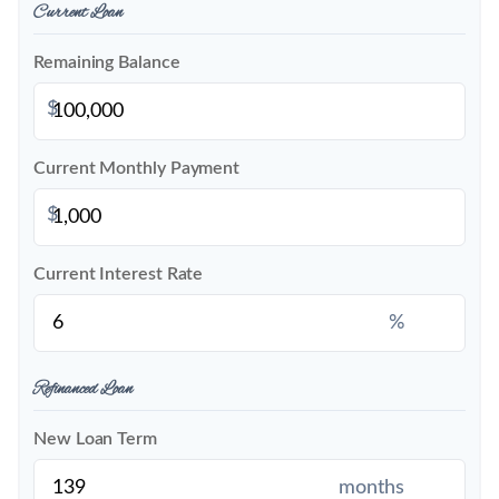
Current Loan
Remaining Balance
$
Current Monthly Payment
$
Current Interest Rate
%
Refinanced Loan
New Loan Term
months