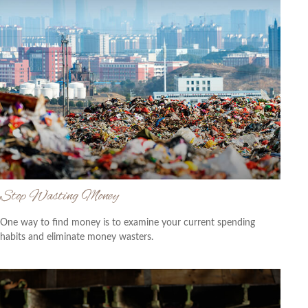
Stop Wasting Money
One way to find money is to examine your current spending
habits and eliminate money wasters.