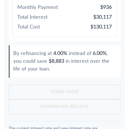
Monthly Payment
$936
Total Interest
$30,117
Total Cost
$130,117
By refinancing at
4.00%
instead of
6.00%
,
you could save
$8,883
in interest over the
life of your loan.
START OVER
DOWNLOAD RESULTS
The current interest rate and new interest rate are