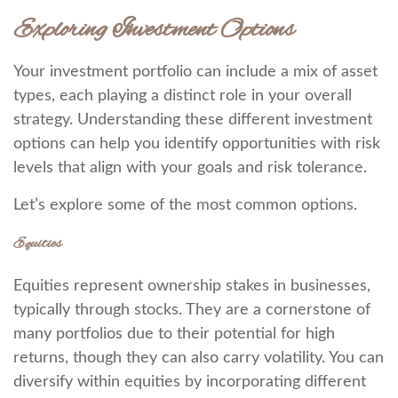
Exploring Investment Options
Your investment portfolio can include a mix of asset
types, each playing a distinct role in your overall
strategy. Understanding these different investment
options can help you identify opportunities with risk
levels that align with your goals and risk tolerance.
Let’s explore some of the most common options.
Equities
Equities represent ownership stakes in businesses,
typically through stocks. They are a cornerstone of
many portfolios due to their potential for high
returns, though they can also carry volatility. You can
diversify within equities by incorporating different