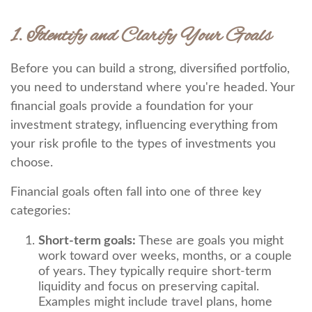
1. Identify and Clarify Your Goals
Before you can build a strong, diversified portfolio,
you need to understand where you're headed. Your
financial goals provide a foundation for your
investment strategy, influencing everything from
your risk profile to the types of investments you
choose.
Financial goals often fall into one of three key
categories:
Short-term goals:
These are goals you might
work toward over weeks, months, or a couple
of years. They typically require short-term
liquidity and focus on preserving capital.
Examples might include travel plans, home