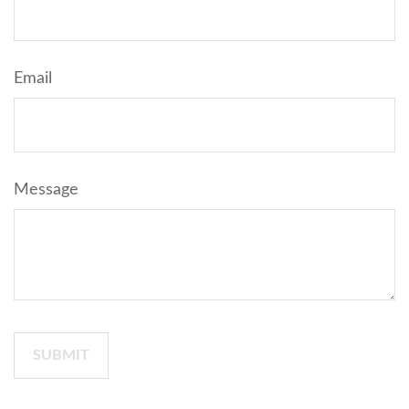
Email
Message