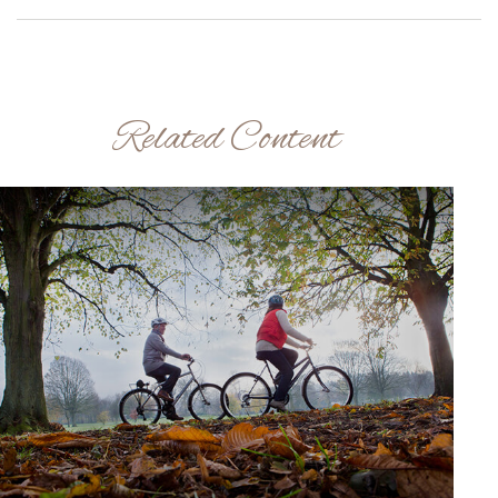
Related Content