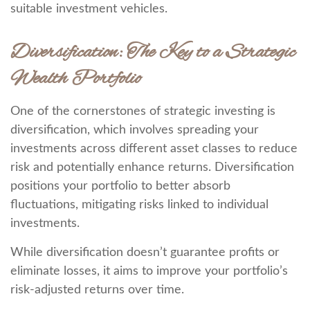
suitable investment vehicles.
Diversification: The Key to a Strategic
Wealth Portfolio
One of the cornerstones of strategic investing is
diversification, which involves spreading your
investments across different asset classes to reduce
risk and potentially enhance returns. Diversification
positions your portfolio to better absorb
fluctuations, mitigating risks linked to individual
investments.
While diversification doesn’t guarantee profits or
eliminate losses, it aims to improve your portfolio’s
risk-adjusted returns over time.