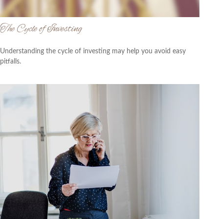
The Cycle of Investing
Understanding the cycle of investing may help you avoid easy
pitfalls.