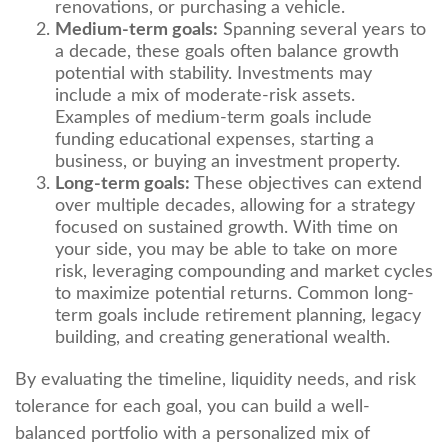
renovations, or purchasing a vehicle.
Medium-term goals:
Spanning several years to
a decade, these goals often balance growth
potential with stability. Investments may
include a mix of moderate-risk assets.
Examples of medium-term goals include
funding educational expenses, starting a
business, or buying an investment property.
Long-term goals:
These objectives can extend
over multiple decades, allowing for a strategy
focused on sustained growth. With time on
your side, you may be able to take on more
risk, leveraging compounding and market cycles
to maximize potential returns. Common long-
term goals include retirement planning, legacy
building, and creating generational wealth.
By evaluating the timeline, liquidity needs, and risk
tolerance for each goal, you can build a well-
balanced portfolio with a personalized mix of