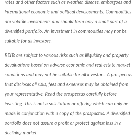
rates and other factors such as weather, disease, embargoes and
international economic and political developments. Commodities
are volatile investments and should form only a small part of a
diversified portfolio. An investment in commodities may not be
suitable for all investors.
REITs are subject to various risks such as illiquidity and property
devaluations based on adverse economic and real estate market
conditions and may not be suitable for all investors. A prospectus
that discloses all risks, fees and expenses may be obtained from
your representative. Read the prospectus carefully before
investing. This is not a solicitation or offering which can only be
made in conjunction with a copy of the prospectus. A diversified
portfolio does not assure a profit or protect against loss in a
declining market.