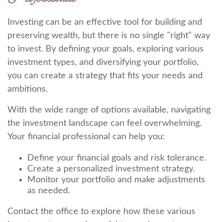
Investing can be an effective tool for building and
preserving wealth, but there is no single "right" way
to invest. By defining your goals, exploring various
investment types, and diversifying your portfolio,
you can create a strategy that fits your needs and
ambitions.
With the wide range of options available, navigating
the investment landscape can feel overwhelming.
Your financial professional can help you:
Define your financial goals and risk tolerance.
Create a personalized investment strategy.
Monitor your portfolio and make adjustments
as needed.
Contact the office to explore how these various