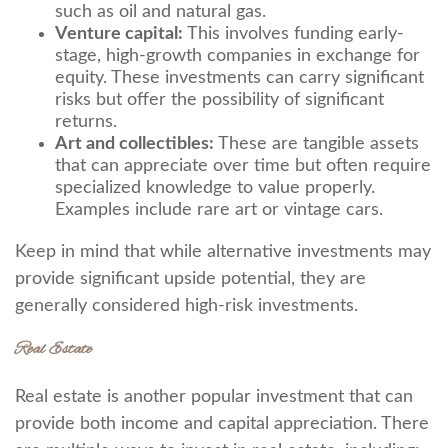
such as oil and natural gas.
Venture capital:
This involves funding early-
stage, high-growth companies in exchange for
equity. These investments can carry significant
risks but offer the possibility of significant
returns.
Art and collectibles:
These are tangible assets
that can appreciate over time but often require
specialized knowledge to value properly.
Examples include rare art or vintage cars.
Keep in mind that while alternative investments may
provide significant upside potential, they are
generally considered high-risk investments.
Real Estate
Real estate is another popular investment that can
provide both income and capital appreciation. There