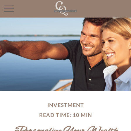
INVESTMENT
READ TIME: 10 MIN