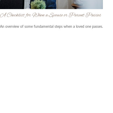
A Checklist for When a Spouse or Parent Passes
An overview of some fundamental steps when a loved one passes.