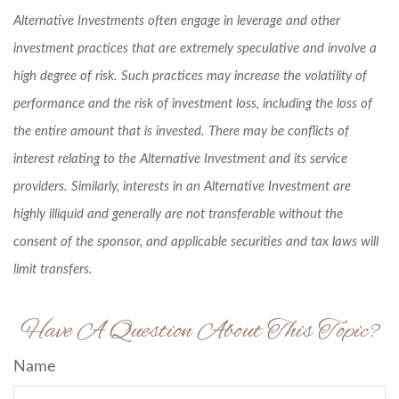
Alternative Investments often engage in leverage and other
investment practices that are extremely speculative and involve a
high degree of risk. Such practices may increase the volatility of
performance and the risk of investment loss, including the loss of
the entire amount that is invested. There may be conflicts of
interest relating to the Alternative Investment and its service
providers. Similarly, interests in an Alternative Investment are
highly illiquid and generally are not transferable without the
consent of the sponsor, and applicable securities and tax laws will
limit transfers.
Have A Question About This Topic?
Name