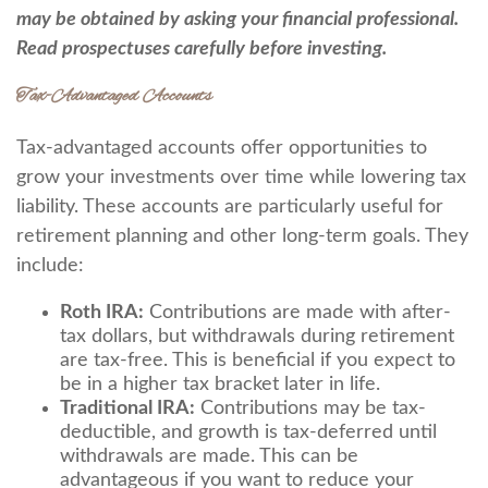
may be obtained by asking your financial professional.
Read prospectuses carefully before investing.
Tax-Advantaged Accounts
Tax-advantaged accounts offer opportunities to
grow your investments over time while lowering tax
liability. These accounts are particularly useful for
retirement planning and other long-term goals. They
include:
Roth IRA:
Contributions are made with after-
tax dollars, but withdrawals during retirement
are tax-free. This is beneficial if you expect to
be in a higher tax bracket later in life.
Traditional IRA:
Contributions may be tax-
deductible, and growth is tax-deferred until
withdrawals are made. This can be
advantageous if you want to reduce your