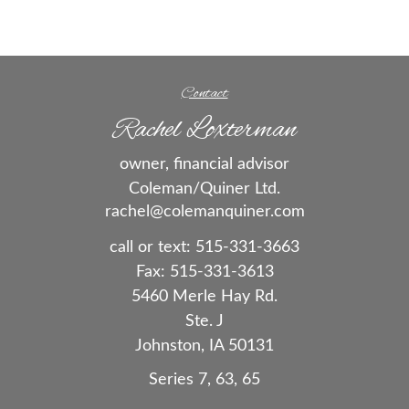
Contact
Rachel Loxterman
owner, financial advisor
Coleman/Quiner Ltd.
rachel@colemanquiner.com
call or text:
515-331-3663
Fax:
515-331-3613
5460 Merle Hay Rd.
Ste. J
Johnston,
IA
50131
Series 7, 63, 65