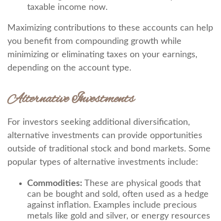
taxable income now.
Maximizing contributions to these accounts can help
you benefit from compounding growth while
minimizing or eliminating taxes on your earnings,
depending on the account type.
Alternative Investments
For investors seeking additional diversification,
alternative investments can provide opportunities
outside of traditional stock and bond markets. Some
popular types of alternative investments include:
Commodities:
These are physical goods that
can be bought and sold, often used as a hedge
against inflation. Examples include precious
metals like gold and silver, or energy resources