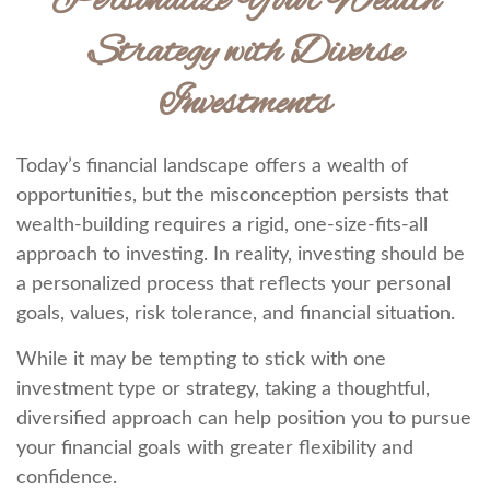
Personalize Your Wealth
Strategy with Diverse
Investments
Today’s financial landscape offers a wealth of
opportunities, but the misconception persists that
wealth-building requires a rigid, one-size-fits-all
approach to investing. In reality, investing should be
a personalized process that reflects your personal
goals, values, risk tolerance, and financial situation.
While it may be tempting to stick with one
investment type or strategy, taking a thoughtful,
diversified approach can help position you to pursue
your financial goals with greater flexibility and
confidence.