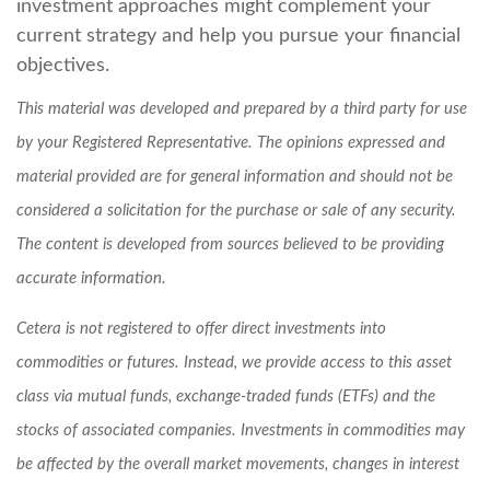
investment approaches might complement your
current strategy and help you pursue your financial
objectives.
This material was developed and prepared by a third party for use
by your Registered Representative. The opinions expressed and
material provided are for general information and should not be
considered a solicitation for the purchase or sale of any security.
The content is developed from sources believed to be providing
accurate information.
Cetera is not registered to offer direct investments into
commodities or futures. Instead, we provide access to this asset
class via mutual funds, exchange-traded funds (ETFs) and the
stocks of associated companies. Investments in commodities may
be affected by the overall market movements, changes in interest