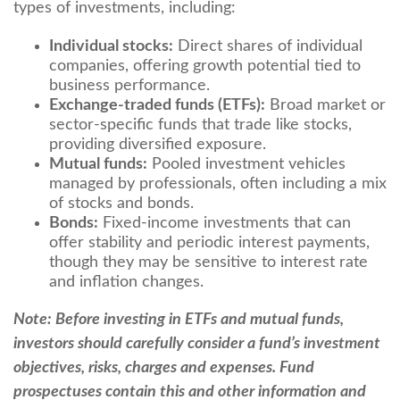
types of investments, including:
Individual stocks:
Direct shares of individual
companies, offering growth potential tied to
business performance.
Exchange-traded funds (ETFs):
Broad market or
sector-specific funds that trade like stocks,
providing diversified exposure.
Mutual funds:
Pooled investment vehicles
managed by professionals, often including a mix
of stocks and bonds.
Bonds:
Fixed-income investments that can
offer stability and periodic interest payments,
though they may be sensitive to interest rate
and inflation changes.
Note: Before investing in ETFs and mutual funds,
investors should carefully consider a fund’s investment
objectives, risks, charges and expenses. Fund
prospectuses contain this and other information and