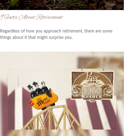
9 Facts About Retirement
Regardless of how you approach retirement, there are some
things about it that might surprise you.