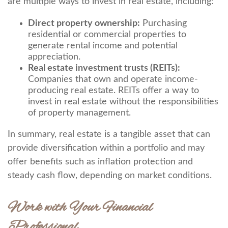
are multiple ways to invest in real estate, including:
Direct property ownership:
Purchasing
residential or commercial properties to
generate rental income and potential
appreciation.
Real estate investment trusts (REITs):
Companies that own and operate income-
producing real estate. REITs offer a way to
invest in real estate without the responsibilities
of property management.
In summary, real estate is a tangible asset that can
provide diversification within a portfolio and may
offer benefits such as inflation protection and
steady cash flow, depending on market conditions.
Work with Your Financial
Professional