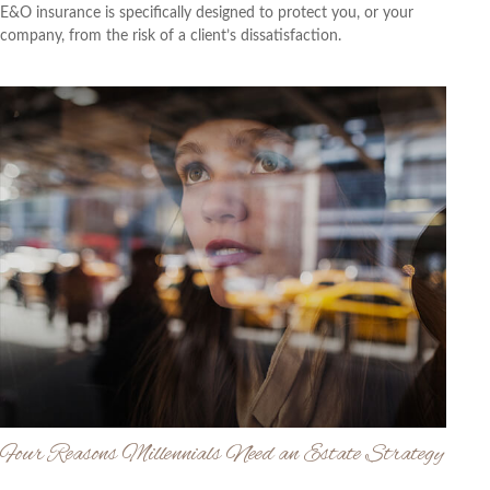
E&O insurance is specifically designed to protect you, or your
company, from the risk of a client’s dissatisfaction.
Four Reasons Millennials Need an Estate Strategy