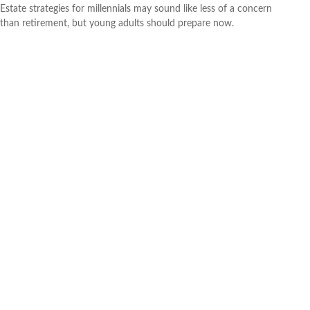
Estate strategies for millennials may sound like less of a concern
than retirement, but young adults should prepare now.