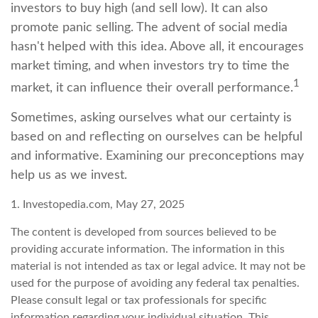
investors to buy high (and sell low). It can also
promote panic selling. The advent of social media
hasn't helped with this idea. Above all, it encourages
market timing, and when investors try to time the
1
market, it can influence their overall performance.
Sometimes, asking ourselves what our certainty is
based on and reflecting on ourselves can be helpful
and informative. Examining our preconceptions may
help us as we invest.
1. Investopedia.com, May 27, 2025
The content is developed from sources believed to be
providing accurate information. The information in this
material is not intended as tax or legal advice. It may not be
used for the purpose of avoiding any federal tax penalties.
Please consult legal or tax professionals for specific
information regarding your individual situation. This