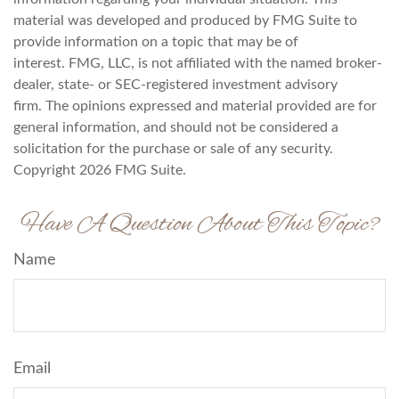
material was developed and produced by FMG Suite to
provide information on a topic that may be of
interest. FMG, LLC, is not affiliated with the named broker-
dealer, state- or SEC-registered investment advisory
firm. The opinions expressed and material provided are for
general information, and should not be considered a
solicitation for the purchase or sale of any security.
Copyright
2026 FMG Suite.
Have A Question About This Topic?
Name
Email