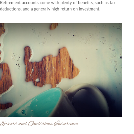
Retirement accounts come with plenty of benefits, such as tax
deductions, and a generally high return on investment.
Errors and Omissions Insurance