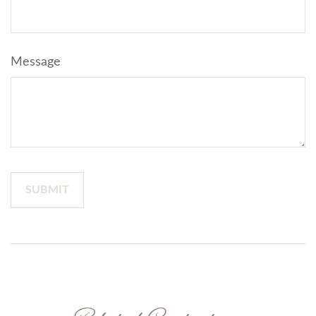
Message