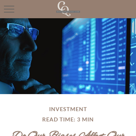
INVESTMENT
READ TIME: 3 MIN