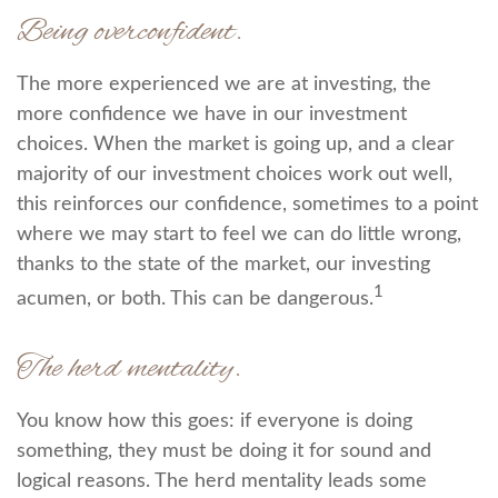
Being overconfident.
The more experienced we are at investing, the
more confidence we have in our investment
choices. When the market is going up, and a clear
majority of our investment choices work out well,
this reinforces our confidence, sometimes to a point
where we may start to feel we can do little wrong,
thanks to the state of the market, our investing
1
acumen, or both. This can be dangerous.
The herd mentality.
You know how this goes: if everyone is doing
something, they must be doing it for sound and
logical reasons. The herd mentality leads some