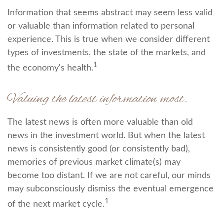
Information that seems abstract may seem less valid
or valuable than information related to personal
experience. This is true when we consider different
types of investments, the state of the markets, and
1
the economy's health.
Valuing the latest information most.
The latest news is often more valuable than old
news in the investment world. But when the latest
news is consistently good (or consistently bad),
memories of previous market climate(s) may
become too distant. If we are not careful, our minds
may subconsciously dismiss the eventual emergence
1
of the next market cycle.