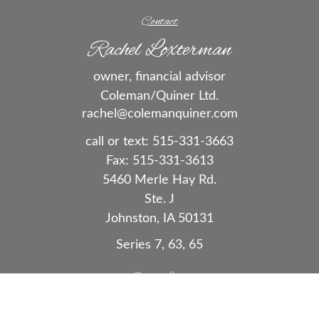
Contact
Rachel Loxterman
owner, financial advisor
Coleman/Quiner Ltd.
rachel@colemanquiner.com
call or text:
515-331-3663
Fax:
515-331-3613
5460 Merle Hay Rd.
Ste. J
Johnston,
IA
50131
Series 7, 63, 65
Quick Links
Retirement
Investment