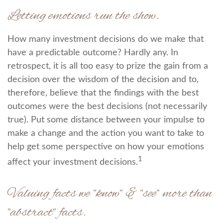
Letting emotions run the show.
How many investment decisions do we make that
have a predictable outcome? Hardly any. In
retrospect, it is all too easy to prize the gain from a
decision over the wisdom of the decision and to,
therefore, believe that the findings with the best
outcomes were the best decisions (not necessarily
true). Put some distance between your impulse to
make a change and the action you want to take to
help get some perspective on how your emotions
1
affect your investment decisions.
Valuing facts we "know" & "see" more than
"abstract" facts.