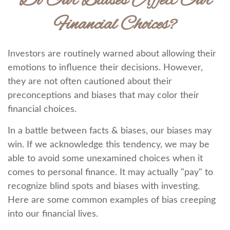
Do Our Biases Affect Our
Financial Choices?
Investors are routinely warned about allowing their
emotions to influence their decisions. However,
they are not often cautioned about their
preconceptions and biases that may color their
financial choices.
In a battle between facts & biases, our biases may
win. If we acknowledge this tendency, we may be
able to avoid some unexamined choices when it
comes to personal finance. It may actually "pay" to
recognize blind spots and biases with investing.
Here are some common examples of bias creeping
into our financial lives.