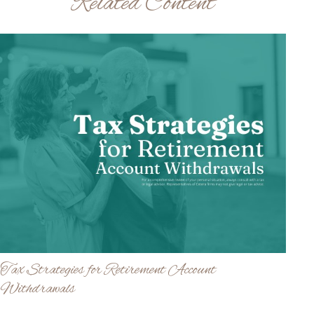
Related Content
Tax Strategies for Retirement Account
Withdrawals