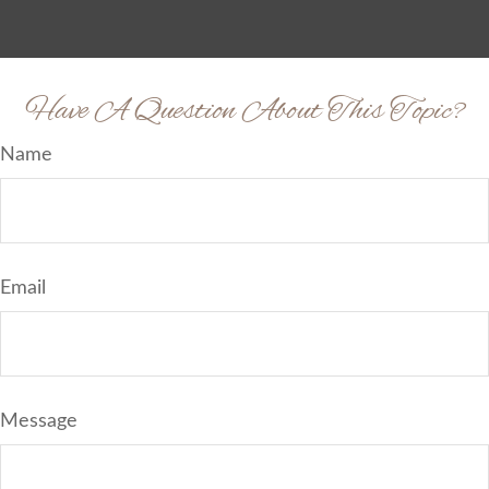
Have A Question About This Topic?
Name
Email
Message