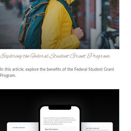
Exploring the Federal Student Grant Program
In this article, explore the benefits of the Federal Student Grant
Program.