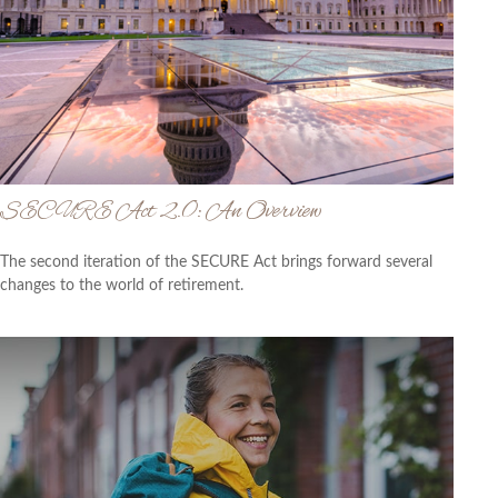
SECURE Act 2.0: An Overview
The second iteration of the SECURE Act brings forward several
changes to the world of retirement.