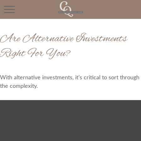
Are Alternative Investments
Right For You?
With alternative investments, it’s critical to sort through
the complexity.