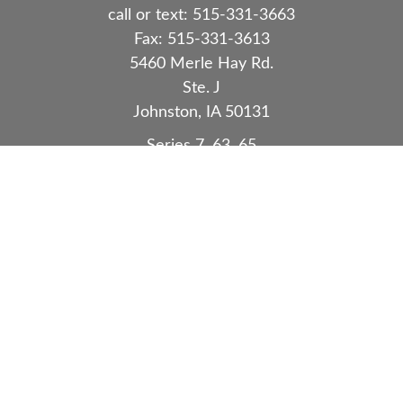
call or text:
515-331-3663
Fax:
515-331-3613
5460 Merle Hay Rd.
Ste. J
Johnston,
IA
50131
Series 7, 63, 65
Quick Links
Retirement
Investment
Estate
Insurance
Tax
Money
Lifestyle
Latest Articles