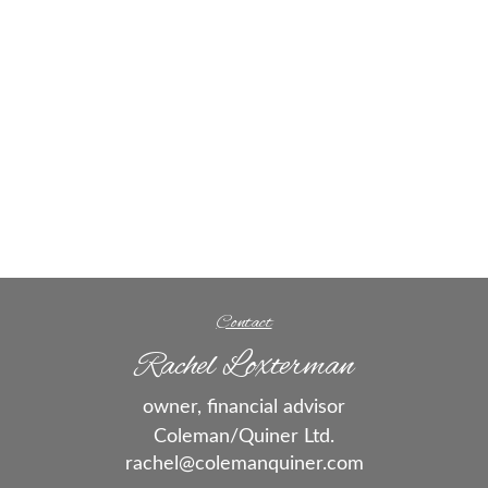
Contact
Rachel Loxterman
owner, financial advisor
Coleman/Quiner Ltd.
rachel@colemanquiner.com