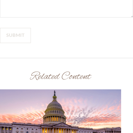
Related Content