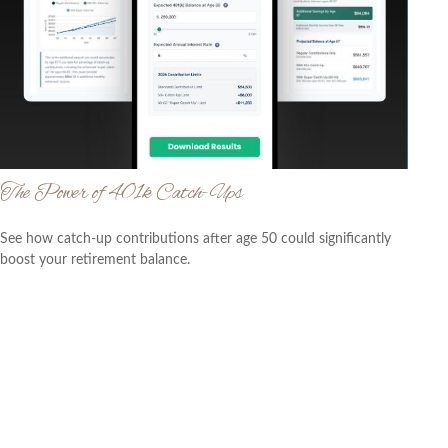
The Power of 401k Catch-Ups
See how catch-up contributions after age 50 could significantly
boost your retirement balance.