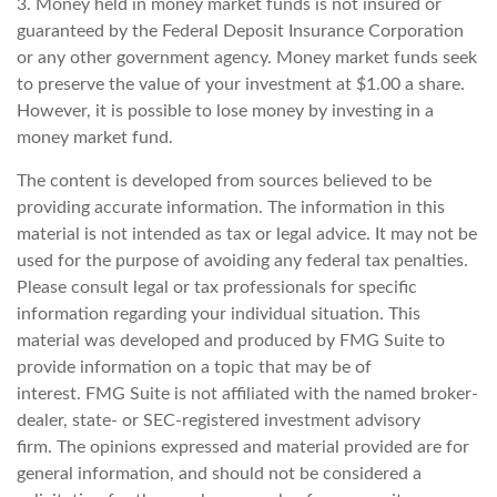
3. Money held in money market funds is not insured or
guaranteed by the Federal Deposit Insurance Corporation
or any other government agency. Money market funds seek
to preserve the value of your investment at $1.00 a share.
However, it is possible to lose money by investing in a
money market fund.
The content is developed from sources believed to be
providing accurate information. The information in this
material is not intended as tax or legal advice. It may not be
used for the purpose of avoiding any federal tax penalties.
Please consult legal or tax professionals for specific
information regarding your individual situation. This
material was developed and produced by FMG Suite to
provide information on a topic that may be of
interest. FMG Suite is not affiliated with the named broker-
dealer, state- or SEC-registered investment advisory
firm. The opinions expressed and material provided are for
general information, and should not be considered a