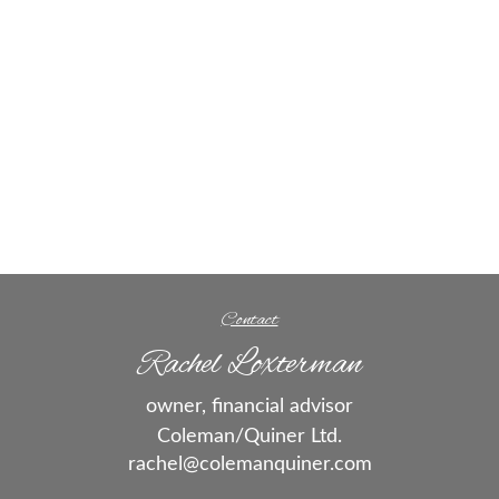
Contact
Rachel Loxterman
owner, financial advisor
Coleman/Quiner Ltd.
rachel@colemanquiner.com