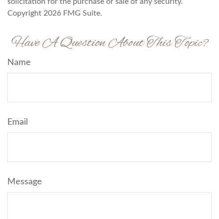
solicitation for the purchase or sale of any security.
Copyright
2026 FMG Suite.
Have A Question About This Topic?
Name
Email
Message