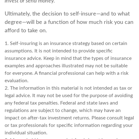
invest or send money.
Ultimately, the decision to self-insure—and to what
degree—will be a function of how much risk you can
afford to take on.
1. Self-insuring is an insurance strategy based on certain
assumptions. It is not intended to provide specific
insurance advice. Keep in mind that the types of insurance
examples and approaches illustrated may not be suitable
for everyone. A financial professional can help with a risk
evaluation.
2. The information in this material is not intended as tax or
legal advice. It may not be used for the purpose of avoiding
any federal tax penalties. Federal and state laws and
regulations are subject to change, which may have an
impact on after-tax investment returns. Please consult legal
or tax professionals for specific information regarding your
individual situation.