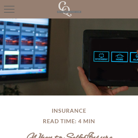
INSURANCE
READ TIME: 4 MIN