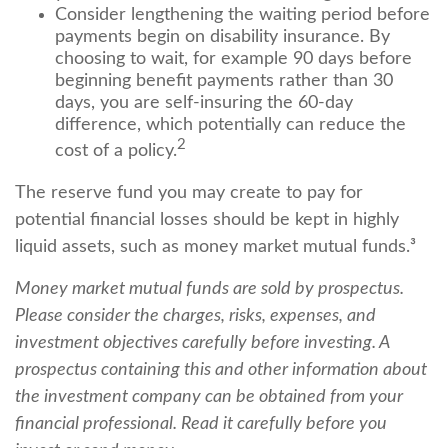
Consider lengthening the waiting period before
payments begin on disability insurance. By
choosing to wait, for example 90 days before
beginning benefit payments rather than 30
days, you are self-insuring the 60-day
difference, which potentially can reduce the
2
cost of a policy.
The reserve fund you may create to pay for
potential financial losses should be kept in highly
liquid assets, such as money market mutual funds.³
Money market mutual funds are sold by prospectus.
Please consider the charges, risks, expenses, and
investment objectives carefully before investing. A
prospectus containing this and other information about
the investment company can be obtained from your
financial professional. Read it carefully before you