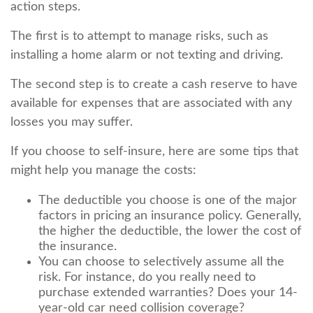
action steps.
The first is to attempt to manage risks, such as
installing a home alarm or not texting and driving.
The second step is to create a cash reserve to have
available for expenses that are associated with any
losses you may suffer.
If you choose to self-insure, here are some tips that
might help you manage the costs:
The deductible you choose is one of the major
factors in pricing an insurance policy. Generally,
the higher the deductible, the lower the cost of
the insurance.
You can choose to selectively assume all the
risk. For instance, do you really need to
purchase extended warranties? Does your 14-
year-old car need collision coverage?