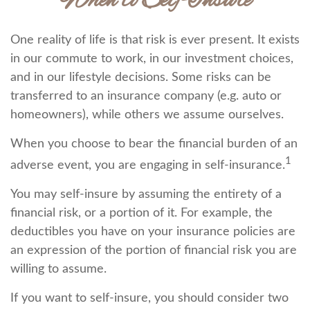
When to Self-Insure
One reality of life is that risk is ever present. It exists
in our commute to work, in our investment choices,
and in our lifestyle decisions. Some risks can be
transferred to an insurance company (e.g. auto or
homeowners), while others we assume ourselves.
When you choose to bear the financial burden of an
1
adverse event, you are engaging in self-insurance.
You may self-insure by assuming the entirety of a
financial risk, or a portion of it. For example, the
deductibles you have on your insurance policies are
an expression of the portion of financial risk you are
willing to assume.
If you want to self-insure, you should consider two