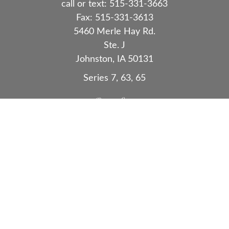
call or text:
515-331-3663
Fax:
515-331-3613
5460 Merle Hay Rd.
Ste. J
Johnston,
IA
50131
Series 7, 63, 65
Quick Links
Retirement
Investment
Estate
Insurance
Tax
Money
Lifestyle
Latest Articles
All Videos