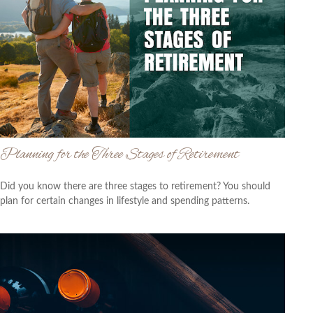
Planning for the Three Stages of Retirement
Did you know there are three stages to retirement? You should
plan for certain changes in lifestyle and spending patterns.