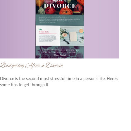
Budgeting After a Divorce
Divorce is the second most stressful time in a person's life. Here's
some tips to get through it.