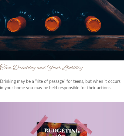
Teen Drinking and Your Liability
Drinking may be a “rite of passage” for teens, but when it occurs
in your home you may be held responsible for their actions.