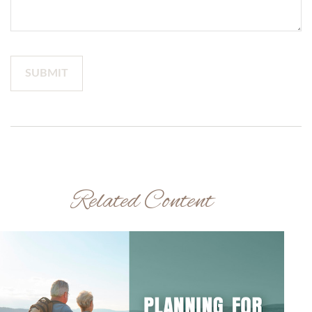
Related Content