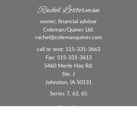
Rachel Loxterman
owner, financial advisor
Coleman/Quiner Ltd.
rachel@colemanquiner.com
call or text:
515-331-3663
Fax:
515-331-3613
5460 Merle Hay Rd.
Ste. J
Johnston,
IA
50131
Series 7, 63, 65
Quick Links
Retirement
Investment
Estate