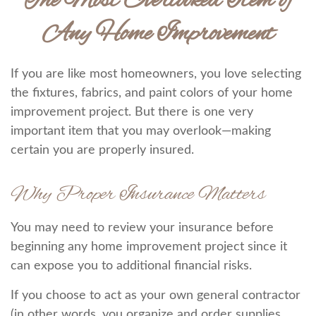
The Most Overlooked Item of
Any Home Improvement
If you are like most homeowners, you love selecting
the fixtures, fabrics, and paint colors of your home
improvement project. But there is one very
important item that you may overlook—making
certain you are properly insured.
Why Proper Insurance Matters
You may need to review your insurance before
beginning any home improvement project since it
can expose you to additional financial risks.
If you choose to act as your own general contractor
(in other words, you organize and order supplies