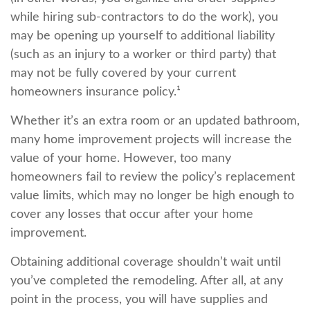
while hiring sub-contractors to do the work), you
may be opening up yourself to additional liability
(such as an injury to a worker or third party) that
may not be fully covered by your current
homeowners insurance policy.¹
Whether it’s an extra room or an updated bathroom,
many home improvement projects will increase the
value of your home. However, too many
homeowners fail to review the policy’s replacement
value limits, which may no longer be high enough to
cover any losses that occur after your home
improvement.
Obtaining additional coverage shouldn’t wait until
you’ve completed the remodeling. After all, at any
point in the process, you will have supplies and