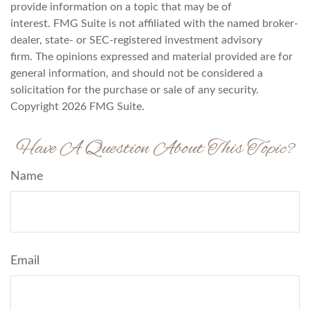
provide information on a topic that may be of
interest. FMG Suite is not affiliated with the named broker-
dealer, state- or SEC-registered investment advisory
firm. The opinions expressed and material provided are for
general information, and should not be considered a
solicitation for the purchase or sale of any security.
Copyright
2026 FMG Suite.
Have A Question About This Topic?
Name
Email