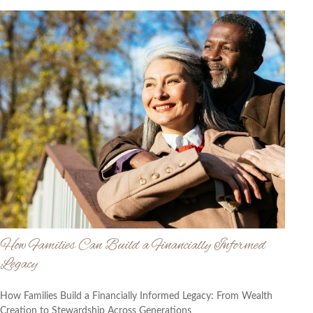
How Families Can Build a Financially Informed
Legacy
How Families Build a Financially Informed Legacy: From Wealth
Creation to Stewardship Across Generations