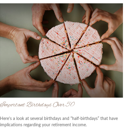
Important Birthdays Over 50
Here's a look at several birthdays and “half-birthdays” that have
implications regarding your retirement income.