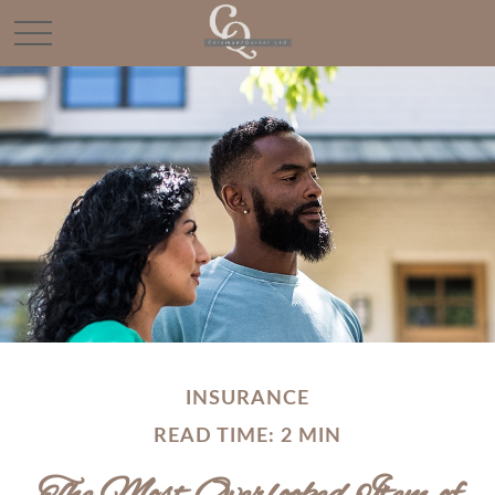
INSURANCE
READ TIME: 2 MIN