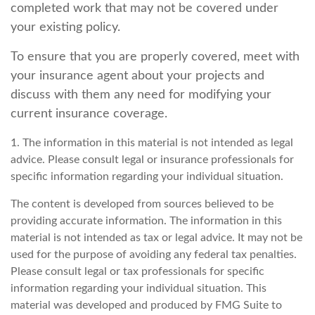
completed work that may not be covered under
your existing policy.
To ensure that you are properly covered, meet with
your insurance agent about your projects and
discuss with them any need for modifying your
current insurance coverage.
1. The information in this material is not intended as legal
advice. Please consult legal or insurance professionals for
specific information regarding your individual situation.
The content is developed from sources believed to be
providing accurate information. The information in this
material is not intended as tax or legal advice. It may not be
used for the purpose of avoiding any federal tax penalties.
Please consult legal or tax professionals for specific
information regarding your individual situation. This
material was developed and produced by FMG Suite to