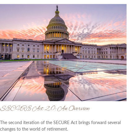
SECURE Act 2.0: An Overview
The second iteration of the SECURE Act brings forward several
changes to the world of retirement.