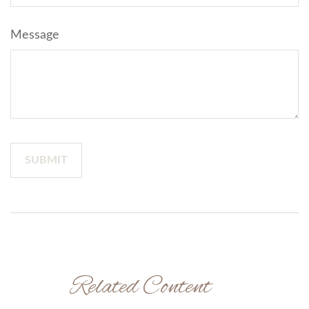
Message
Related Content