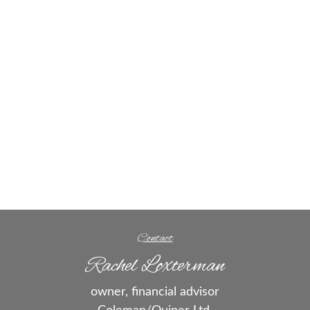
Contact
Rachel Loxterman
owner, financial advisor