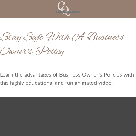
Stay Safe With A Business
Owner's Policy
Learn the advantages of Business Owner's Policies with
this highly educational and fun animated video.