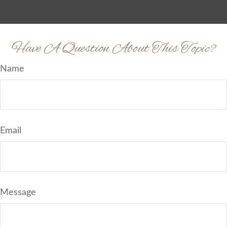
Have A Question About This Topic?
Name
Email
Message