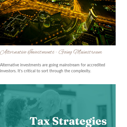
Alternative Investments - Going Mainstream
Alternative investments are going mainstream for accredited
investors. It’s critical to sort through the complexity.