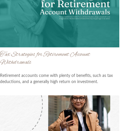
Tax Strategies for Retirement Account
Withdrawals
Retirement accounts come with plenty of benefits, such as tax
deductions, and a generally high return on investment.