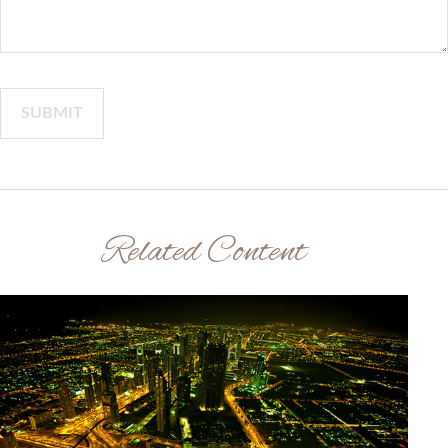
Related Content