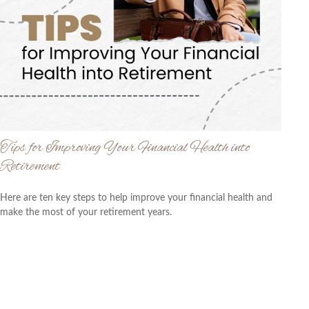
Tips for Improving Your Financial Health into
Retirement
Here are ten key steps to help improve your financial health and
make the most of your retirement years.