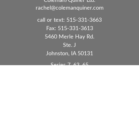
Coleman/Quiner Ltd.
rachel@colemanquiner.com
call or text:
515-331-3663
Fax:
515-331-3613
5460 Merle Hay Rd.
Ste. J
Johnston,
IA
50131
Series 7, 63, 65
Quick Links
Retirement
Investment
Estate
Insurance
Tax
Money
Lifestyle