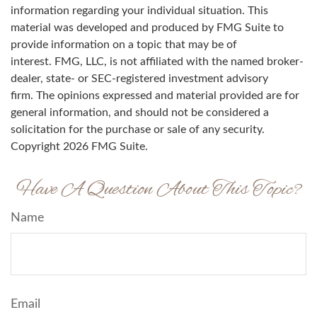
information regarding your individual situation. This
material was developed and produced by FMG Suite to
provide information on a topic that may be of
interest. FMG, LLC, is not affiliated with the named broker-
dealer, state- or SEC-registered investment advisory
firm. The opinions expressed and material provided are for
general information, and should not be considered a
solicitation for the purchase or sale of any security.
Copyright
2026 FMG Suite.
Have A Question About This Topic?
Name
Email