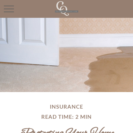
INSURANCE
READ TIME: 2 MIN