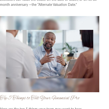
month anniversary —the “Alternate Valuation Date."
Top 5 Things to Tell Your Financial Pro