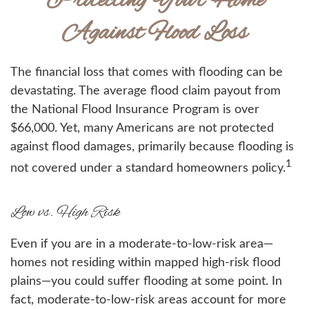
Protecting Your Home
Against Flood Loss
The financial loss that comes with flooding can be
devastating. The average flood claim payout from
the National Flood Insurance Program is over
$66,000. Yet, many Americans are not protected
against flood damages, primarily because flooding is
1
not covered under a standard homeowners policy.
Low vs. High Risk
Even if you are in a moderate-to-low-risk area—
homes not residing within mapped high-risk flood
plains—you could suffer flooding at some point. In
fact, moderate-to-low-risk areas account for more