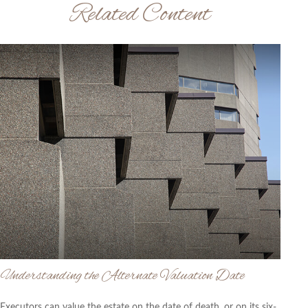
Related Content
Understanding the Alternate Valuation Date
Executors can value the estate on the date of death, or on its six-