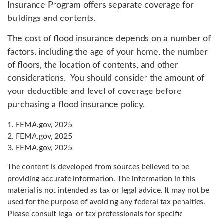
Insurance Program offers separate coverage for
buildings and contents.
The cost of flood insurance depends on a number of
factors, including the age of your home, the number
of floors, the location of contents, and other
considerations. You should consider the amount of
your deductible and level of coverage before
purchasing a flood insurance policy.
1. FEMA.gov, 2025
2. FEMA.gov, 2025
3. FEMA.gov, 2025
The content is developed from sources believed to be
providing accurate information. The information in this
material is not intended as tax or legal advice. It may not be
used for the purpose of avoiding any federal tax penalties.
Please consult legal or tax professionals for specific