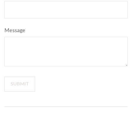
Message