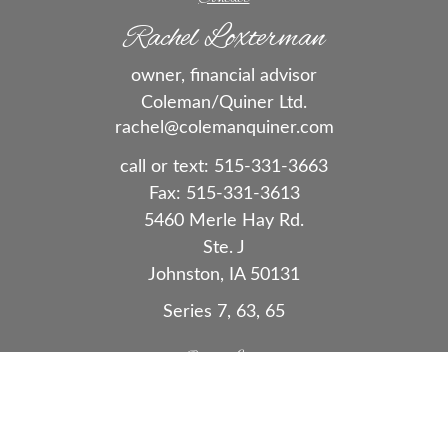
Rachel Loxterman
owner, financial advisor
Coleman/Quiner Ltd.
rachel@colemanquiner.com
call or text:
515-331-3663
Fax:
515-331-3613
5460 Merle Hay Rd.
Ste. J
Johnston,
IA
50131
Series 7, 63, 65
Quick Links
Retirement
Investment
Estate