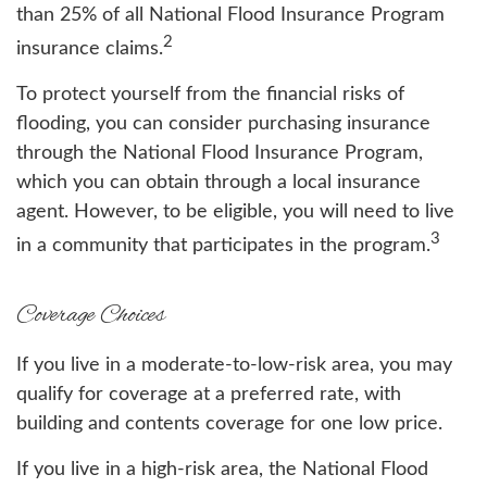
than 25% of all National Flood Insurance Program
2
insurance claims.
To protect yourself from the financial risks of
flooding, you can consider purchasing insurance
through the National Flood Insurance Program,
which you can obtain through a local insurance
agent. However, to be eligible, you will need to live
3
in a community that participates in the program.
Coverage Choices
If you live in a moderate-to-low-risk area, you may
qualify for coverage at a preferred rate, with
building and contents coverage for one low price.
If you live in a high-risk area, the National Flood