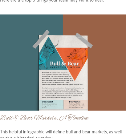
Here are the top 5 things your team may want to hear.
Bull & Bear Markets: A Timeline
This helpful infographic will define bull and bear markets, as well