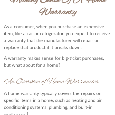
Making Sense Of A Home
Warranty
As a consumer, when you purchase an expensive
item, like a car or refrigerator, you expect to receive
a warranty that the manufacturer will repair or
replace that product if it breaks down.
A warranty makes sense for big-ticket purchases,
but what about for a home?
An Overview of Home Warranties
A home warranty typically covers the repairs on
specific items in a home, such as heating and air
conditioning systems, plumbing, and built-in
1