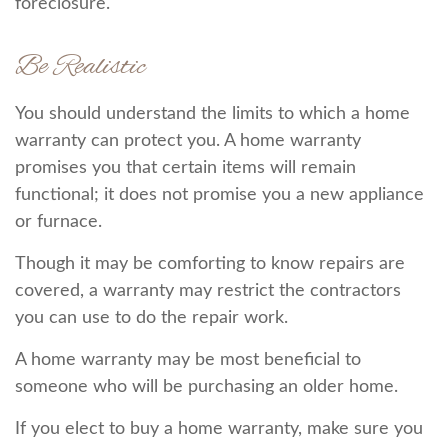
foreclosure.
Be Realistic
You should understand the limits to which a home
warranty can protect you. A home warranty
promises you that certain items will remain
functional; it does not promise you a new appliance
or furnace.
Though it may be comforting to know repairs are
covered, a warranty may restrict the contractors
you can use to do the repair work.
A home warranty may be most beneficial to
someone who will be purchasing an older home.
If you elect to buy a home warranty, make sure you