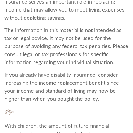
insurance serves an important role in replacing
income that may allow you to meet living expenses
without depleting savings.
The information in this material is not intended as
tax or legal advice. It may not be used for the
purpose of avoiding any federal tax penalties. Please
consult legal or tax professionals for specific
information regarding your individual situation.
If you already have disability insurance, consider
increasing the income replacement benefit since
your income and standard of living may now be
higher than when you bought the policy.
Life
With children, the amount of future financial