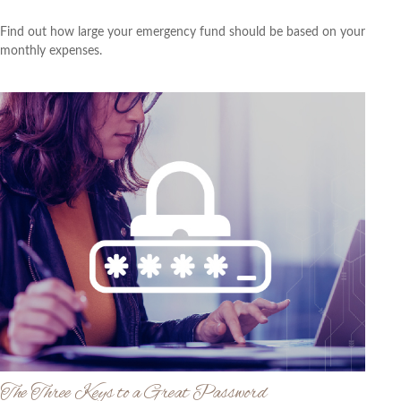
Find out how large your emergency fund should be based on your
monthly expenses.
The Three Keys to a Great Password