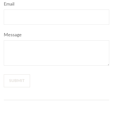
Email
Message