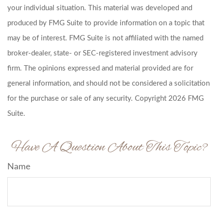
your individual situation. This material was developed and
produced by FMG Suite to provide information on a topic that
may be of interest. FMG Suite is not affiliated with the named
broker-dealer, state- or SEC-registered investment advisory
firm. The opinions expressed and material provided are for
general information, and should not be considered a solicitation
for the purchase or sale of any security. Copyright
2026 FMG
Suite.
Have A Question About This Topic?
Name