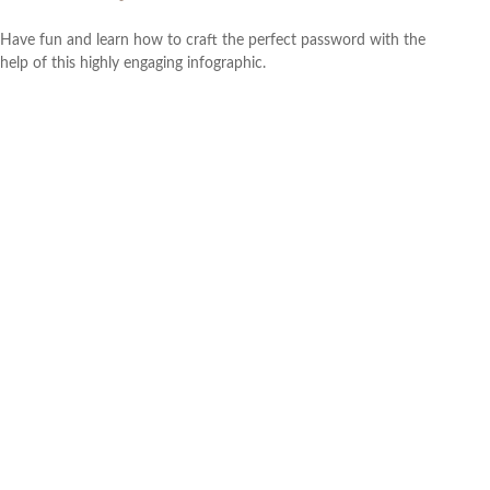
Have fun and learn how to craft the perfect password with the
help of this highly engaging infographic.