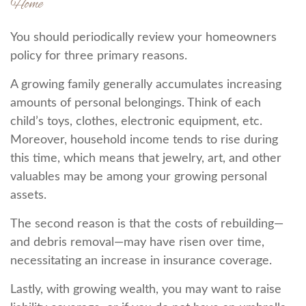
Home
You should periodically review your homeowners
policy for three primary reasons.
A growing family generally accumulates increasing
amounts of personal belongings. Think of each
child’s toys, clothes, electronic equipment, etc.
Moreover, household income tends to rise during
this time, which means that jewelry, art, and other
valuables may be among your growing personal
assets.
The second reason is that the costs of rebuilding—
and debris removal—may have risen over time,
necessitating an increase in insurance coverage.
Lastly, with growing wealth, you may want to raise