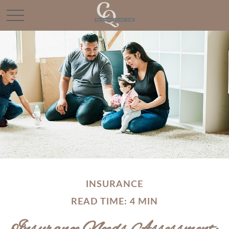
INSURANCE
READ TIME: 4 MIN