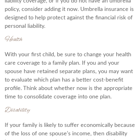
liability coverage, or if you do not have an umbrella
policy, consider adding it now. Umbrella insurance is
designed to help protect against the financial risk of
personal liability.
Health
With your first child, be sure to change your health
care coverage to a family plan. If you and your
spouse have retained separate plans, you may want
to evaluate which plan has a better cost-benefit
profile. Think about whether now is the appropriate
time to consolidate coverage into one plan.
Disability
If your family is likely to suffer economically because
of the loss of one spouse’s income, then disability