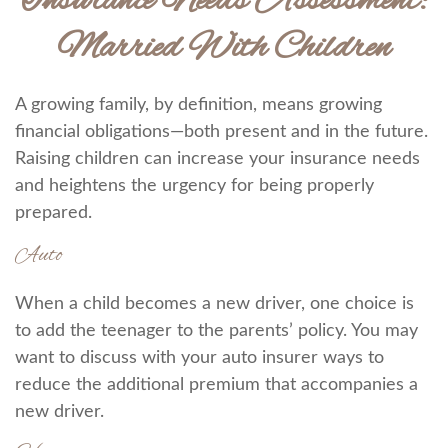
Insurance Needs Assessment:
Married With Children
A growing family, by definition, means growing
financial obligations—both present and in the future.
Raising children can increase your insurance needs
and heightens the urgency for being properly
prepared.
Auto
When a child becomes a new driver, one choice is
to add the teenager to the parents’ policy. You may
want to discuss with your auto insurer ways to
reduce the additional premium that accompanies a
new driver.