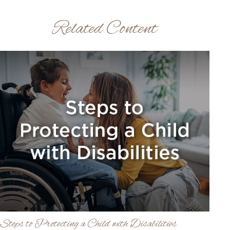
Related Content
Steps to Protecting a Child with Disabilities