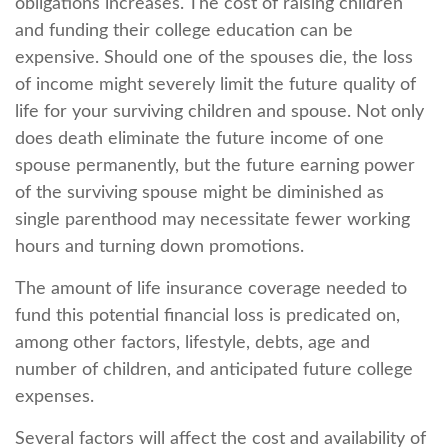
obligations increases. The cost of raising children
and funding their college education can be
expensive. Should one of the spouses die, the loss
of income might severely limit the future quality of
life for your surviving children and spouse. Not only
does death eliminate the future income of one
spouse permanently, but the future earning power
of the surviving spouse might be diminished as
single parenthood may necessitate fewer working
hours and turning down promotions.
The amount of life insurance coverage needed to
fund this potential financial loss is predicated on,
among other factors, lifestyle, debts, age and
number of children, and anticipated future college
expenses.
Several factors will affect the cost and availability of