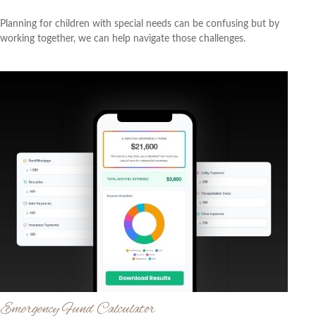
Planning for children with special needs can be confusing but by
working together, we can help navigate those challenges.
Emergency Fund Calculator