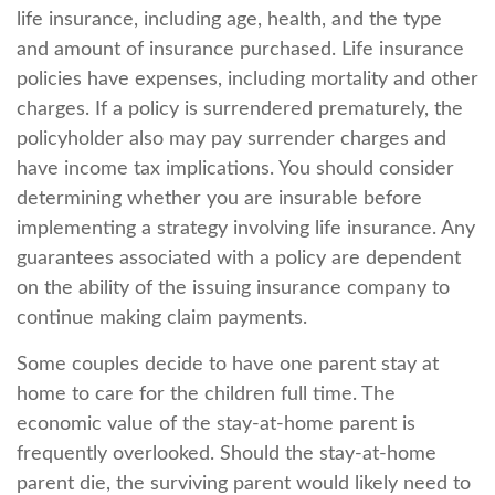
life insurance, including age, health, and the type
and amount of insurance purchased. Life insurance
policies have expenses, including mortality and other
charges. If a policy is surrendered prematurely, the
policyholder also may pay surrender charges and
have income tax implications. You should consider
determining whether you are insurable before
implementing a strategy involving life insurance. Any
guarantees associated with a policy are dependent
on the ability of the issuing insurance company to
continue making claim payments.
Some couples decide to have one parent stay at
home to care for the children full time. The
economic value of the stay-at-home parent is
frequently overlooked. Should the stay-at-home
parent die, the surviving parent would likely need to