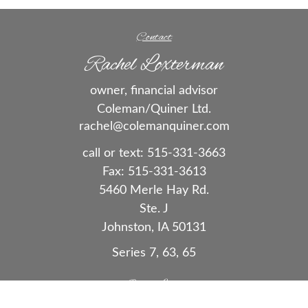
Contact
Rachel Loxterman
owner, financial advisor
Coleman/Quiner Ltd.
rachel@colemanquiner.com
call or text:
515-331-3663
Fax:
515-331-3613
5460 Merle Hay Rd.
Ste. J
Johnston,
IA
50131
Series 7, 63, 65
Quick Links
Retirement