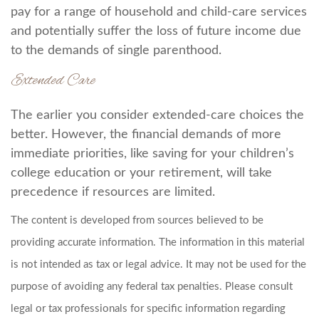
pay for a range of household and child-care services
and potentially suffer the loss of future income due
to the demands of single parenthood.
Extended Care
The earlier you consider extended-care choices the
better. However, the financial demands of more
immediate priorities, like saving for your children’s
college education or your retirement, will take
precedence if resources are limited.
The content is developed from sources believed to be
providing accurate information. The information in this material
is not intended as tax or legal advice. It may not be used for the
purpose of avoiding any federal tax penalties. Please consult
legal or tax professionals for specific information regarding